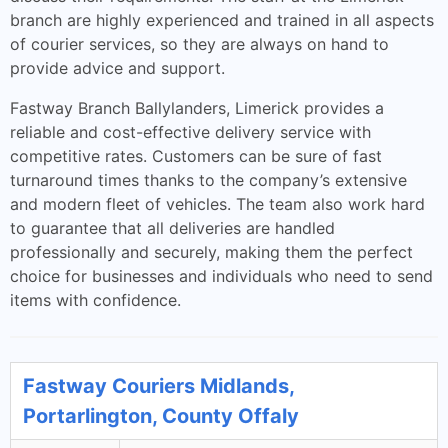
branch are highly experienced and trained in all aspects
of courier services, so they are always on hand to
provide advice and support.
Fastway Branch Ballylanders, Limerick provides a
reliable and cost-effective delivery service with
competitive rates. Customers can be sure of fast
turnaround times thanks to the company’s extensive
and modern fleet of vehicles. The team also work hard
to guarantee that all deliveries are handled
professionally and securely, making them the perfect
choice for businesses and individuals who need to send
items with confidence.
Fastway Couriers Midlands,
Portarlington, County Offaly