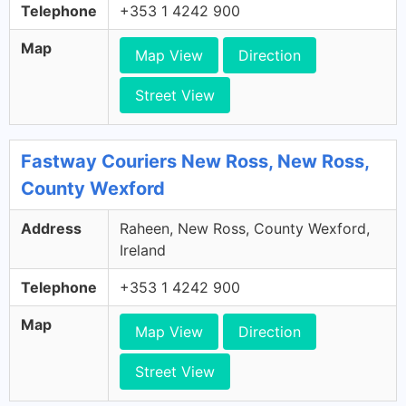
Telephone
+353 1 4242 900
Map
Map View
Direction
Street View
Fastway Couriers New Ross, New Ross,
County Wexford
Address
Raheen, New Ross, County Wexford,
Ireland
Telephone
+353 1 4242 900
Map
Map View
Direction
Street View