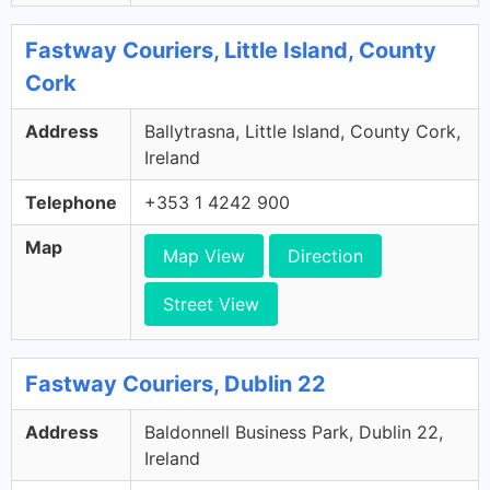
Fastway Couriers, Little Island, County
Cork
Address
Ballytrasna, Little Island, County Cork,
Ireland
Telephone
+353 1 4242 900
Map
Map View
Direction
Street View
Fastway Couriers, Dublin 22
Address
Baldonnell Business Park, Dublin 22,
Ireland