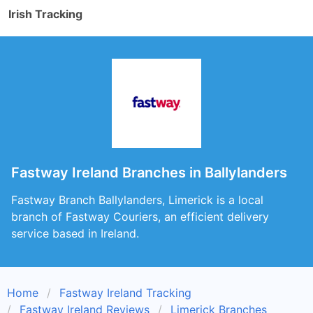
Irish Tracking
Fastway Ireland Branches in Ballylanders
Fastway Branch Ballylanders, Limerick is a local
branch of Fastway Couriers, an efficient delivery
service based in Ireland.
Home
Fastway Ireland Tracking
Fastway Ireland Reviews
Limerick Branches