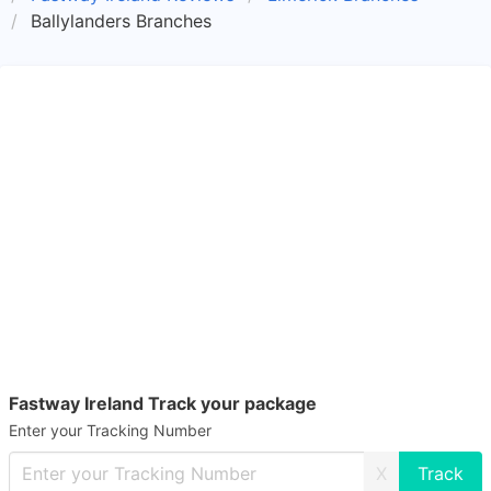
Ballylanders Branches
Fastway Ireland Track your package
Enter your Tracking Number
X