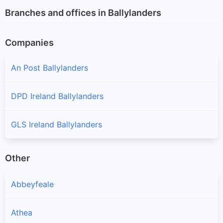
Branches and offices in Ballylanders
Companies
An Post Ballylanders
DPD Ireland Ballylanders
GLS Ireland Ballylanders
Other
Abbeyfeale
Athea