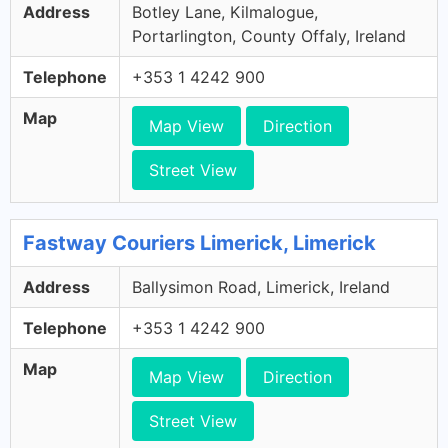
Address
Botley Lane, Kilmalogue,
Portarlington, County Offaly, Ireland
Telephone
+353 1 4242 900
Map
Map View
Direction
Street View
Fastway Couriers Limerick, Limerick
Address
Ballysimon Road, Limerick, Ireland
Telephone
+353 1 4242 900
Map
Map View
Direction
Street View