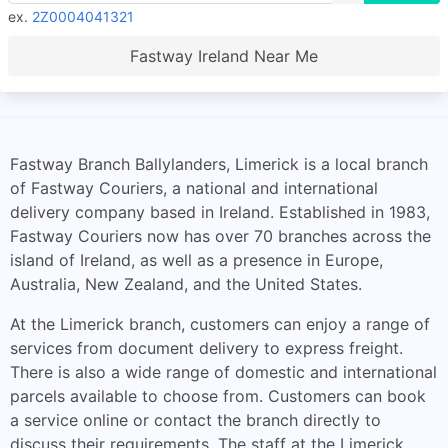
ex.
2Z0004041321
Fastway Ireland Near Me
Fastway Branch Ballylanders, Limerick is a local branch
of Fastway Couriers, a national and international
delivery company based in Ireland. Established in 1983,
Fastway Couriers now has over 70 branches across the
island of Ireland, as well as a presence in Europe,
Australia, New Zealand, and the United States.
At the Limerick branch, customers can enjoy a range of
services from document delivery to express freight.
There is also a wide range of domestic and international
parcels available to choose from. Customers can book
a service online or contact the branch directly to
discuss their requirements. The staff at the Limerick