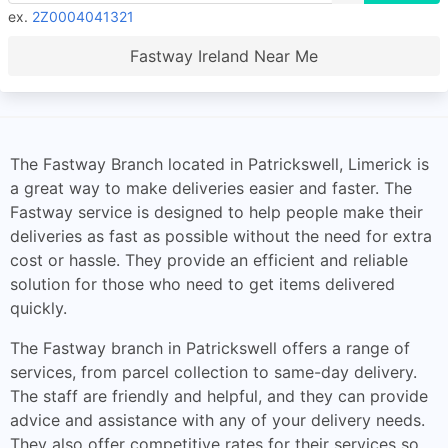
ex.
2Z0004041321
Fastway Ireland Near Me
The Fastway Branch located in Patrickswell, Limerick is
a great way to make deliveries easier and faster. The
Fastway service is designed to help people make their
deliveries as fast as possible without the need for extra
cost or hassle. They provide an efficient and reliable
solution for those who need to get items delivered
quickly.
The Fastway branch in Patrickswell offers a range of
services, from parcel collection to same-day delivery.
The staff are friendly and helpful, and they can provide
advice and assistance with any of your delivery needs.
They also offer competitive rates for their services so