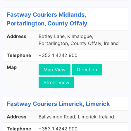
Fastway Couriers Midlands,
Portarlington, County Offaly
Address
Botley Lane, Kilmalogue,
Portarlington, County Offaly, Ireland
Telephone
+353 1 4242 900
Map
Map View
Direction
Street View
Fastway Couriers Limerick, Limerick
Address
Ballysimon Road, Limerick, Ireland
Telephone
+353 1 4242 900