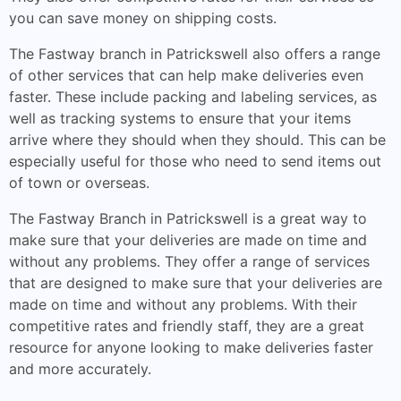
you can save money on shipping costs.
The Fastway branch in Patrickswell also offers a range
of other services that can help make deliveries even
faster. These include packing and labeling services, as
well as tracking systems to ensure that your items
arrive where they should when they should. This can be
especially useful for those who need to send items out
of town or overseas.
The Fastway Branch in Patrickswell is a great way to
make sure that your deliveries are made on time and
without any problems. They offer a range of services
that are designed to make sure that your deliveries are
made on time and without any problems. With their
competitive rates and friendly staff, they are a great
resource for anyone looking to make deliveries faster
and more accurately.