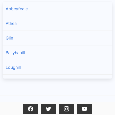
Abbeyfeale
Athea
Glin
Ballyhahill
Loughill
Templeglantine
Toornafulla
Carrigkerry