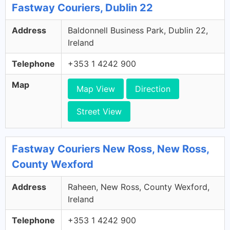
Fastway Couriers, Dublin 22
Address
Baldonnell Business Park, Dublin 22,
Ireland
Telephone
+353 1 4242 900
Map
Map View
Direction
Street View
Fastway Couriers New Ross, New Ross,
County Wexford
Address
Raheen, New Ross, County Wexford,
Ireland
Telephone
+353 1 4242 900