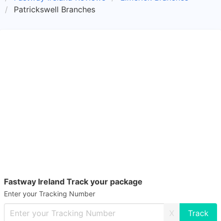
Patrickswell Branches
Fastway Ireland Track your package
Enter your Tracking Number
X