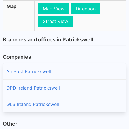
Map
Map View
Direction
Street View
Branches and offices in Patrickswell
Companies
An Post Patrickswell
DPD Ireland Patrickswell
GLS Ireland Patrickswell
Other