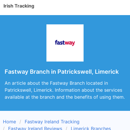
Irish Tracking
Fastway Branch in Patrickswell, Limerick
An article about the Fastway Branch located in
Patrickswell, Limerick. Information about the services
available at the branch and the benefits of using them.
Home
Fastway Ireland Tracking
Fastway Ireland Reviews
Limerick Branches