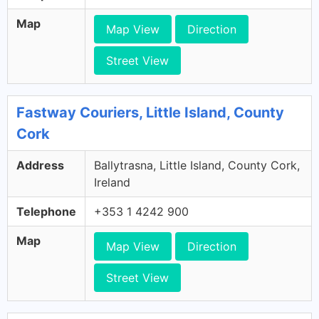
Map
Map View
Direction
Street View
Fastway Couriers, Little Island, County
Cork
Address
Ballytrasna, Little Island, County Cork,
Ireland
Telephone
+353 1 4242 900
Map
Map View
Direction
Street View