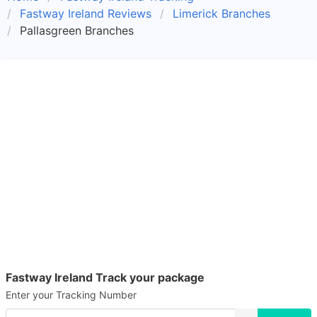
Fastway Ireland Reviews
Limerick Branches
Pallasgreen Branches
Fastway Ireland Track your package
Enter your Tracking Number