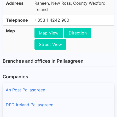
Address
Raheen, New Ross, County Wexford,
Ireland
Telephone
+353 1 4242 900
Map
Map View
Direction
Street View
Branches and offices in Pallasgreen
Companies
An Post Pallasgreen
DPD Ireland Pallasgreen