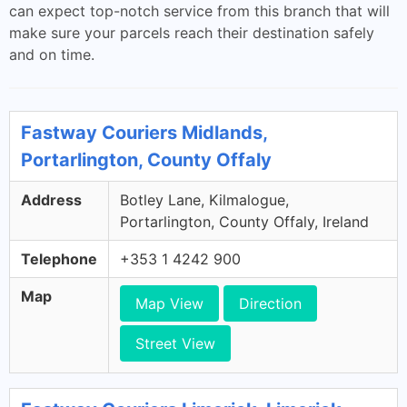
can expect top-notch service from this branch that will
make sure your parcels reach their destination safely
and on time.
Fastway Couriers Midlands,
Portarlington, County Offaly
Address
Botley Lane, Kilmalogue,
Portarlington, County Offaly, Ireland
Telephone
+353 1 4242 900
Map
Map View
Direction
Street View