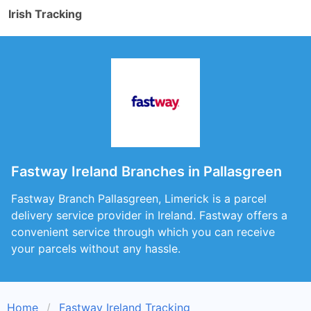
Irish Tracking
Fastway Ireland Branches in Pallasgreen
Fastway Branch Pallasgreen, Limerick is a parcel
delivery service provider in Ireland. Fastway offers a
convenient service through which you can receive
your parcels without any hassle.
Home
Fastway Ireland Tracking