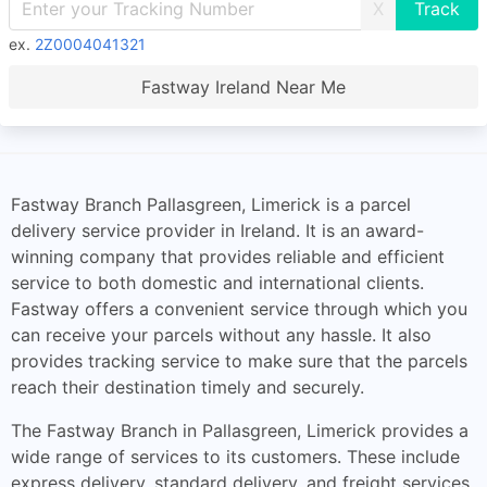
X
ex.
2Z0004041321
Fastway Ireland Near Me
Fastway Branch Pallasgreen, Limerick is a parcel
delivery service provider in Ireland. It is an award-
winning company that provides reliable and efficient
service to both domestic and international clients.
Fastway offers a convenient service through which you
can receive your parcels without any hassle. It also
provides tracking service to make sure that the parcels
reach their destination timely and securely.
The Fastway Branch in Pallasgreen, Limerick provides a
wide range of services to its customers. These include
express delivery, standard delivery, and freight services.