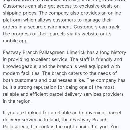
Customers can also get access to exclusive deals on
shipping prices. The company also provides an online
platform which allows customers to manage their
orders in a secure environment. Customers can track
the progress of their parcels via its website or its
mobile app.
Fastway Branch Pallasgreen, Limerick has a long history
in providing excellent service. The staff is friendly and
knowledgeable, and the branch is well equipped with
modern facilities. The branch caters to the needs of
both customers and businesses alike. The company has
built a strong reputation for being one of the most
reliable and efficient parcel delivery services providers
in the region.
If you are looking for a reliable and convenient parcel
delivery service in Ireland, then Fastway Branch
Pallasgreen, Limerick is the right choice for you. You