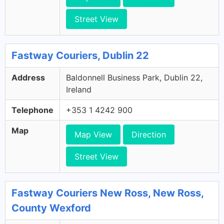
Street View
Fastway Couriers, Dublin 22
Address
Baldonnell Business Park, Dublin 22,
Ireland
Telephone
+353 1 4242 900
Map
Map View
Direction
Street View
Fastway Couriers New Ross, New Ross,
County Wexford