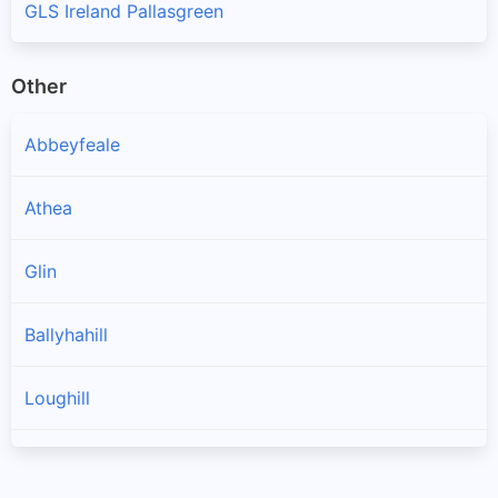
GLS Ireland Pallasgreen
Other
Abbeyfeale
Athea
Glin
Ballyhahill
Loughill
Templeglantine