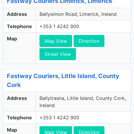
Fastway Couriers Limerick, Limerick
Address
Ballysimon Road, Limerick, Ireland
Telephone
+353 1 4242 900
Map
Map View
Direction
Street View
Fastway Couriers, Little Island, County
Cork
Address
Ballytrasna, Little Island, County Cork,
Ireland
Telephone
+353 1 4242 900
Map
Map View
Direction