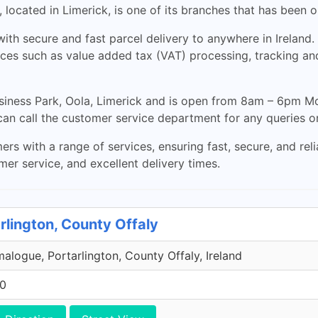
 located in Limerick, is one of its branches that has been 
ith secure and fast parcel delivery to anywhere in Ireland
ices such as value added tax (VAT) processing, tracking and
siness Park, Oola, Limerick and is open from 8am – 6pm Mon
an call the customer service department for any queries o
s with a range of services, ensuring fast, secure, and rel
mer service, and excellent delivery times.
rlington, County Offaly
malogue, Portarlington, County Offaly, Ireland
00