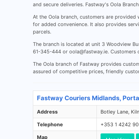
and secure deliveries. Fastway's Oola Branch,
At the Oola branch, customers are provided w
for added convenience. It also provides serv
parcels.
The branch is located at unit 3 Woodview Bu
61-345-444 or
oola@fastway.ie
. Customers c
The Oola branch of Fastway provides customer
assured of competitive prices, friendly custo
Fastway Couriers Midlands, Porta
Address
Botley Lane, Kil
Telephone
+353 1 4242 9
Map