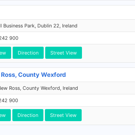
l Business Park, Dublin 22, Ireland
242 900
iew
Direction
Street View
 Ross, County Wexford
ew Ross, County Wexford, Ireland
242 900
iew
Direction
Street View