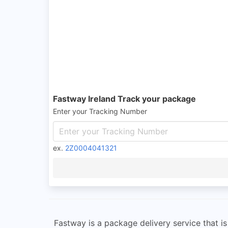
Fastway Ireland Track your package
Enter your Tracking Number
ex.
2Z0004041321
Fastway is a package delivery service that is