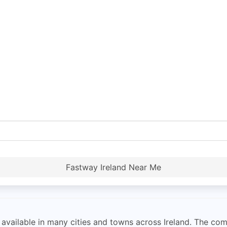
Fastway Ireland Near Me
 available in many cities and towns across Ireland. The com