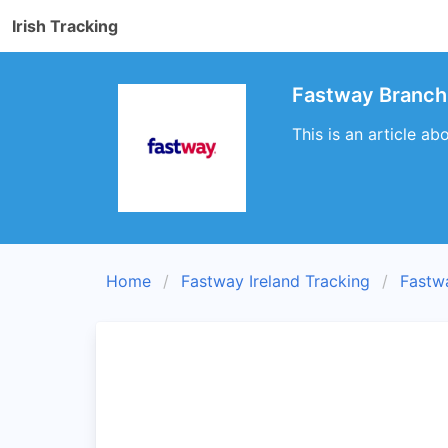
Irish Tracking
Fastway Branch 
This is an article ab
Home
Fastway Ireland Tracking
Fastw