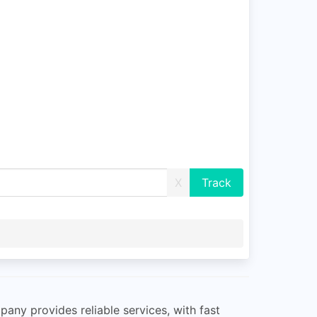
X
pany provides reliable services, with fast