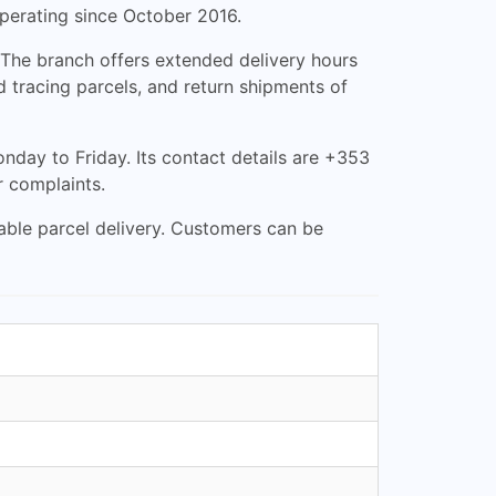
operating since October 2016.
. The branch offers extended delivery hours
 tracing parcels, and return shipments of
day to Friday. Its contact details are +353
r complaints.
iable parcel delivery. Customers can be