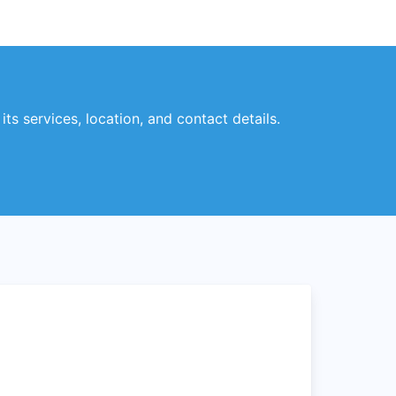
ts services, location, and contact details.