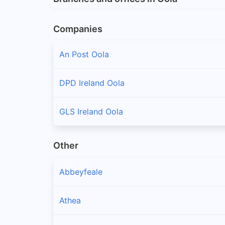
Companies
An Post Oola
DPD Ireland Oola
GLS Ireland Oola
Other
Abbeyfeale
Athea