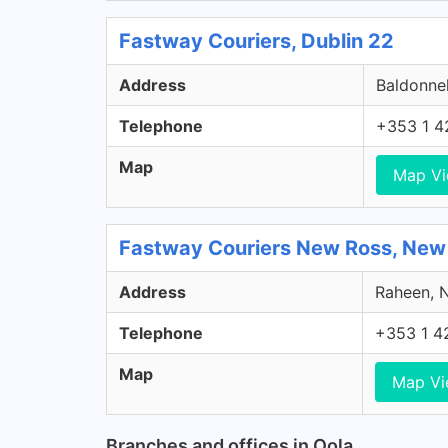
Fastway Couriers, Dublin 22
Address
Baldonnel
Telephone
+353 1 4
Map
Map V
Fastway Couriers New Ross, New
Address
Raheen, N
Telephone
+353 1 4
Map
Map V
Branches and offices in Oola