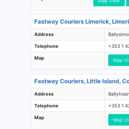
Map View
Fastway Couriers Limerick, Limer
Address
Ballysimo
Telephone
+353 1 4
Map
Map V
Fastway Couriers, Little Island, 
Address
Ballytrasn
Telephone
+353 1 4
Map
Map V