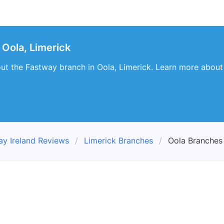
Oola, Limerick
out the Fastway branch in Oola, Limerick. Learn more about i
ay Ireland Reviews
Limerick Branches
Oola Branches