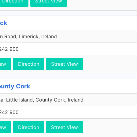
Direction
Street View
ick
n Road, Limerick, Ireland
242 900
iew
Direction
Street View
County Cork
a, Little Island, County Cork, Ireland
242 900
iew
Direction
Street View