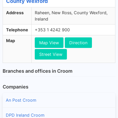
County Wexford
Address
Raheen, New Ross, County Wexford,
Ireland
Telephone
+353 1 4242 900
Map
Map View
Direction
Street View
Branches and offices in Croom
Companies
An Post Croom
DPD Ireland Croom