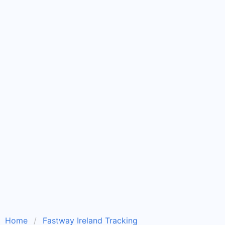
Home
Fastway Ireland Tracking