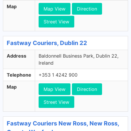
Map
Map View
Direction
Street View
Fastway Couriers, Dublin 22
Address
Baldonnell Business Park, Dublin 22,
Ireland
Telephone
+353 1 4242 900
Map
Map View
Direction
Street View
Fastway Couriers New Ross, New Ross,