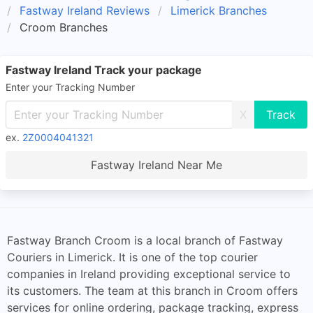
Fastway Ireland Reviews
Limerick Branches
Croom Branches
Fastway Ireland Track your package
Enter your Tracking Number
X
ex.
2Z0004041321
Fastway Ireland Near Me
Fastway Branch Croom is a local branch of Fastway
Couriers in Limerick. It is one of the top courier
companies in Ireland providing exceptional service to
its customers. The team at this branch in Croom offers
services for online ordering, package tracking, express