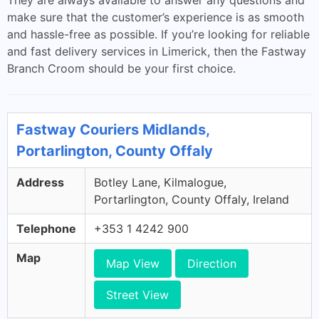
They are always available to answer any questions and
make sure that the customer’s experience is as smooth
and hassle-free as possible. If you’re looking for reliable
and fast delivery services in Limerick, then the Fastway
Branch Croom should be your first choice.
Fastway Couriers Midlands,
Portarlington, County Offaly
Address
Botley Lane, Kilmalogue,
Portarlington, County Offaly, Ireland
Telephone
+353 1 4242 900
Map
Map View
Direction
Street View