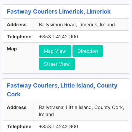
Fastway Couriers Limerick, Limerick
Address
Ballysimon Road, Limerick, Ireland
Telephone
+353 1 4242 900
Map
Map View
Direction
Street View
Fastway Couriers, Little Island, County
Cork
Address
Ballytrasna, Little Island, County Cork,
Ireland
Telephone
+353 1 4242 900