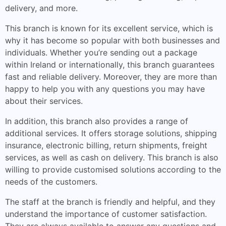
delivery, and more.
This branch is known for its excellent service, which is
why it has become so popular with both businesses and
individuals. Whether you’re sending out a package
within Ireland or internationally, this branch guarantees
fast and reliable delivery. Moreover, they are more than
happy to help you with any questions you may have
about their services.
In addition, this branch also provides a range of
additional services. It offers storage solutions, shipping
insurance, electronic billing, return shipments, freight
services, as well as cash on delivery. This branch is also
willing to provide customised solutions according to the
needs of the customers.
The staff at the branch is friendly and helpful, and they
understand the importance of customer satisfaction.