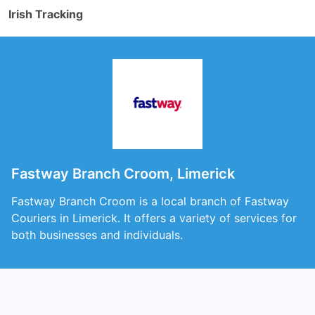
Irish Tracking
Fastway Branch Croom, Limerick
Fastway Branch Croom is a local branch of Fastway
Couriers in Limerick. It offers a variety of services for
both businesses and individuals.