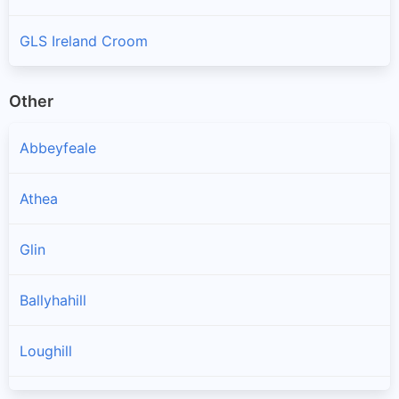
GLS Ireland Croom
Other
Abbeyfeale
Athea
Glin
Ballyhahill
Loughill