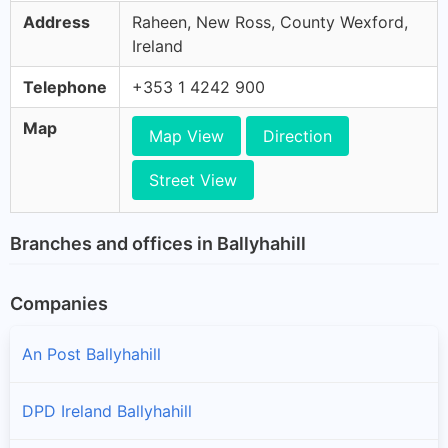
Address
Raheen, New Ross, County Wexford,
Ireland
Telephone
+353 1 4242 900
Map
Map View
Direction
Street View
Branches and offices in Ballyhahill
Companies
An Post Ballyhahill
DPD Ireland Ballyhahill