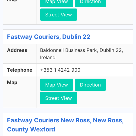
Map View
Direction
Street View
Fastway Couriers, Dublin 22
Address
Baldonnell Business Park, Dublin 22,
Ireland
Telephone
+353 1 4242 900
Map
Map View
Direction
Street View
Fastway Couriers New Ross, New Ross,
County Wexford