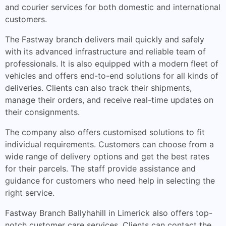
and courier services for both domestic and international
customers.
The Fastway branch delivers mail quickly and safely
with its advanced infrastructure and reliable team of
professionals. It is also equipped with a modern fleet of
vehicles and offers end-to-end solutions for all kinds of
deliveries. Clients can also track their shipments,
manage their orders, and receive real-time updates on
their consignments.
The company also offers customised solutions to fit
individual requirements. Customers can choose from a
wide range of delivery options and get the best rates
for their parcels. The staff provide assistance and
guidance for customers who need help in selecting the
right service.
Fastway Branch Ballyhahill in Limerick also offers top-
notch customer care services. Clients can contact the