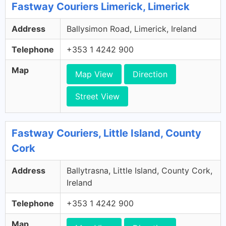
Fastway Couriers Limerick, Limerick
Address
Ballysimon Road, Limerick, Ireland
Telephone
+353 1 4242 900
Map
Map View
Direction
Street View
Fastway Couriers, Little Island, County
Cork
Address
Ballytrasna, Little Island, County Cork,
Ireland
Telephone
+353 1 4242 900
Map