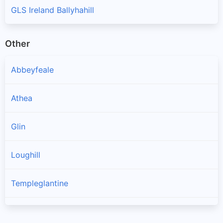
GLS Ireland Ballyhahill
Other
Abbeyfeale
Athea
Glin
Loughill
Templeglantine
Toornafulla