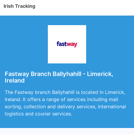
Irish Tracking
Fastway Branch Ballyhahill - Limerick,
Ireland
The Fastway branch Ballyhahill is located in Limerick,
Ireland. It offers a range of services including mail
sorting, collection and delivery services, international
logistics and courier services.