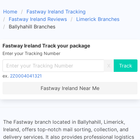
Home
Fastway Ireland Tracking
Fastway Ireland Reviews
Limerick Branches
Ballyhahill Branches
Fastway Ireland Track your package
Enter your Tracking Number
X
ex.
2Z0004041321
Fastway Ireland Near Me
The Fastway branch located in Ballyhahill, Limerick,
Ireland, offers top-notch mail sorting, collection, and
delivery services. It also provides professional logistics