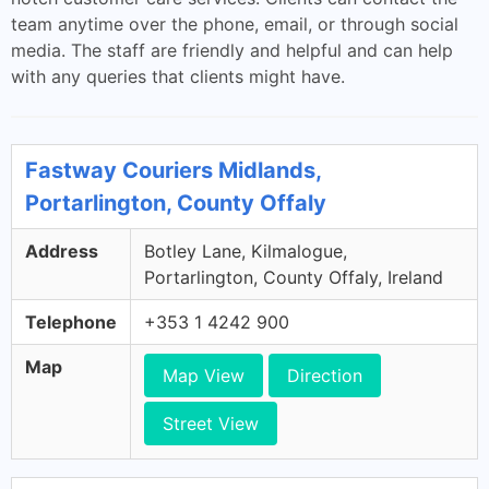
team anytime over the phone, email, or through social
media. The staff are friendly and helpful and can help
with any queries that clients might have.
Fastway Couriers Midlands,
Portarlington, County Offaly
Address
Botley Lane, Kilmalogue,
Portarlington, County Offaly, Ireland
Telephone
+353 1 4242 900
Map
Map View
Direction
Street View