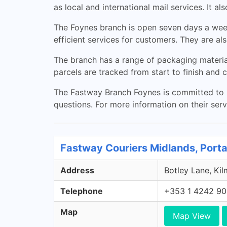
as local and international mail services. It a
The Foynes branch is open seven days a wee
efficient services for customers. They are al
The branch has a range of packaging materia
parcels are tracked from start to finish and 
The Fastway Branch Foynes is committed to pr
questions. For more information on their serv
Fastway Couriers Midlands, Porta
Address
Botley Lane, Kil
Telephone
+353 1 4242 9
Map
Map View