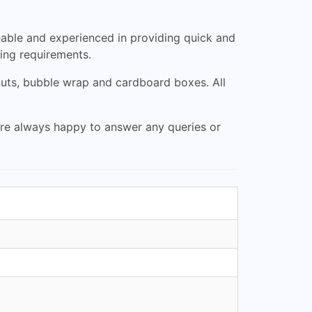
able and experienced in providing quick and
ping requirements.
nuts, bubble wrap and cardboard boxes. All
are always happy to answer any queries or