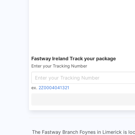
Fastway Ireland Track your package
Enter your Tracking Number
ex.
2Z0004041321
The Fastway Branch Foynes in Limerick is loca