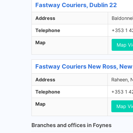
Fastway Couriers, Dublin 22
Address
Baldonnel
Telephone
+353 1 4
Map
Map V
Fastway Couriers New Ross, New
Address
Raheen, N
Telephone
+353 1 4
Map
Map V
Branches and offices in Foynes