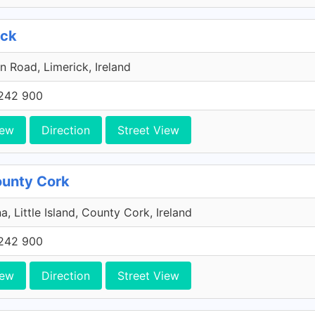
ick
n Road, Limerick, Ireland
242 900
iew
Direction
Street View
County Cork
a, Little Island, County Cork, Ireland
242 900
iew
Direction
Street View