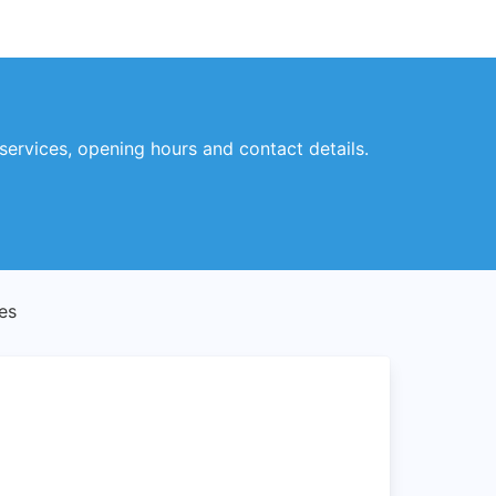
services, opening hours and contact details.
es