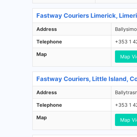
Fastway Couriers Limerick, Limer
Address
Ballysimo
Telephone
+353 1 4
Map
Map V
Fastway Couriers, Little Island, 
Address
Ballytrasn
Telephone
+353 1 4
Map
Map V