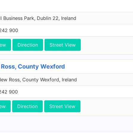
l Business Park, Dublin 22, Ireland
242 900
iew
Direction
Street View
 Ross, County Wexford
ew Ross, County Wexford, Ireland
242 900
iew
Direction
Street View