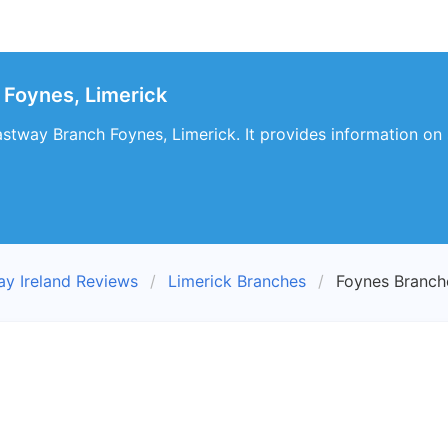
 Foynes, Limerick
stway Branch Foynes, Limerick. It provides information on 
ay Ireland Reviews
Limerick Branches
Foynes Branch