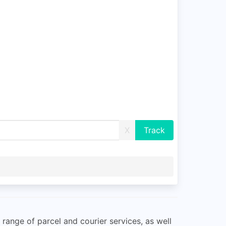
X
 range of parcel and courier services, as well