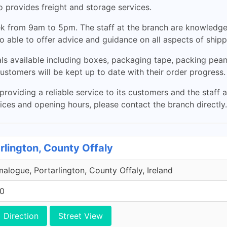
lso provides freight and storage services.
k from 9am to 5pm. The staff at the branch are knowledge
so able to offer advice and guidance on all aspects of ship
ls available including boxes, packaging tape, packing pea
customers will be kept up to date with their order progress.
oviding a reliable service to its customers and the staff 
ices and opening hours, please contact the branch directly.
rlington, County Offaly
malogue, Portarlington, County Offaly, Ireland
00
Direction
Street View