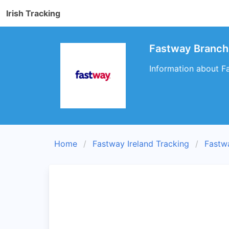
Irish Tracking
Fastway Branch
Information about Fa
Home
Fastway Ireland Tracking
Fastw