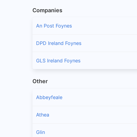
Companies
An Post Foynes
DPD Ireland Foynes
GLS Ireland Foynes
Other
Abbeyfeale
Athea
Glin