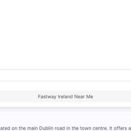
Fastway Ireland Near Me
ted on the main Dublin road in the town centre. It offers a