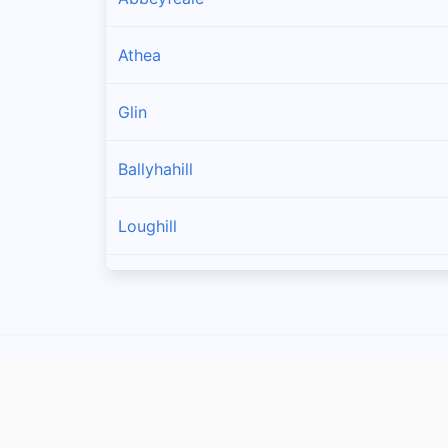
Athea
Glin
Ballyhahill
Loughill
Templeglantine
Carrigkerry
Strand