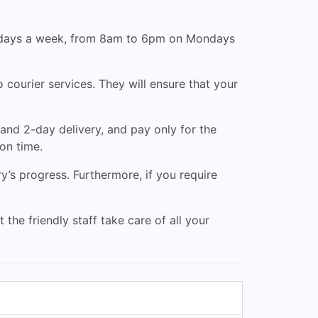
ven days a week, from 8am to 6pm on Mondays
courier services. They will ensure that your
and 2-day delivery, and pay only for the
 on time.
’s progress. Furthermore, if you require
 the friendly staff take care of all your