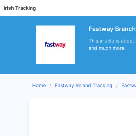
Irish Tracking
Fastway Branch 
This article is about
and much more.
Home
Fastway Ireland Tracking
Fastw