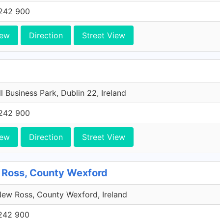
242 900
iew
Direction
Street View
l Business Park, Dublin 22, Ireland
242 900
iew
Direction
Street View
 Ross, County Wexford
ew Ross, County Wexford, Ireland
242 900