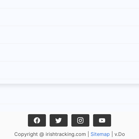
Copyright @ irishtracking.com |
Sitemap
| v.Do