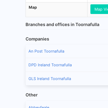
Map
Map V
Branches and offices in Toornafulla
Companies
An Post Toornafulla
DPD Ireland Toornafulla
GLS Ireland Toornafulla
Other
Abbeyfeale