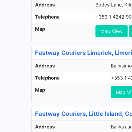
Address
Botley Lane, Kil
Telephone
+353 1 4242 9
Map
Map View
Fastway Couriers Limerick, Limer
Address
Ballysimo
Telephone
+353 1 4
Map
Map V
Fastway Couriers, Little Island, 
Address
Ballytrasn