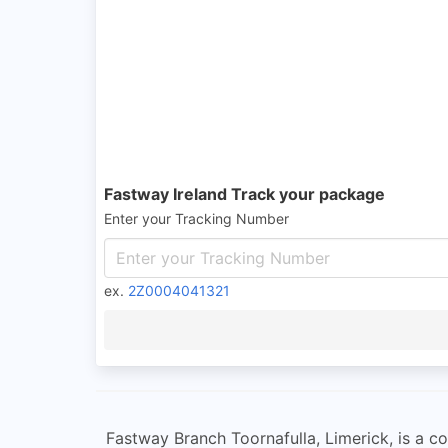
Fastway Ireland Track your package
Enter your Tracking Number
ex.
2Z0004041321
Fastway Branch Toornafulla, Limerick, is a con