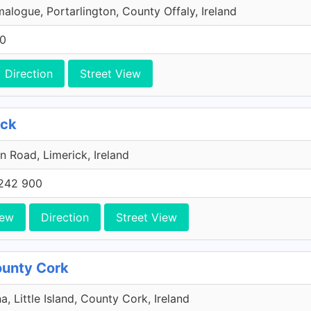
malogue, Portarlington, County Offaly, Ireland
00
Direction
Street View
ick
n Road, Limerick, Ireland
242 900
iew
Direction
Street View
County Cork
a, Little Island, County Cork, Ireland