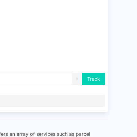
X
fers an array of services such as parcel