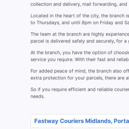
collection and delivery, mail forwarding, and 
Located in the heart of the city, the branch
to Thursdays, and until 8pm on Friday and S
The team at the branch are highly experience
parcel is delivered safely and securely, for a 
At the branch, you have the option of choosi
service you require. With their fast and reliab
For added peace of mind, the branch also off
extra protection for your parcels, there are
So if you require efficient and reliable courie
needs.
Fastway Couriers Midlands, Porta