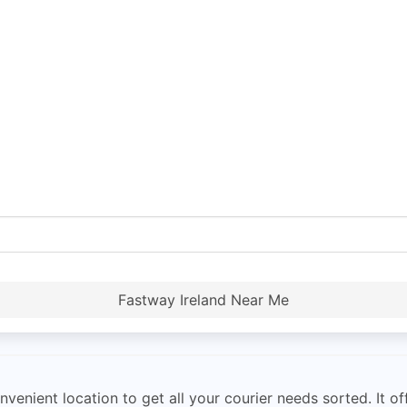
Fastway Ireland Near Me
venient location to get all your courier needs sorted. It of