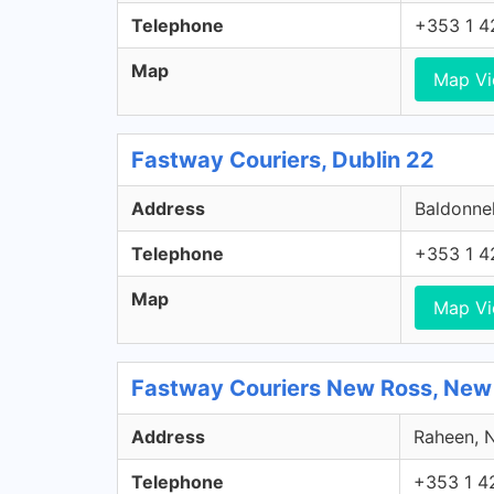
Telephone
+353 1 4
Map
Map V
Fastway Couriers, Dublin 22
Address
Baldonnel
Telephone
+353 1 4
Map
Map V
Fastway Couriers New Ross, New
Address
Raheen, N
Telephone
+353 1 4