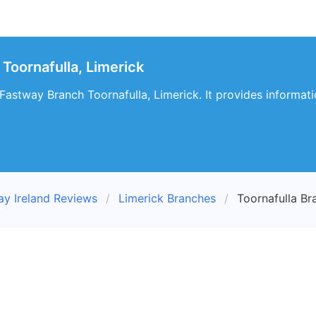
Toornafulla, Limerick
 Fastway Branch Toornafulla, Limerick. It provides informati
ay Ireland Reviews
Limerick Branches
Toornafulla Br