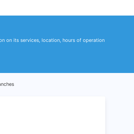
on on its services, location, hours of operation
anches