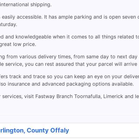
international shipping.
 is easily accessible. It has ample parking and is open se
aturday.
d and knowledgeable when it comes to all things related to 
great low price.
ng from various delivery times, from same day to next day 
le service, you can rest assured that your parcel will arrive
ers track and trace so you can keep an eye on your delivery
 also insurance and advanced packaging options available.
r services, visit Fastway Branch Toornafulla, Limerick and let
rlington, County Offaly