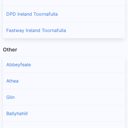
DPD Ireland Toornafulla
Fastway Ireland Toornafulla
Other
Abbeyfeale
Athea
Glin
Ballyhahill