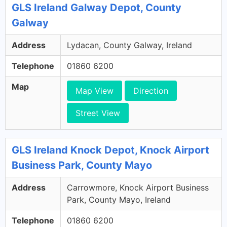
GLS Ireland Galway Depot, County
Galway
Address
Lydacan, County Galway, Ireland
Telephone
01860 6200
Map
Map View
Direction
Street View
GLS Ireland Knock Depot, Knock Airport
Business Park, County Mayo
Address
Carrowmore, Knock Airport Business
Park, County Mayo, Ireland
Telephone
01860 6200