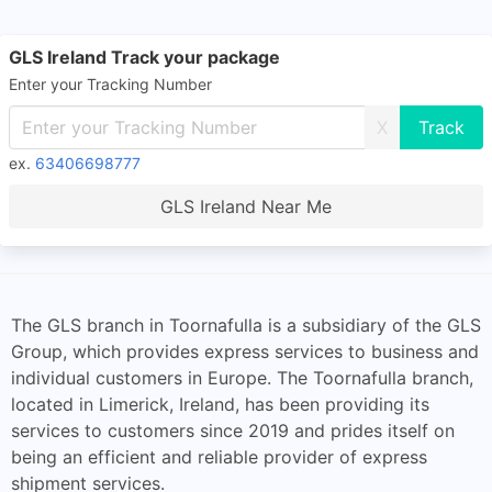
GLS Ireland Track your package
Enter your Tracking Number
X
ex.
63406698777
GLS Ireland Near Me
The GLS branch in Toornafulla is a subsidiary of the GLS
Group, which provides express services to business and
individual customers in Europe. The Toornafulla branch,
located in Limerick, Ireland, has been providing its
services to customers since 2019 and prides itself on
being an efficient and reliable provider of express
shipment services.