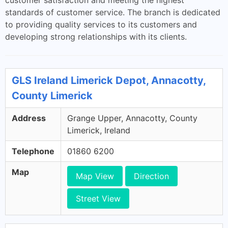
customer satisfaction and meeting the highest
standards of customer service. The branch is dedicated
to providing quality services to its customers and
developing strong relationships with its clients.
GLS Ireland Limerick Depot, Annacotty,
County Limerick
Address
Grange Upper, Annacotty, County
Limerick, Ireland
Telephone
01860 6200
Map
Map View
Direction
Street View