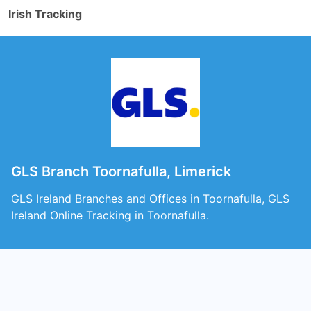
Irish Tracking
GLS Branch Toornafulla, Limerick
GLS Ireland Branches and Offices in Toornafulla, GLS
Ireland Online Tracking in Toornafulla.