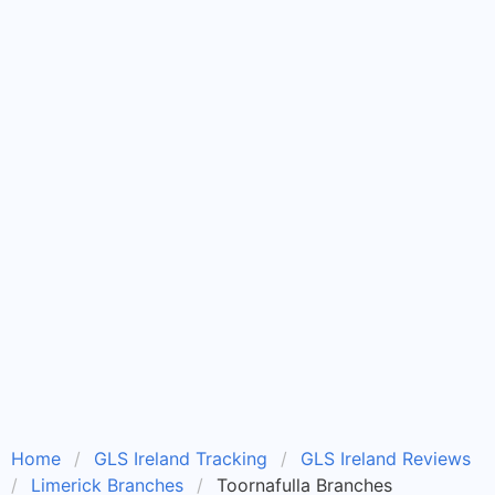
Home
GLS Ireland Tracking
GLS Ireland Reviews
Limerick Branches
Toornafulla Branches