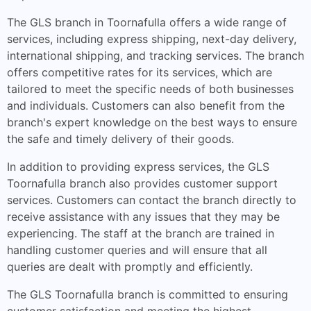
The GLS branch in Toornafulla offers a wide range of
services, including express shipping, next-day delivery,
international shipping, and tracking services. The branch
offers competitive rates for its services, which are
tailored to meet the specific needs of both businesses
and individuals. Customers can also benefit from the
branch's expert knowledge on the best ways to ensure
the safe and timely delivery of their goods.
In addition to providing express services, the GLS
Toornafulla branch also provides customer support
services. Customers can contact the branch directly to
receive assistance with any issues that they may be
experiencing. The staff at the branch are trained in
handling customer queries and will ensure that all
queries are dealt with promptly and efficiently.
The GLS Toornafulla branch is committed to ensuring