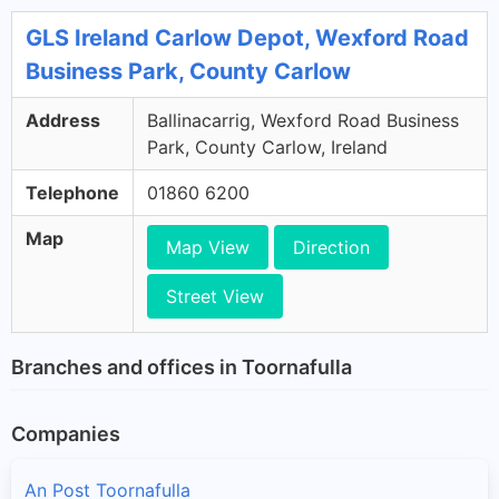
GLS Ireland Carlow Depot, Wexford Road
Business Park, County Carlow
Address
Ballinacarrig, Wexford Road Business
Park, County Carlow, Ireland
Telephone
01860 6200
Map
Map View
Direction
Street View
Branches and offices in Toornafulla
Companies
An Post Toornafulla