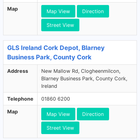
Map
Map View
Direction
Street View
GLS Ireland Cork Depot, Blarney
Business Park, County Cork
Address
New Mallow Rd, Clogheenmilcon,
Blarney Business Park, County Cork,
Ireland
Telephone
01860 6200
Map
Map View
Direction
Street View