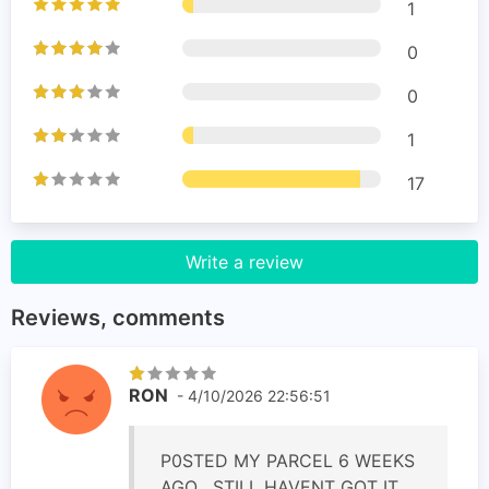
1
0
0
1
17
Write a review
Reviews, comments
RON
- 4/10/2026 22:56:51
P0STED MY PARCEL 6 WEEKS
AGO , STILL HAVENT GOT IT,