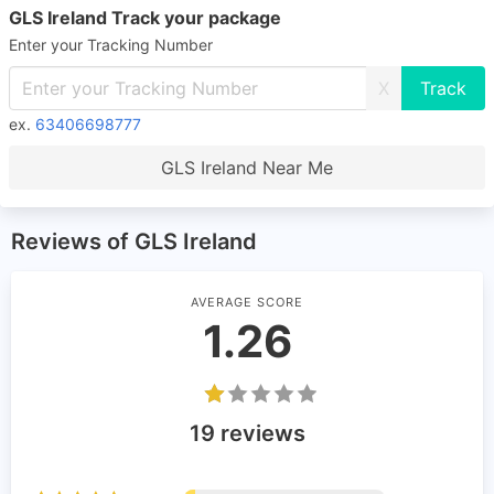
GLS Ireland Track your package
Enter your Tracking Number
X
ex.
63406698777
GLS Ireland Near Me
Reviews of GLS Ireland
AVERAGE SCORE
1.26
19 reviews