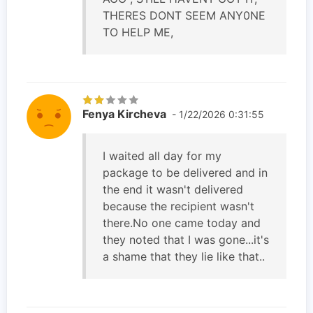
THERES DONT SEEM ANY0NE
TO HELP ME,
Fenya Kircheva
- 1/22/2026 0:31:55
I waited all day for my
package to be delivered and in
the end it wasn't delivered
because the recipient wasn't
there.No one came today and
they noted that I was gone...it's
a shame that they lie like that..