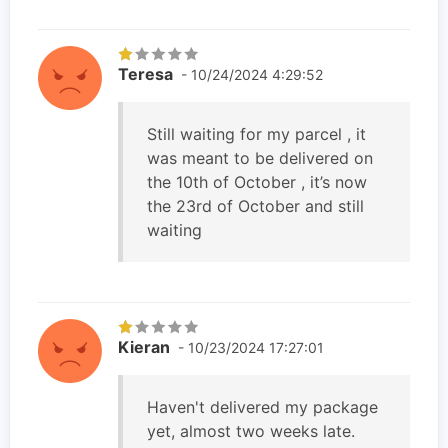
Teresa
- 10/24/2024 4:29:52
Still waiting for my parcel , it
was meant to be delivered on
the 10th of October , it’s now
the 23rd of October and still
waiting
Kieran
- 10/23/2024 17:27:01
Haven't delivered my package
yet, almost two weeks late.