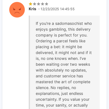
Kris
- 12/23/2025 14:45:55
If you’re a sadomasochist who
enjoys gambling, this delivery
company is perfect for you.
Ordering a parcel feels like
placing a bet: it might be
delivered, it might not and if it
is, no one knows when. I’ve
been waiting over two weeks
with absolutely no updates,
and customer service has
mastered the art of complete
silence. No replies, no
explanations, just endless
uncertainty. If you value your
time, your sanity, or actually