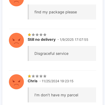
find my package please
Still no delivery
- 1/9/2025 17:07:55
Disgraceful service
Chris
- 11/25/2024 19:23:15
I'm don't have my parcel