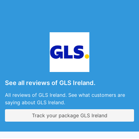
See all reviews of GLS Ireland.
All reviews of GLS Ireland. See what customers are
saying about GLS Ireland.
Track your package GLS Ireland