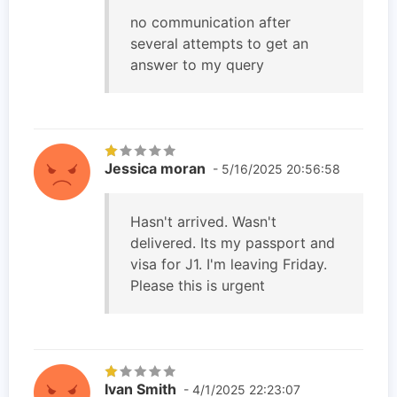
no communication after
several attempts to get an
answer to my query
Jessica moran
- 5/16/2025 20:56:58
Hasn't arrived. Wasn't
delivered. Its my passport and
visa for J1. I'm leaving Friday.
Please this is urgent
Ivan Smith
- 4/1/2025 22:23:07