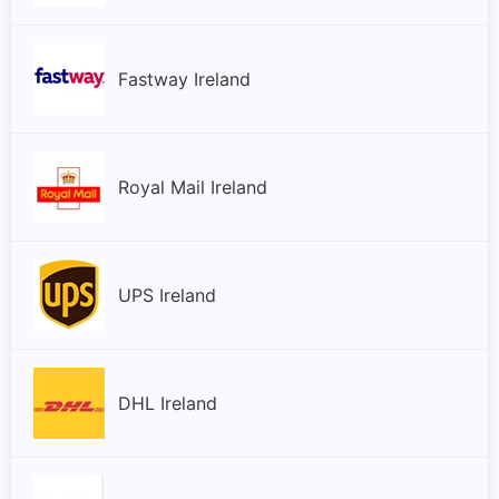
Fastway Ireland
Royal Mail Ireland
UPS Ireland
DHL Ireland