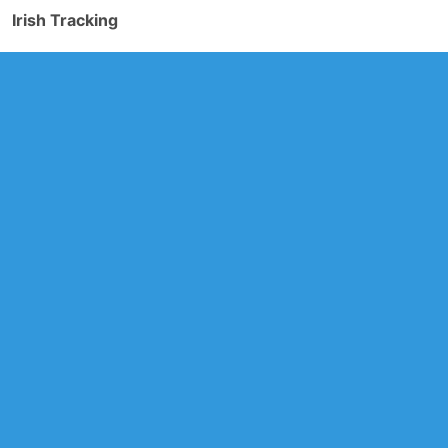
Irish Tracking