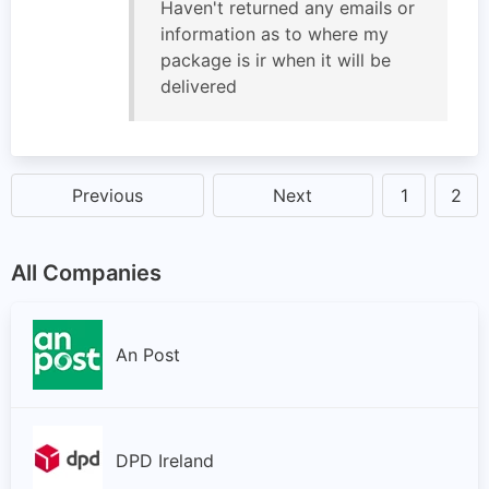
Haven't returned any emails or
information as to where my
package is ir when it will be
delivered
Previous
Next
1
2
All Companies
An Post
DPD Ireland