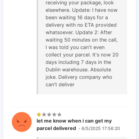
receiving your package, look
elsewhere. Update: I have now
been waiting 16 days for a
delivery with no ETA provided
whatsoever. Update 2: After
waiting 50 minutes on the call,
I was told you can't even
collect your parcel. It's now 20
days including 7 days in the
Dublin warehouse. Absolute
joke. Delivery company who
can't deliver
let me know when i can get my
parcel delivered
- 6/5/2025 17:56:20