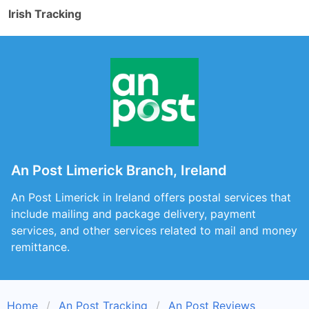
Irish Tracking
An Post Limerick Branch, Ireland
An Post Limerick in Ireland offers postal services that
include mailing and package delivery, payment
services, and other services related to mail and money
remittance.
Home
An Post Tracking
An Post Reviews