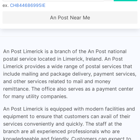
ex.
CH844686995IE
An Post Near Me
An Post Limerick is a branch of the An Post national
postal service located in Limerick, Ireland. An Post
Limerick provides a wide range of postal services that
include mailing and package delivery, payment services,
and other services related to mail and money
remittance. The office also serves as a payment center
for many utility companies.
An Post Limerick is equipped with modern facilities and
equipment to ensure that customers can avail of their
services conveniently and quickly. The staff at the
branch are all experienced professionals who are
knowledgeable and friendly. Customers can expect to