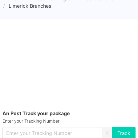
Limerick Branches
An Post Track your package
Enter your Tracking Number
X