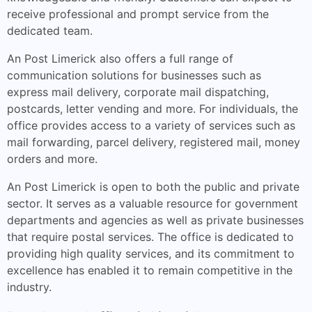
receive professional and prompt service from the
dedicated team.
An Post Limerick also offers a full range of
communication solutions for businesses such as
express mail delivery, corporate mail dispatching,
postcards, letter vending and more. For individuals, the
office provides access to a variety of services such as
mail forwarding, parcel delivery, registered mail, money
orders and more.
An Post Limerick is open to both the public and private
sector. It serves as a valuable resource for government
departments and agencies as well as private businesses
that require postal services. The office is dedicated to
providing high quality services, and its commitment to
excellence has enabled it to remain competitive in the
industry.