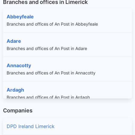
Branches and offices in Limerick
Abbeyfeale
Branches and offices of An Post in Abbeyfeale
Adare
Branches and offices of An Post in Adare
Annacotty
Branches and offices of An Post in Annacotty
Ardagh
Branches and offices of An Post in Ardagh
Companies
Askeaton
Branches and offices of An Post in Askeaton
DPD Ireland Limerick