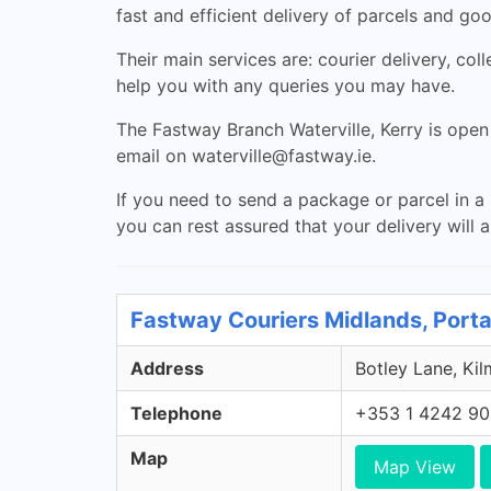
fast and efficient delivery of parcels and go
Their main services are: courier delivery, col
help you with any queries you may have.
The Fastway Branch Waterville, Kerry is op
email on
waterville@fastway.ie
.
If you need to send a package or parcel in a 
you can rest assured that your delivery will ar
Fastway Couriers Midlands, Porta
Address
Botley Lane, Kil
Telephone
+353 1 4242 9
Map
Map View