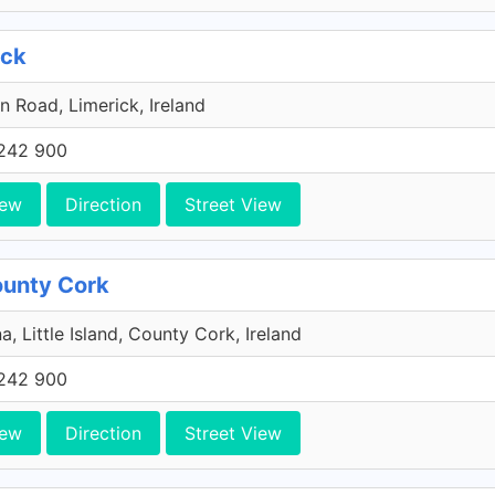
ick
n Road, Limerick, Ireland
242 900
iew
Direction
Street View
County Cork
a, Little Island, County Cork, Ireland
242 900
iew
Direction
Street View