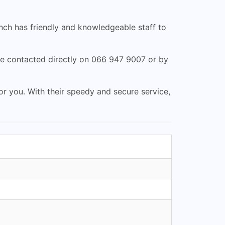
ranch has friendly and knowledgeable staff to
e contacted directly on 066 947 9007 or by
for you. With their speedy and secure service,