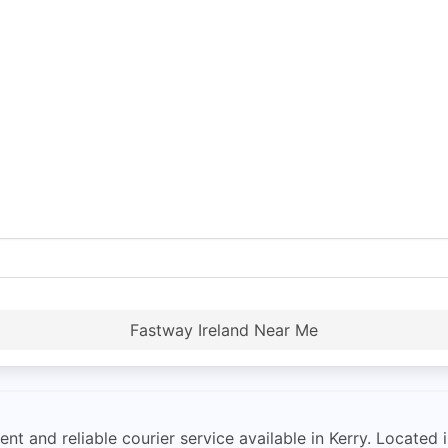
Fastway Ireland Near Me
nt and reliable courier service available in Kerry. Located in