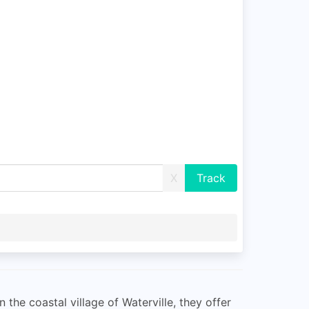
X
 the coastal village of Waterville, they offer