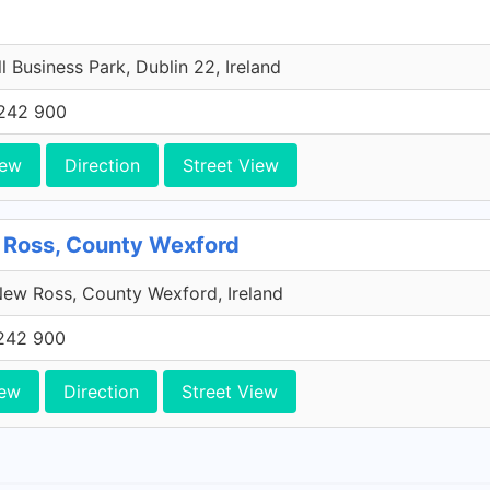
l Business Park, Dublin 22, Ireland
242 900
iew
Direction
Street View
 Ross, County Wexford
ew Ross, County Wexford, Ireland
242 900
iew
Direction
Street View