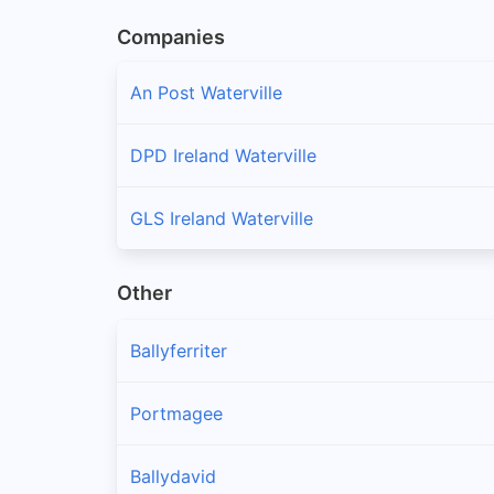
Companies
An Post Waterville
DPD Ireland Waterville
GLS Ireland Waterville
Other
Ballyferriter
Portmagee
Ballydavid