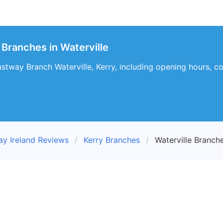
 Branches in Waterville
stway Branch Waterville, Kerry, including opening hours, co
ay Ireland Reviews
Kerry Branches
Waterville Branch