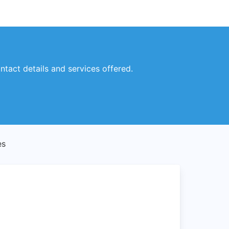
ntact details and services offered.
es