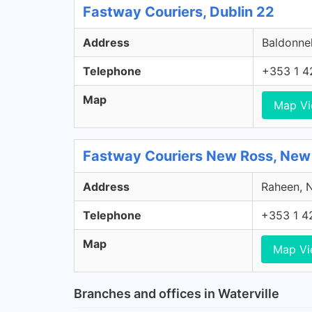
Fastway Couriers, Dublin 22
Address
Baldonnel
Telephone
+353 1 4
Map
Map V
Fastway Couriers New Ross, New
Address
Raheen, N
Telephone
+353 1 4
Map
Map V
Branches and offices in Waterville