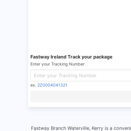
Fastway Ireland Track your package
Enter your Tracking Number
ex.
2Z0004041321
Fastway Branch Waterville, Kerry is a convenie