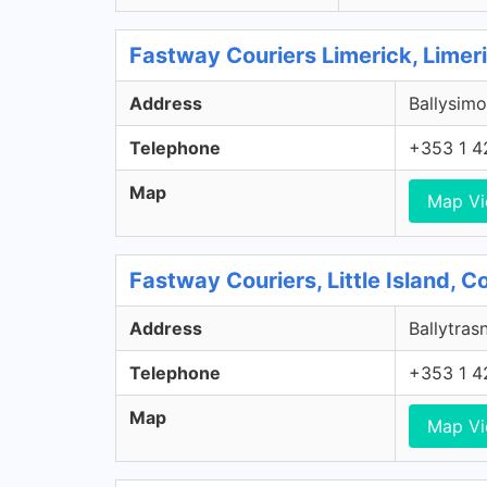
Fastway Couriers Limerick, Limer
Address
Ballysimo
Telephone
+353 1 4
Map
Map V
Fastway Couriers, Little Island, 
Address
Ballytrasn
Telephone
+353 1 4
Map
Map V