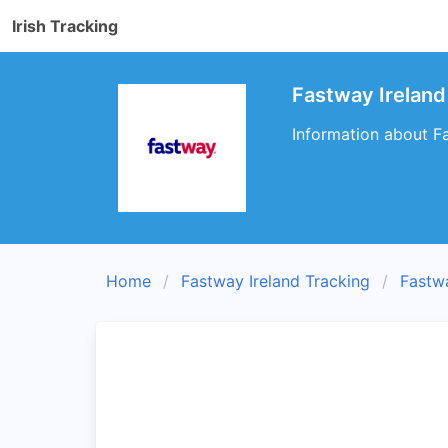
Irish Tracking
Fastway Ireland
Information about Fa
Home
Fastway Ireland Tracking
Fastw