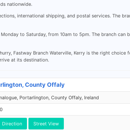
ods nationwide.
lections, international shipping, and postal services. The b
en Monday to Saturday, from 10am to 5pm. The branch can b
hurry, Fastway Branch Waterville, Kerry is the right choice 
rive at its destination.
rlington, County Offaly
malogue, Portarlington, County Offaly, Ireland
00
Direction
Street View