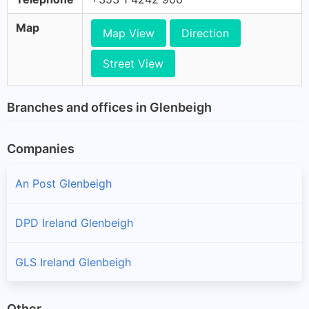
Map
Map View
Direction
Street View
Branches and offices in Glenbeigh
Companies
An Post Glenbeigh
DPD Ireland Glenbeigh
GLS Ireland Glenbeigh
Other