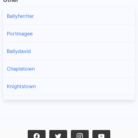
Ballyferriter
Portmagee
Ballydavid
Chapletown
Knightstown
Ballinskelligs
Dingle