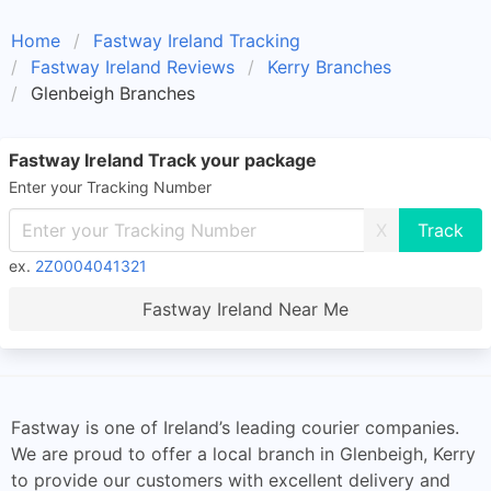
Home
Fastway Ireland Tracking
Fastway Ireland Reviews
Kerry Branches
Glenbeigh Branches
Fastway Ireland Track your package
Enter your Tracking Number
X
ex.
2Z0004041321
Fastway Ireland Near Me
Fastway is one of Ireland’s leading courier companies.
We are proud to offer a local branch in Glenbeigh, Kerry
to provide our customers with excellent delivery and