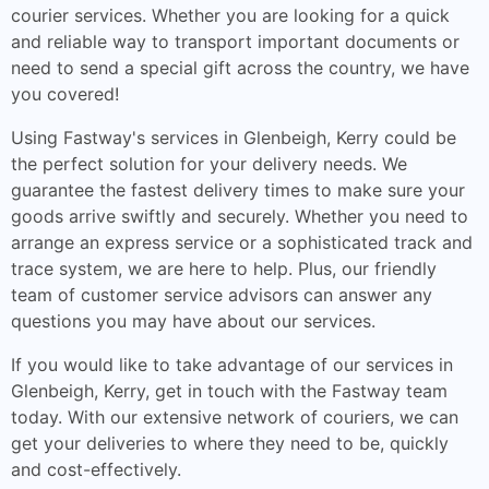
courier services. Whether you are looking for a quick
and reliable way to transport important documents or
need to send a special gift across the country, we have
you covered!
Using Fastway's services in Glenbeigh, Kerry could be
the perfect solution for your delivery needs. We
guarantee the fastest delivery times to make sure your
goods arrive swiftly and securely. Whether you need to
arrange an express service or a sophisticated track and
trace system, we are here to help. Plus, our friendly
team of customer service advisors can answer any
questions you may have about our services.
If you would like to take advantage of our services in
Glenbeigh, Kerry, get in touch with the Fastway team
today. With our extensive network of couriers, we can
get your deliveries to where they need to be, quickly
and cost-effectively.