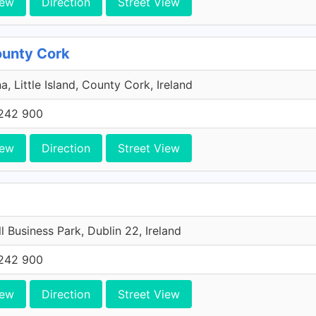
iew
Direction
Street View
County Cork
a, Little Island, County Cork, Ireland
242 900
iew
Direction
Street View
l Business Park, Dublin 22, Ireland
242 900
iew
Direction
Street View