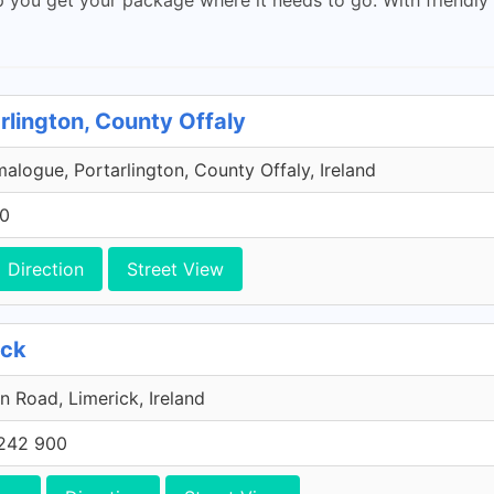
rlington, County Offaly
malogue, Portarlington, County Offaly, Ireland
00
Direction
Street View
ick
n Road, Limerick, Ireland
242 900