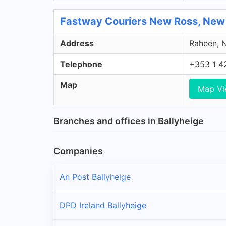
Fastway Couriers New Ross, New
Address
Raheen, N
Telephone
+353 1 4
Map
Map V
Branches and offices in Ballyheige
Companies
An Post Ballyheige
DPD Ireland Ballyheige