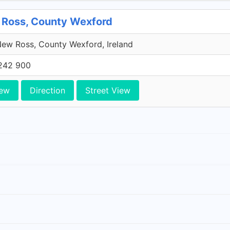
 Ross, County Wexford
ew Ross, County Wexford, Ireland
242 900
iew
Direction
Street View