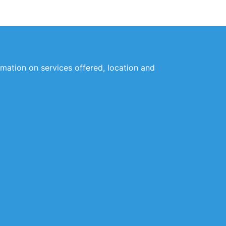
ormation on services offered, location and