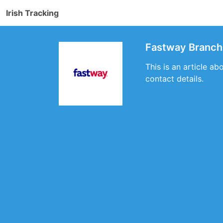
Irish Tracking
Fastway Branch 
This is an article ab
contact details.