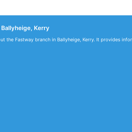
Ballyheige, Kerry
out the Fastway branch in Ballyheige, Kerry. It provides inf