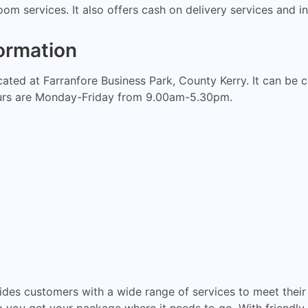
om services. It also offers cash on delivery services and in
ormation
ocated at Farranfore Business Park, County Kerry. It can b
urs are Monday-Friday from 9.00am-5.30pm.
ides customers with a wide range of services to meet their 
p you get your package where it needs to go. With friendly