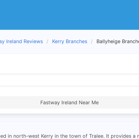
ay Ireland Reviews
Kerry Branches
Ballyheige Branch
Fastway Ireland Near Me
ed in north-west Kerry in the town of Tralee. It provides a