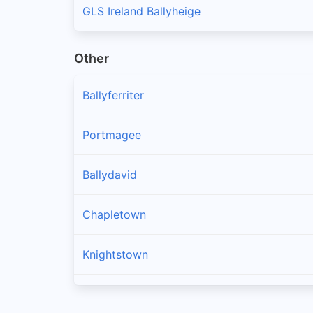
GLS Ireland Ballyheige
Other
Ballyferriter
Portmagee
Ballydavid
Chapletown
Knightstown
Ballinskelligs