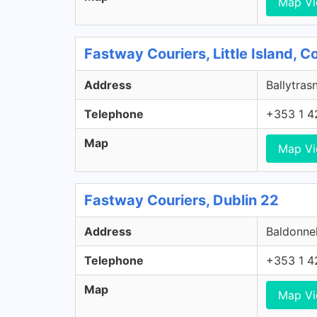
Map V
Fastway Couriers, Little Island, 
Address
Ballytrasn
Telephone
+353 1 4
Map
Map V
Fastway Couriers, Dublin 22
Address
Baldonnel
Telephone
+353 1 4
Map
Map V