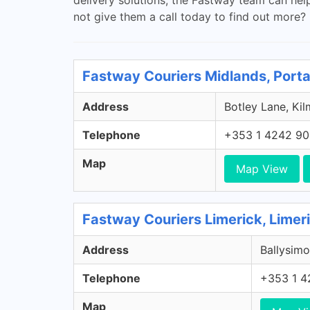
not give them a call today to find out more?
Fastway Couriers Midlands, Porta
Address
Botley Lane, Kil
Telephone
+353 1 4242 9
Map
Map View
Fastway Couriers Limerick, Limer
Address
Ballysimo
Telephone
+353 1 4
Map