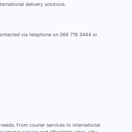
ternational delivery solutions.
e contacted via telephone on 066 719 3444 or
needs. From courier services to international
 customer service and affordable rates, why