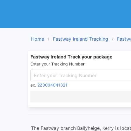
Home
Fastway Ireland Tracking
Fastw
Fastway Ireland Track your package
Enter your Tracking Number
ex.
2Z0004041321
The Fastway branch Ballyheige, Kerry is locat