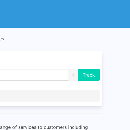
es
X
 range of services to customers including