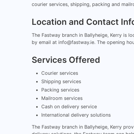
courier services, shipping, packing and mailro
Location and Contact Inf
The Fastway branch in Ballyheige, Kerry is l
by email at
info@fastway.ie
. The opening ho
Services Offered
Courier services
Shipping services
Packing services
Mailroom services
Cash on delivery service
International delivery solutions
The Fastway branch in Ballyheige, Kerry prov
delivery solutions, the Fastway team can hel