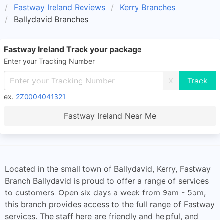
Fastway Ireland Reviews
Kerry Branches
Ballydavid Branches
Fastway Ireland Track your package
Enter your Tracking Number
X
ex.
2Z0004041321
Fastway Ireland Near Me
Located in the small town of Ballydavid, Kerry, Fastway
Branch Ballydavid is proud to offer a range of services
to customers. Open six days a week from 9am - 5pm,
this branch provides access to the full range of Fastway
services. The staff here are friendly and helpful, and