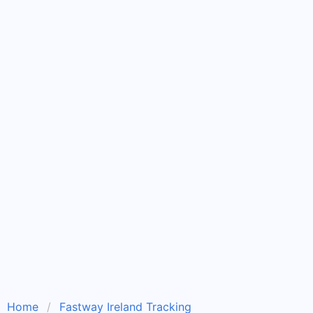
Home
Fastway Ireland Tracking