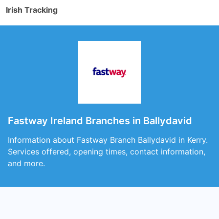
Irish Tracking
Fastway Ireland Branches in Ballydavid
Information about Fastway Branch Ballydavid in Kerry.
Services offered, opening times, contact information,
and more.