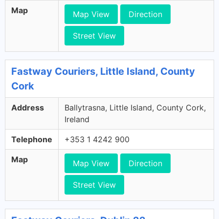
Map
Map View
Direction
Street View
Fastway Couriers, Little Island, County
Cork
Address
Ballytrasna, Little Island, County Cork,
Ireland
Telephone
+353 1 4242 900
Map
Map View
Direction
Street View