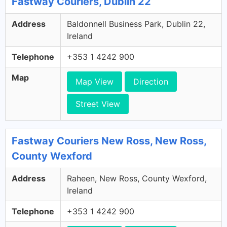
Fastway Couriers, Dublin 22
Address
Baldonnell Business Park, Dublin 22,
Ireland
Telephone
+353 1 4242 900
Map
Map View
Direction
Street View
Fastway Couriers New Ross, New Ross,
County Wexford
Address
Raheen, New Ross, County Wexford,
Ireland
Telephone
+353 1 4242 900