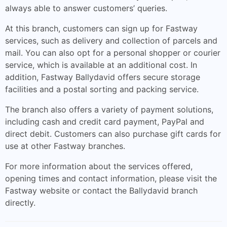
always able to answer customers’ queries.
At this branch, customers can sign up for Fastway
services, such as delivery and collection of parcels and
mail. You can also opt for a personal shopper or courier
service, which is available at an additional cost. In
addition, Fastway Ballydavid offers secure storage
facilities and a postal sorting and packing service.
The branch also offers a variety of payment solutions,
including cash and credit card payment, PayPal and
direct debit. Customers can also purchase gift cards for
use at other Fastway branches.
For more information about the services offered,
opening times and contact information, please visit the
Fastway website or contact the Ballydavid branch
directly.