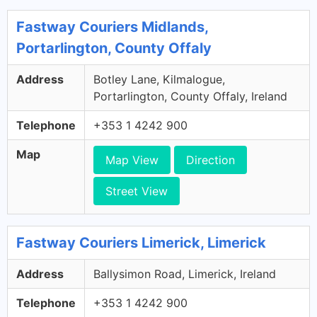
Fastway Couriers Midlands,
Portarlington, County Offaly
Address
Botley Lane, Kilmalogue,
Portarlington, County Offaly, Ireland
Telephone
+353 1 4242 900
Map
Map View
Direction
Street View
Fastway Couriers Limerick, Limerick
Address
Ballysimon Road, Limerick, Ireland
Telephone
+353 1 4242 900