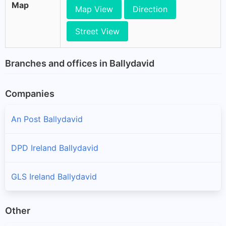
Map
Map View
Direction
Street View
Branches and offices in Ballydavid
Companies
An Post Ballydavid
DPD Ireland Ballydavid
GLS Ireland Ballydavid
Other