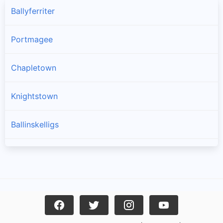
Ballyferriter
Portmagee
Chapletown
Knightstown
Ballinskelligs
Dingle
Caherciveen
Waterville