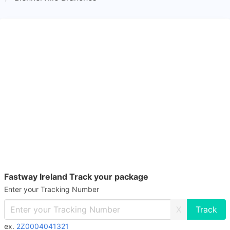
Fastway Ireland Track your package
Enter your Tracking Number
X
ex.
2Z0004041321