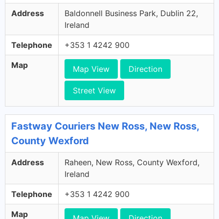
Address
Baldonnell Business Park, Dublin 22,
Ireland
Telephone
+353 1 4242 900
Map
Map View
Direction
Street View
Fastway Couriers New Ross, New Ross,
County Wexford
Address
Raheen, New Ross, County Wexford,
Ireland
Telephone
+353 1 4242 900
Map
Map View
Direction