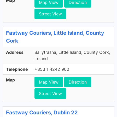
Map
Map View
Direction
Street View
Fastway Couriers, Little Island, County
Cork
Address
Ballytrasna, Little Island, County Cork,
Ireland
Telephone
+353 1 4242 900
Map
Map View
Direction
Street View
Fastway Couriers, Dublin 22