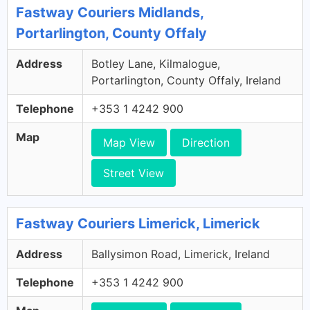
Fastway Couriers Midlands,
Portarlington, County Offaly
Address
Botley Lane, Kilmalogue,
Portarlington, County Offaly, Ireland
Telephone
+353 1 4242 900
Map
Map View
Direction
Street View
Fastway Couriers Limerick, Limerick
Address
Ballysimon Road, Limerick, Ireland
Telephone
+353 1 4242 900