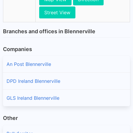
Street View
Branches and offices in Blennerville
Companies
An Post Blennerville
DPD Ireland Blennerville
GLS Ireland Blennerville
Other