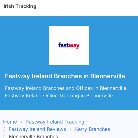
Irish Tracking
Fastway Ireland Branches in Blennerville
Fastway Ireland Branches and Offices in Blennerville,
Fastway Ireland Online Tracking in Blennerville.
Home
Fastway Ireland Tracking
Fastway Ireland Reviews
Kerry Branches
Blennerville Branches