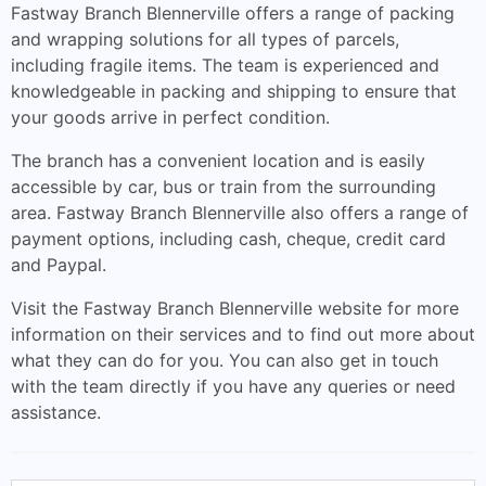
Fastway Branch Blennerville offers a range of packing
and wrapping solutions for all types of parcels,
including fragile items. The team is experienced and
knowledgeable in packing and shipping to ensure that
your goods arrive in perfect condition.
The branch has a convenient location and is easily
accessible by car, bus or train from the surrounding
area. Fastway Branch Blennerville also offers a range of
payment options, including cash, cheque, credit card
and Paypal.
Visit the Fastway Branch Blennerville website for more
information on their services and to find out more about
what they can do for you. You can also get in touch
with the team directly if you have any queries or need
assistance.