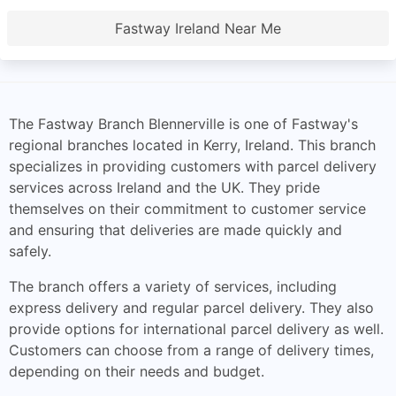
Fastway Ireland Near Me
The Fastway Branch Blennerville is one of Fastway's
regional branches located in Kerry, Ireland. This branch
specializes in providing customers with parcel delivery
services across Ireland and the UK. They pride
themselves on their commitment to customer service
and ensuring that deliveries are made quickly and
safely.
The branch offers a variety of services, including
express delivery and regular parcel delivery. They also
provide options for international parcel delivery as well.
Customers can choose from a range of delivery times,
depending on their needs and budget.