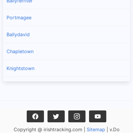
Ballyferriter
Portmagee
Ballydavid
Chapletown
Knightstown
Ballinskelligs
Dingle
Caherciveen
Copyright @ irishtracking.com |
Sitemap
| v.Do