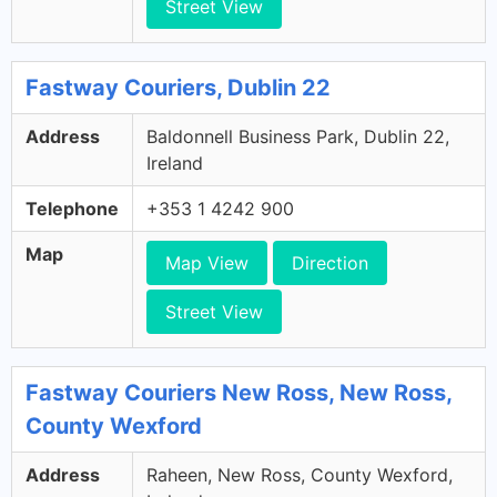
Street View
Fastway Couriers, Dublin 22
Address
Baldonnell Business Park, Dublin 22,
Ireland
Telephone
+353 1 4242 900
Map
Map View
Direction
Street View
Fastway Couriers New Ross, New Ross,
County Wexford
Address
Raheen, New Ross, County Wexford,