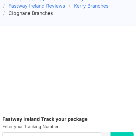
Fastway Ireland Reviews
Kerry Branches
Cloghane Branches
Fastway Ireland Track your package
Enter your Tracking Number