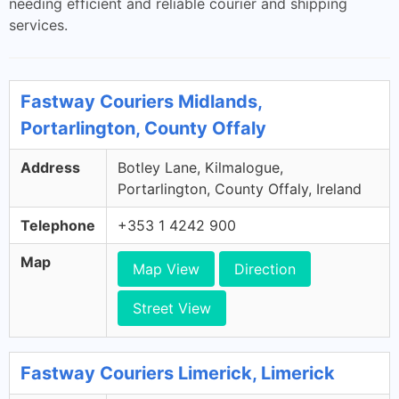
needing efficient and reliable courier and shipping
services.
Fastway Couriers Midlands,
Portarlington, County Offaly
Address
Botley Lane, Kilmalogue,
Portarlington, County Offaly, Ireland
Telephone
+353 1 4242 900
Map
Map View
Direction
Street View
Fastway Couriers Limerick, Limerick