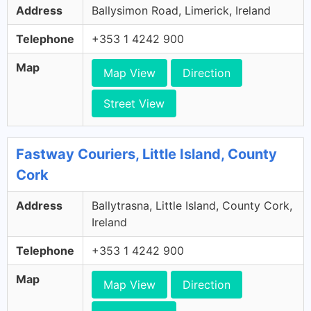
Address
Ballysimon Road, Limerick, Ireland
Telephone
+353 1 4242 900
Map
Map View
Direction
Street View
Fastway Couriers, Little Island, County
Cork
Address
Ballytrasna, Little Island, County Cork,
Ireland
Telephone
+353 1 4242 900
Map
Map View
Direction