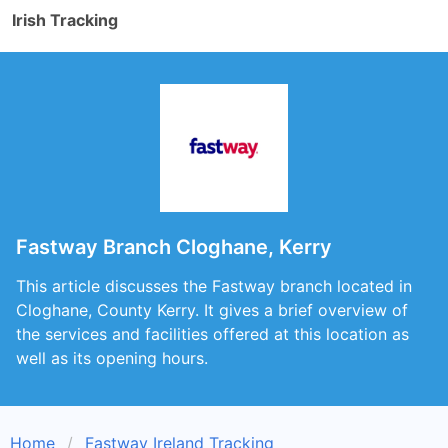
Irish Tracking
Fastway Branch Cloghane, Kerry
This article discusses the Fastway branch located in
Cloghane, County Kerry. It gives a brief overview of
the services and facilities offered at this location as
well as its opening hours.
Home
Fastway Ireland Tracking