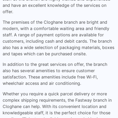
and have an excellent knowledge of the services on
offer.
The premises of the Cloghane branch are bright and
modern, with a comfortable waiting area and friendly
staff. A range of payment options are available for
customers, including cash and debit cards. The branch
also has a wide selection of packaging materials, boxes
and tapes which can be purchased onsite.
In addition to the great services on offer, the branch
also has several amenities to ensure customer
satisfaction. These amenities include free Wi-Fi,
wheelchair access and air conditioning.
Whether you require a quick parcel delivery or more
complex shipping requirements, the Fastway branch in
Cloghane can help. With its convenient location and
knowledgeable staff, it is the perfect choice for those