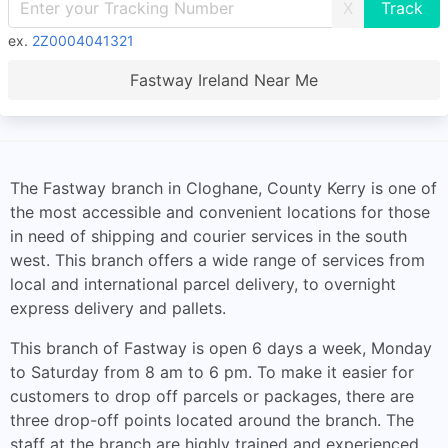
X
ex.
2Z0004041321
Fastway Ireland Near Me
The Fastway branch in Cloghane, County Kerry is one of
the most accessible and convenient locations for those
in need of shipping and courier services in the south
west. This branch offers a wide range of services from
local and international parcel delivery, to overnight
express delivery and pallets.
This branch of Fastway is open 6 days a week, Monday
to Saturday from 8 am to 6 pm. To make it easier for
customers to drop off parcels or packages, there are
three drop-off points located around the branch. The
staff at the branch are highly trained and experienced