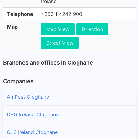
Ireland
Telephone
+353 1 4242 900
Map
Map View
Direction
Street View
Branches and offices in Cloghane
Companies
An Post Cloghane
DPD Ireland Cloghane
GLS Ireland Cloghane