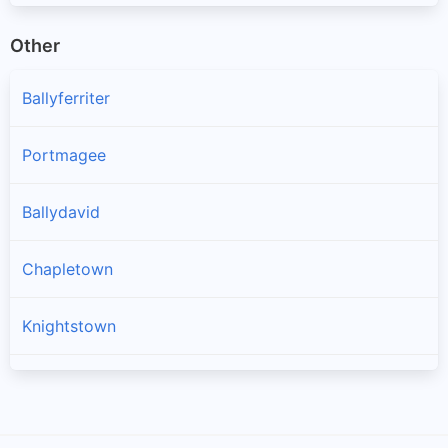
Other
Ballyferriter
Portmagee
Ballydavid
Chapletown
Knightstown
Ballinskelligs
Dingle