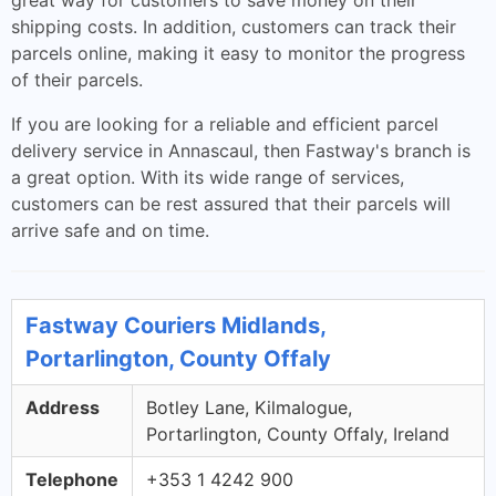
great way for customers to save money on their
shipping costs. In addition, customers can track their
parcels online, making it easy to monitor the progress
of their parcels.
If you are looking for a reliable and efficient parcel
delivery service in Annascaul, then Fastway's branch is
a great option. With its wide range of services,
customers can be rest assured that their parcels will
arrive safe and on time.
Fastway Couriers Midlands,
Portarlington, County Offaly
Address
Botley Lane, Kilmalogue,
Portarlington, County Offaly, Ireland
Telephone
+353 1 4242 900