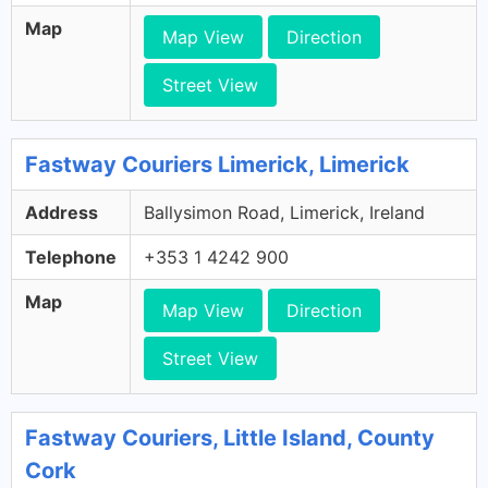
Map
Map View
Direction
Street View
Fastway Couriers Limerick, Limerick
Address
Ballysimon Road, Limerick, Ireland
Telephone
+353 1 4242 900
Map
Map View
Direction
Street View
Fastway Couriers, Little Island, County
Cork