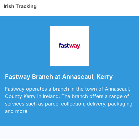
Irish Tracking
Fastway Branch at Annascaul, Kerry
Fastway operates a branch in the town of Annascaul,
County Kerry in Ireland. The branch offers a range of
services such as parcel collection, delivery, packaging
and more.