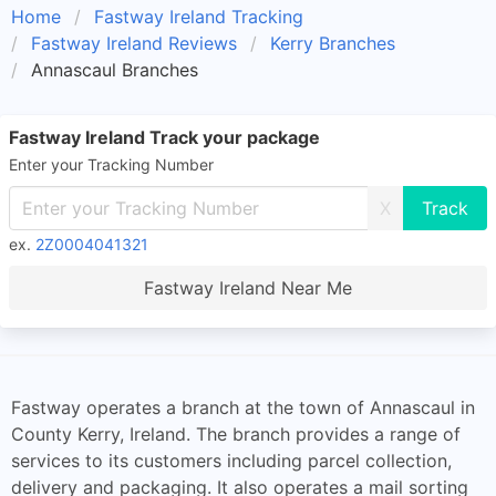
Home
Fastway Ireland Tracking
Fastway Ireland Reviews
Kerry Branches
Annascaul Branches
Fastway Ireland Track your package
Enter your Tracking Number
X
ex.
2Z0004041321
Fastway Ireland Near Me
Fastway operates a branch at the town of Annascaul in
County Kerry, Ireland. The branch provides a range of
services to its customers including parcel collection,
delivery and packaging. It also operates a mail sorting