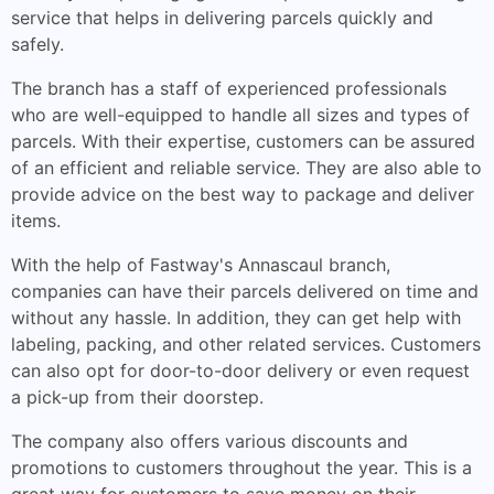
service that helps in delivering parcels quickly and
safely.
The branch has a staff of experienced professionals
who are well-equipped to handle all sizes and types of
parcels. With their expertise, customers can be assured
of an efficient and reliable service. They are also able to
provide advice on the best way to package and deliver
items.
With the help of Fastway's Annascaul branch,
companies can have their parcels delivered on time and
without any hassle. In addition, they can get help with
labeling, packing, and other related services. Customers
can also opt for door-to-door delivery or even request
a pick-up from their doorstep.
The company also offers various discounts and
promotions to customers throughout the year. This is a