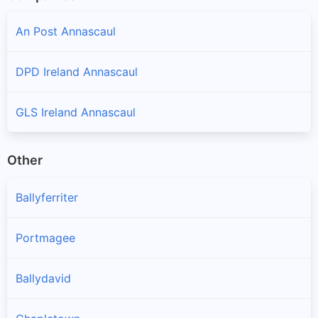
An Post Annascaul
DPD Ireland Annascaul
GLS Ireland Annascaul
Other
Ballyferriter
Portmagee
Ballydavid