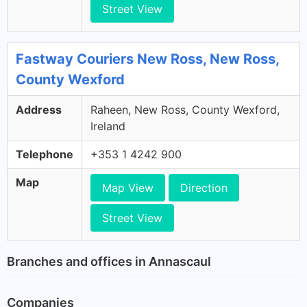
Street View
Fastway Couriers New Ross, New Ross,
County Wexford
Address
Raheen, New Ross, County Wexford,
Ireland
Telephone
+353 1 4242 900
Map
Map View
Direction
Street View
Branches and offices in Annascaul
Companies