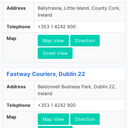
Address
Ballytrasna, Little Island, County Cork,
Ireland
Telephone
+353 1 4242 900
Map
Map View
Direction
Street View
Fastway Couriers, Dublin 22
Address
Baldonnell Business Park, Dublin 22,
Ireland
Telephone
+353 1 4242 900
Map
Map View
Direction