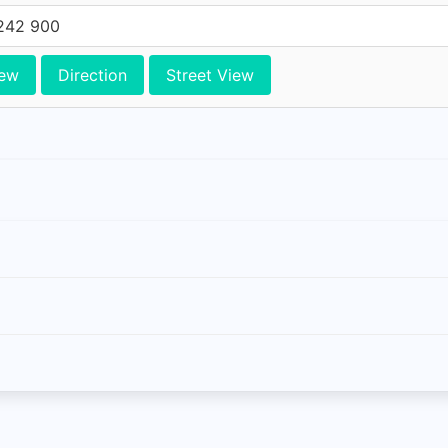
242 900
iew
Direction
Street View