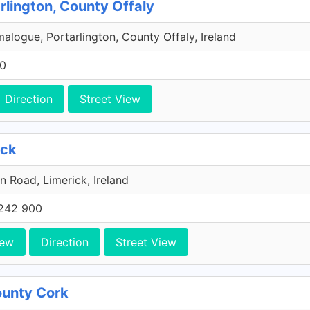
rlington, County Offaly
malogue, Portarlington, County Offaly, Ireland
00
Direction
Street View
ick
n Road, Limerick, Ireland
242 900
iew
Direction
Street View
County Cork