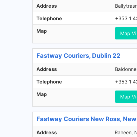
Address
Ballytrasn
Telephone
+353 1 4
Map
Map V
Fastway Couriers, Dublin 22
Address
Baldonnel
Telephone
+353 1 4
Map
Map V
Fastway Couriers New Ross, New
Address
Raheen, N