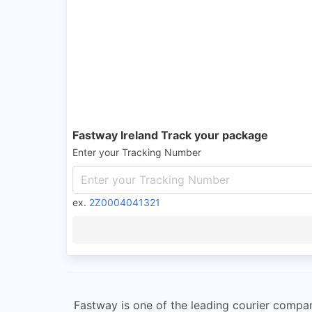
Fastway Ireland Track your package
Enter your Tracking Number
ex.
2Z0004041321
Fastway is one of the leading courier compan