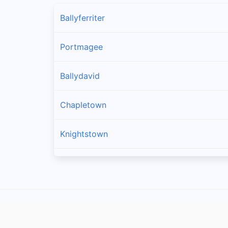
Ballyferriter
Portmagee
Ballydavid
Chapletown
Knightstown
Ballinskelligs
Dingle
Caherciveen