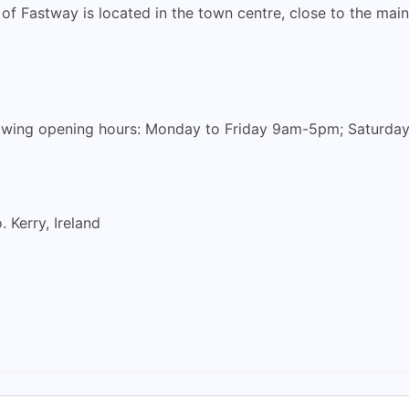
 of Fastway is located in the town centre, close to the mai
llowing opening hours: Monday to Friday 9am-5pm; Saturd
. Kerry, Ireland