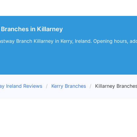
 Branches in Killarney
stway Branch Killarney in Kerry, Ireland. Opening hours, ad
ay Ireland Reviews
Kerry Branches
Killarney Branche