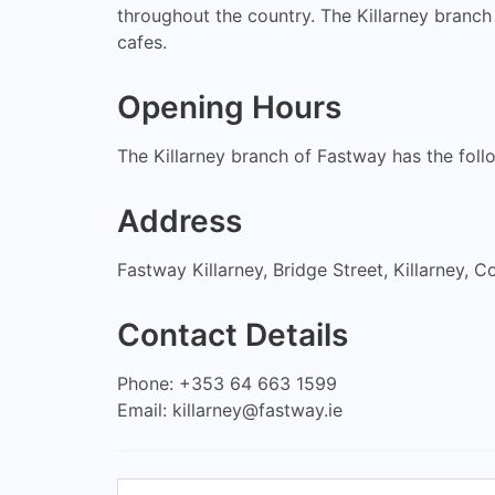
throughout the country. The Killarney branch
cafes.
Opening Hours
The Killarney branch of Fastway has the fo
Address
Fastway Killarney, Bridge Street, Killarney, Co
Contact Details
Phone: +353 64 663 1599
Email:
killarney@fastway.ie