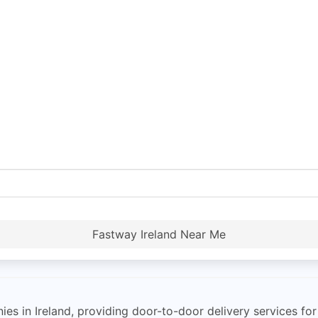
Fastway Ireland Near Me
ies in Ireland, providing door-to-door delivery services f