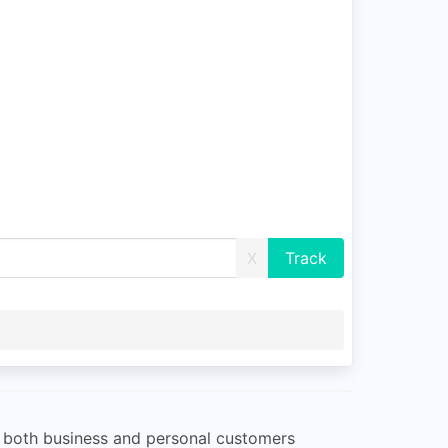
X
or both business and personal customers