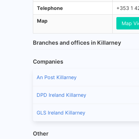
Telephone
+353 1 4
Map
Map V
Branches and offices in Killarney
Companies
An Post Killarney
DPD Ireland Killarney
GLS Ireland Killarney
Other