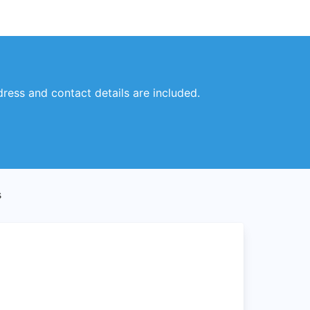
dress and contact details are included.
s