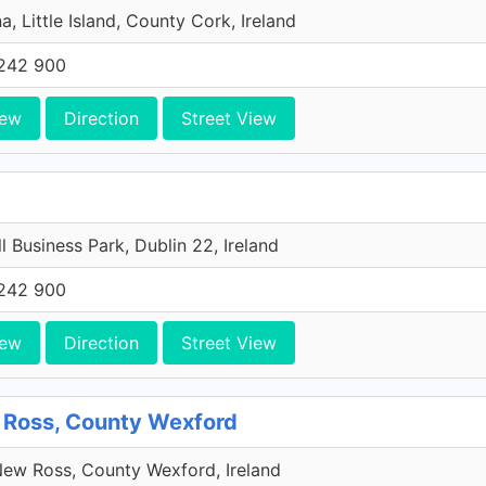
a, Little Island, County Cork, Ireland
242 900
iew
Direction
Street View
l Business Park, Dublin 22, Ireland
242 900
iew
Direction
Street View
 Ross, County Wexford
ew Ross, County Wexford, Ireland