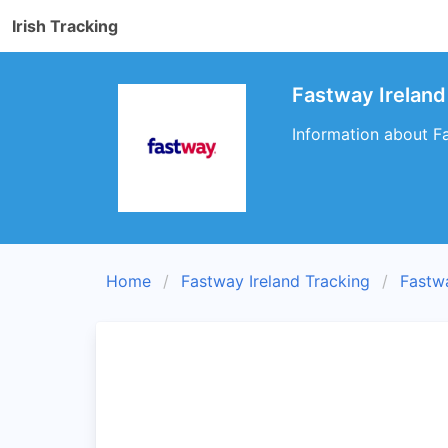
Irish Tracking
Fastway Ireland
Information about Fa
Home
Fastway Ireland Tracking
Fastw