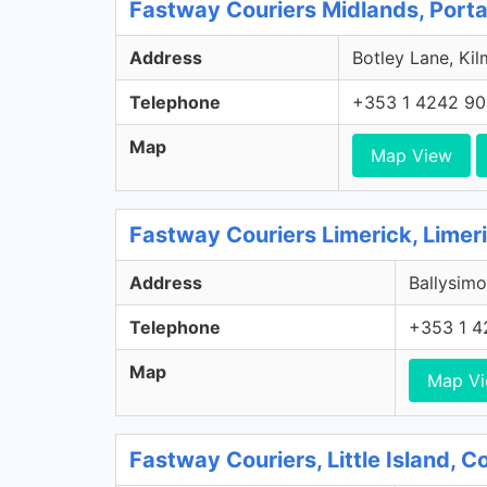
Fastway Couriers Midlands, Porta
Address
Botley Lane, Kil
Telephone
+353 1 4242 9
Map
Map View
Fastway Couriers Limerick, Limer
Address
Ballysimo
Telephone
+353 1 4
Map
Map V
Fastway Couriers, Little Island, 