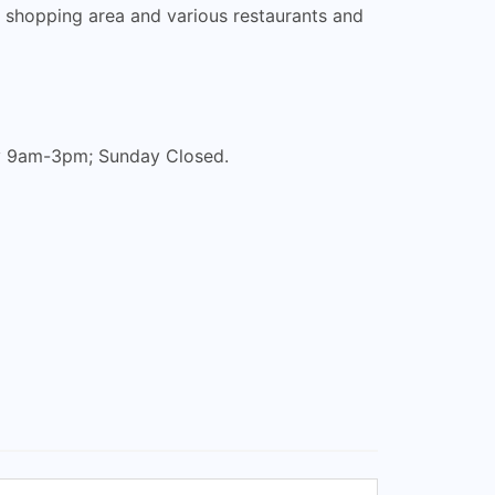
n shopping area and various restaurants and
ay 9am-3pm; Sunday Closed.