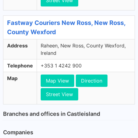
Street View
Fastway Couriers New Ross, New Ross,
County Wexford
Address
Raheen, New Ross, County Wexford,
Ireland
Telephone
+353 1 4242 900
Map
Map View
Direction
Street View
Branches and offices in Castleisland
Companies