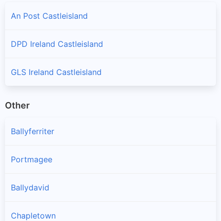
An Post Castleisland
DPD Ireland Castleisland
GLS Ireland Castleisland
Other
Ballyferriter
Portmagee
Ballydavid
Chapletown