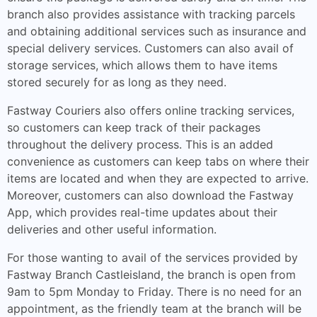
branch also provides assistance with tracking parcels
and obtaining additional services such as insurance and
special delivery services. Customers can also avail of
storage services, which allows them to have items
stored securely for as long as they need.
Fastway Couriers also offers online tracking services,
so customers can keep track of their packages
throughout the delivery process. This is an added
convenience as customers can keep tabs on where their
items are located and when they are expected to arrive.
Moreover, customers can also download the Fastway
App, which provides real-time updates about their
deliveries and other useful information.
For those wanting to avail of the services provided by
Fastway Branch Castleisland, the branch is open from
9am to 5pm Monday to Friday. There is no need for an
appointment, as the friendly team at the branch will be