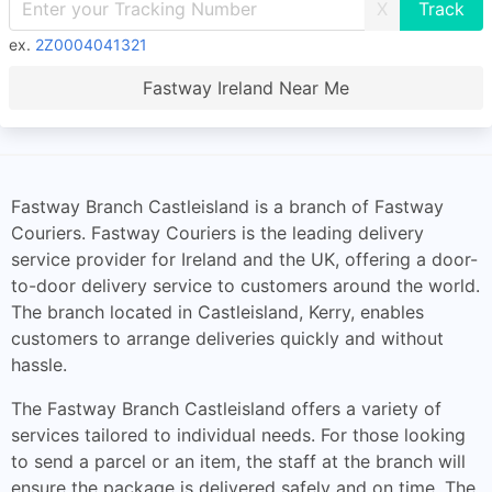
X
ex.
2Z0004041321
Fastway Ireland Near Me
Fastway Branch Castleisland is a branch of Fastway
Couriers. Fastway Couriers is the leading delivery
service provider for Ireland and the UK, offering a door-
to-door delivery service to customers around the world.
The branch located in Castleisland, Kerry, enables
customers to arrange deliveries quickly and without
hassle.
The Fastway Branch Castleisland offers a variety of
services tailored to individual needs. For those looking
to send a parcel or an item, the staff at the branch will
ensure the package is delivered safely and on time. The