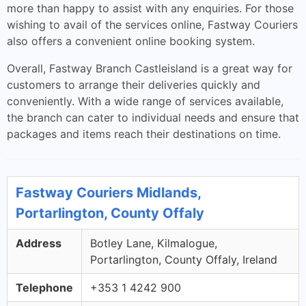
more than happy to assist with any enquiries. For those
wishing to avail of the services online, Fastway Couriers
also offers a convenient online booking system.
Overall, Fastway Branch Castleisland is a great way for
customers to arrange their deliveries quickly and
conveniently. With a wide range of services available,
the branch can cater to individual needs and ensure that
packages and items reach their destinations on time.
Fastway Couriers Midlands,
Portarlington, County Offaly
Address
Botley Lane, Kilmalogue,
Portarlington, County Offaly, Ireland
Telephone
+353 1 4242 900