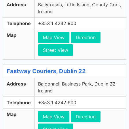
Address
Ballytrasna, Little Island, County Cork,
Ireland
Telephone
+353 1 4242 900
Map
Map View
Direction
Street View
Fastway Couriers, Dublin 22
Address
Baldonnell Business Park, Dublin 22,
Ireland
Telephone
+353 1 4242 900
Map
Map View
Direction