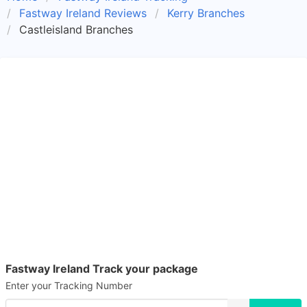
Fastway Ireland Reviews
Kerry Branches
Castleisland Branches
Fastway Ireland Track your package
Enter your Tracking Number