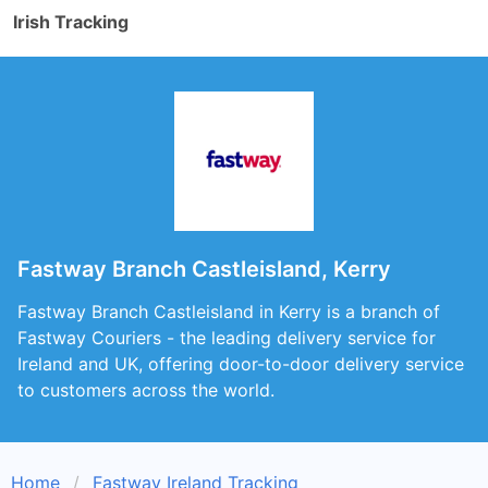
Irish Tracking
Fastway Branch Castleisland, Kerry
Fastway Branch Castleisland in Kerry is a branch of
Fastway Couriers - the leading delivery service for
Ireland and UK, offering door-to-door delivery service
to customers across the world.
Home
Fastway Ireland Tracking