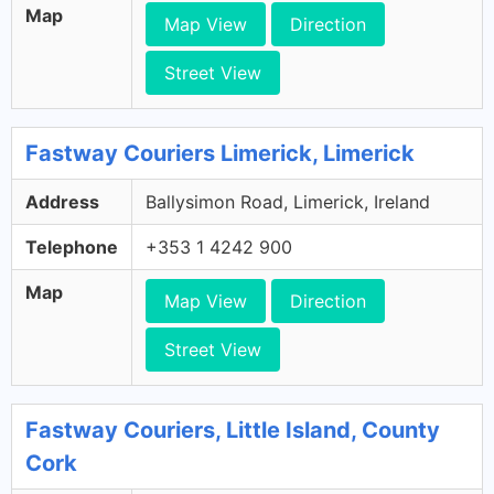
Map
Map View
Direction
Street View
Fastway Couriers Limerick, Limerick
Address
Ballysimon Road, Limerick, Ireland
Telephone
+353 1 4242 900
Map
Map View
Direction
Street View
Fastway Couriers, Little Island, County
Cork