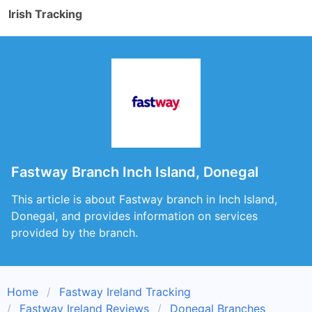
Irish Tracking
Fastway Branch Inch Island, Donegal
This article is about Fastway branch in Inch Island,
Donegal, and provides information on services
provided by the branch.
Home
Fastway Ireland Tracking
Fastway Ireland Reviews
Donegal Branches