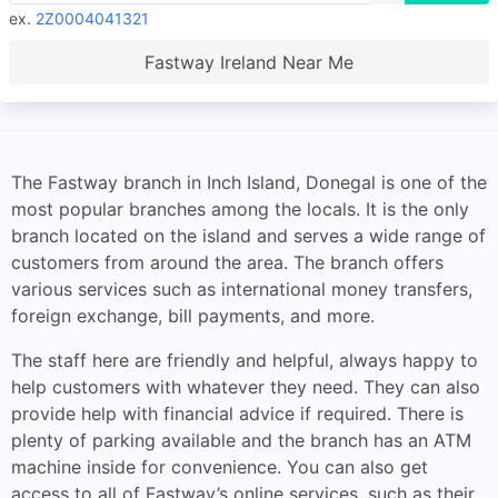
ex.
2Z0004041321
Fastway Ireland Near Me
The Fastway branch in Inch Island, Donegal is one of the
most popular branches among the locals. It is the only
branch located on the island and serves a wide range of
customers from around the area. The branch offers
various services such as international money transfers,
foreign exchange, bill payments, and more.
The staff here are friendly and helpful, always happy to
help customers with whatever they need. They can also
provide help with financial advice if required. There is
plenty of parking available and the branch has an ATM
machine inside for convenience. You can also get
access to all of Fastway’s online services, such as their