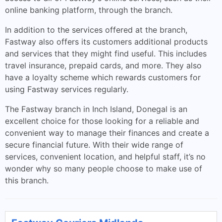
online banking platform, through the branch.
In addition to the services offered at the branch,
Fastway also offers its customers additional products
and services that they might find useful. This includes
travel insurance, prepaid cards, and more. They also
have a loyalty scheme which rewards customers for
using Fastway services regularly.
The Fastway branch in Inch Island, Donegal is an
excellent choice for those looking for a reliable and
convenient way to manage their finances and create a
secure financial future. With their wide range of
services, convenient location, and helpful staff, it’s no
wonder why so many people choose to make use of
this branch.