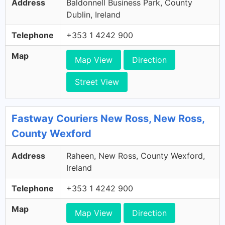
Address
Baldonnell Business Park, County
Dublin, Ireland
Telephone
+353 1 4242 900
Map
Map View
Direction
Street View
Fastway Couriers New Ross, New Ross,
County Wexford
Address
Raheen, New Ross, County Wexford,
Ireland
Telephone
+353 1 4242 900
Map
Map View
Direction