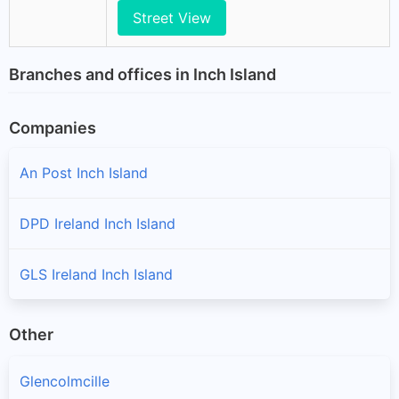
Street View
Branches and offices in Inch Island
Companies
An Post Inch Island
DPD Ireland Inch Island
GLS Ireland Inch Island
Other
Glencolmcille