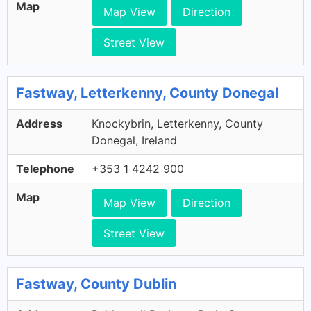
Map
Map View
Direction
Street View
Fastway, Letterkenny, County Donegal
Address
Knockybrin, Letterkenny, County
Donegal, Ireland
Telephone
+353 1 4242 900
Map
Map View
Direction
Street View
Fastway, County Dublin