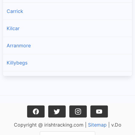
Carrick
Kilcar
Arranmore
Killybegs
Burtonport
Ardara
Bruckless
Copyright @ irishtracking.com |
Sitemap
| v.Do
Dunkineely