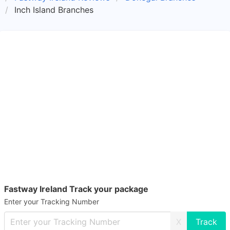
Inch Island Branches
Fastway Ireland Track your package
Enter your Tracking Number
X