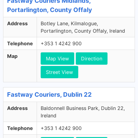
Fastway Couriers Midlands,
Portarlington, County Offaly
Address
Botley Lane, Kilmalogue,
Portarlington, County Offaly, Ireland
Telephone
+353 1 4242 900
Map
Map View
Direction
Street View
Fastway Couriers, Dublin 22
Address
Baldonnell Business Park, Dublin 22,
Ireland
Telephone
+353 1 4242 900