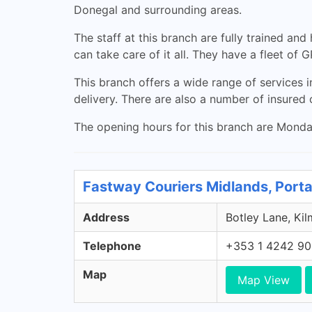
Donegal and surrounding areas.
The staff at this branch are fully trained an
can take care of it all. They have a fleet of
This branch offers a wide range of services i
delivery. There are also a number of insured c
The opening hours for this branch are Monday
Fastway Couriers Midlands, Porta
Address
Botley Lane, Kil
Telephone
+353 1 4242 9
Map
Map View