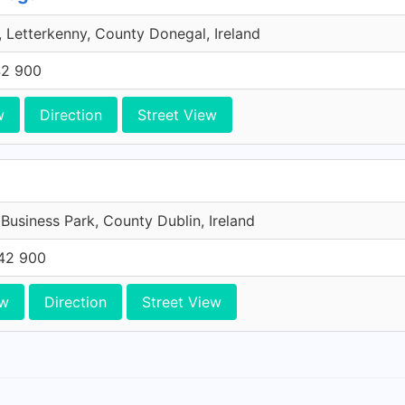
 Letterkenny, County Donegal, Ireland
42 900
w
Direction
Street View
 Business Park, County Dublin, Ireland
42 900
ew
Direction
Street View