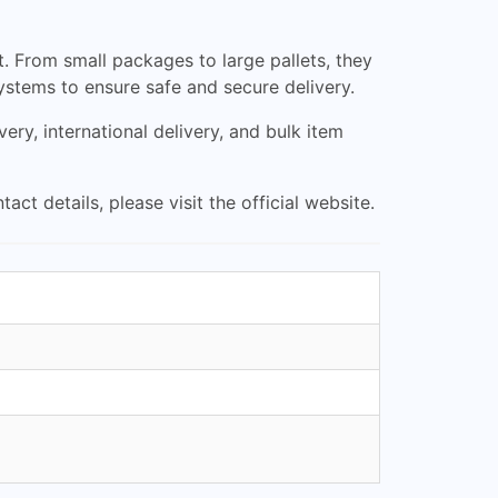
t. From small packages to large pallets, they
ystems to ensure safe and secure delivery.
ery, international delivery, and bulk item
 details, please visit the official website.