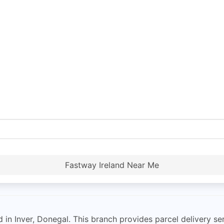
Fastway Ireland Near Me
in Inver, Donegal. This branch provides parcel delivery ser