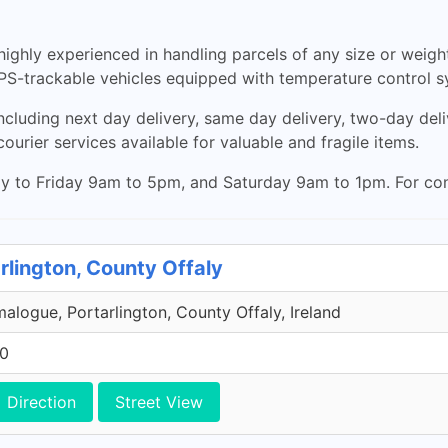
d highly experienced in handling parcels of any size or weigh
 GPS-trackable vehicles equipped with temperature control s
ncluding next day delivery, same day delivery, two-day deliv
ourier services available for valuable and fragile items.
 to Friday 9am to 5pm, and Saturday 9am to 1pm. For contact
rlington, County Offaly
malogue, Portarlington, County Offaly, Ireland
00
Direction
Street View