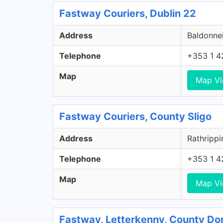
Fastway Couriers, Dublin 22
Address
Baldonnel
Telephone
+353 1 4
Map
Map V
Fastway Couriers, County Sligo
Address
Rathrippi
Telephone
+353 1 4
Map
Map V
Fastway, Letterkenny, County Do