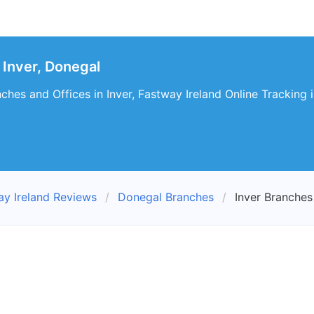
Inver, Donegal
ches and Offices in Inver, Fastway Ireland Online Tracking i
ay Ireland Reviews
Donegal Branches
Inver Branches