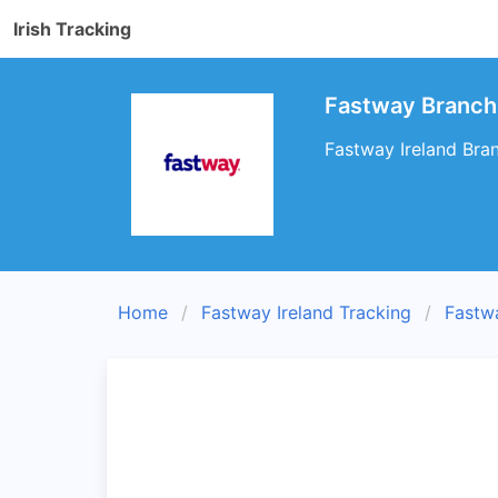
Irish Tracking
Fastway Branch 
Fastway Ireland Bran
Home
Fastway Ireland Tracking
Fastw