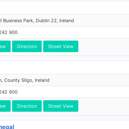
l Business Park, Dublin 22, Ireland
242 900
iew
Direction
Street View
n, County Sligo, Ireland
242 900
iew
Direction
Street View
negal