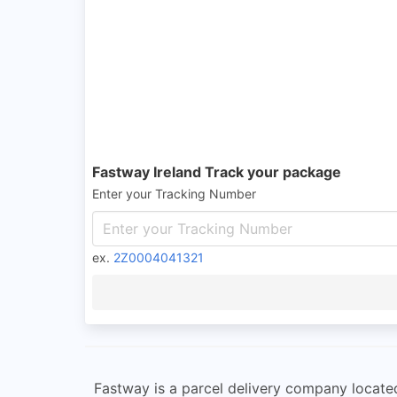
Fastway Ireland Track your package
Enter your Tracking Number
ex.
2Z0004041321
Fastway is a parcel delivery company located 