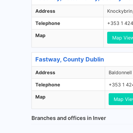
Address
Knockybrin,
Telephone
+353 1 42
Map
Map Vie
Fastway, County Dublin
Address
Baldonnell
Telephone
+353 1 42
Map
Map Vi
Branches and offices in Inver