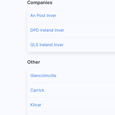
Companies
An Post Inver
DPD Ireland Inver
GLS Ireland Inver
Other
Glencolmcille
Carrick
Kilcar