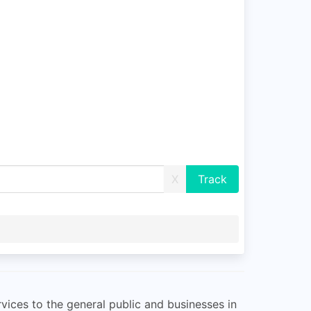
X
vices to the general public and businesses in