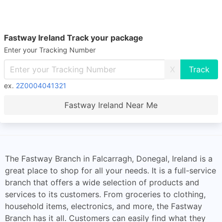
Fastway Ireland Track your package
Enter your Tracking Number
X
ex.
2Z0004041321
Fastway Ireland Near Me
The Fastway Branch in Falcarragh, Donegal, Ireland is a
great place to shop for all your needs. It is a full-service
branch that offers a wide selection of products and
services to its customers. From groceries to clothing,
household items, electronics, and more, the Fastway
Branch has it all. Customers can easily find what they