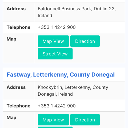
Address
Baldonnell Business Park, Dublin 22,
Ireland
Telephone
+353 1 4242 900
Map
Map View
Direction
Street View
Fastway, Letterkenny, County Donegal
Address
Knockybrin, Letterkenny, County
Donegal, Ireland
Telephone
+353 1 4242 900
Map
Map View
Direction