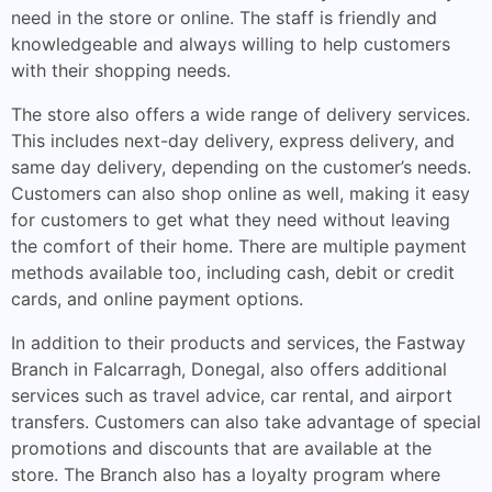
need in the store or online. The staff is friendly and
knowledgeable and always willing to help customers
with their shopping needs.
The store also offers a wide range of delivery services.
This includes next-day delivery, express delivery, and
same day delivery, depending on the customer’s needs.
Customers can also shop online as well, making it easy
for customers to get what they need without leaving
the comfort of their home. There are multiple payment
methods available too, including cash, debit or credit
cards, and online payment options.
In addition to their products and services, the Fastway
Branch in Falcarragh, Donegal, also offers additional
services such as travel advice, car rental, and airport
transfers. Customers can also take advantage of special
promotions and discounts that are available at the
store. The Branch also has a loyalty program where