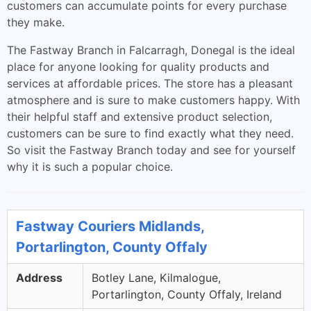
customers can accumulate points for every purchase
they make.
The Fastway Branch in Falcarragh, Donegal is the ideal
place for anyone looking for quality products and
services at affordable prices. The store has a pleasant
atmosphere and is sure to make customers happy. With
their helpful staff and extensive product selection,
customers can be sure to find exactly what they need.
So visit the Fastway Branch today and see for yourself
why it is such a popular choice.
Fastway Couriers Midlands,
Portarlington, County Offaly
Address
Botley Lane, Kilmalogue,
Portarlington, County Offaly, Ireland