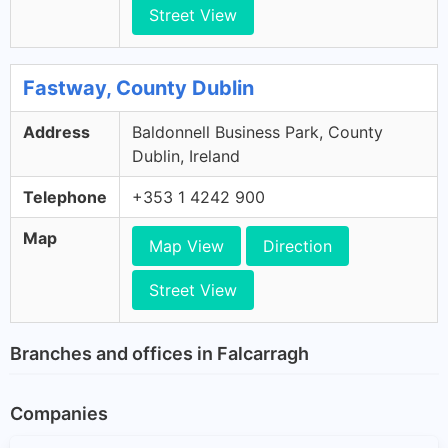
Street View
Fastway, County Dublin
Address
Baldonnell Business Park, County
Dublin, Ireland
Telephone
+353 1 4242 900
Map
Map View
Direction
Street View
Branches and offices in Falcarragh
Companies