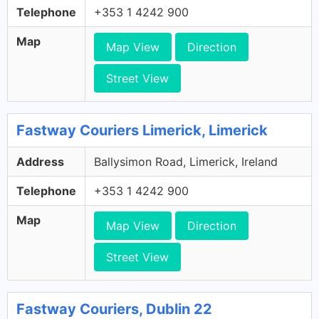
Telephone
+353 1 4242 900
Map
Map View
Direction
Street View
Fastway Couriers Limerick, Limerick
Address
Ballysimon Road, Limerick, Ireland
Telephone
+353 1 4242 900
Map
Map View
Direction
Street View
Fastway Couriers, Dublin 22