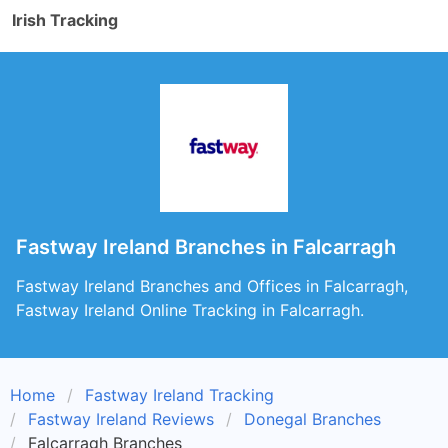
Irish Tracking
Fastway Ireland Branches in Falcarragh
Fastway Ireland Branches and Offices in Falcarragh,
Fastway Ireland Online Tracking in Falcarragh.
Home
Fastway Ireland Tracking
Fastway Ireland Reviews
Donegal Branches
Falcarragh Branches