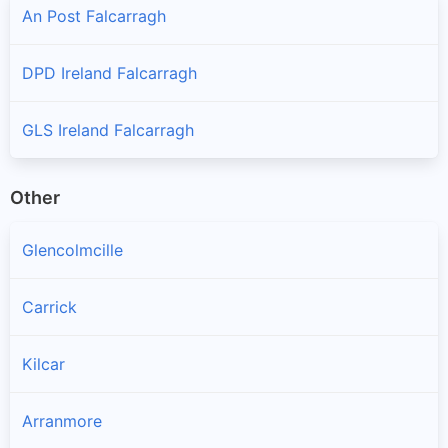
An Post Falcarragh
DPD Ireland Falcarragh
GLS Ireland Falcarragh
Other
Glencolmcille
Carrick
Kilcar
Arranmore