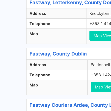
Fastway, Letterkenny, County Do
Address
Knockybrin,
Telephone
+353 1 42
Map
Map Vie
Fastway, County Dublin
Address
Baldonnell
Telephone
+353 1 42
Map
Map Vi
Fastway Couriers Ardee, County 