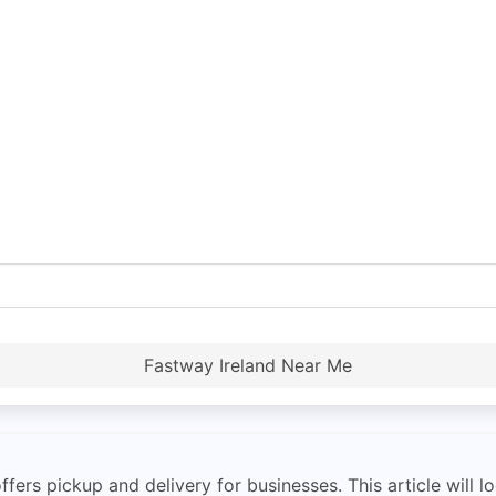
Fastway Ireland Near Me
ers pickup and delivery for businesses. This article will lo