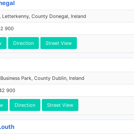
negal
 Letterkenny, County Donegal, Ireland
42 900
w
Direction
Street View
 Business Park, County Dublin, Ireland
42 900
ew
Direction
Street View
Louth