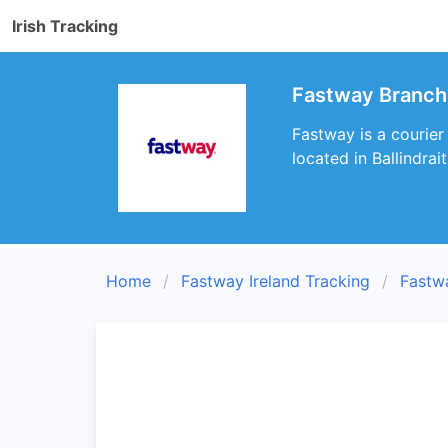
Irish Tracking
Fastway Branch 
Fastway is a courier
located in Ballindrai
Home
Fastway Ireland Tracking
Fastw