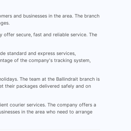
stomers and businesses in the area. The branch
ages.
 offer secure, fast and reliable service. The
ude standard and express services,
vantage of the company's tracking system,
lidays. The team at the Ballindrait branch is
et their packages delivered safely and on
icient courier services. The company offers a
businesses in the area who need to arrange