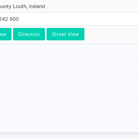
unty Louth, Ireland
242 900
iew
Direction
Street View