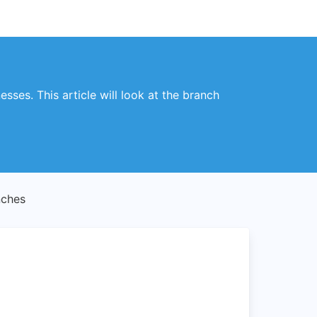
sses. This article will look at the branch
nches