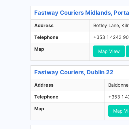
Fastway Couriers Midlands, Porta
Address
Botley Lane, Kil
Telephone
+353 1 4242 9
Map
Map View
Fastway Couriers, Dublin 22
Address
Baldonnel
Telephone
+353 1 4
Map
Map V