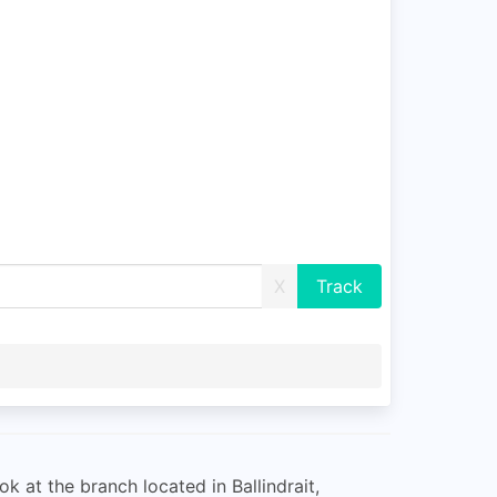
X
ok at the branch located in Ballindrait,