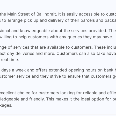
he Main Street of Ballindrait. It is easily accessible to cu
 to arrange pick up and delivery of their parcels and pack
ssional and knowledgeable about the services provided. They
 willing to help customers with any queries they may have.
nge of services that are available to customers. These incl
 next day deliveries and more. Customers can also take ad
real time.
 days a week and offers extended opening hours on bank ho
customer service and they strive to ensure that customers g
 excellent choice for customers looking for reliable and eff
ledgeable and friendly. This makes it the ideal option for 
ckages.