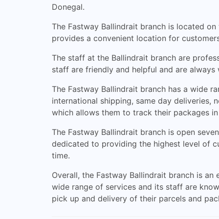
Donegal.
The Fastway Ballindrait branch is located on t
provides a convenient location for customers
The staff at the Ballindrait branch are profe
staff are friendly and helpful and are always
The Fastway Ballindrait branch has a wide ra
international shipping, same day deliveries,
which allows them to track their packages in 
The Fastway Ballindrait branch is open seven
dedicated to providing the highest level of 
time.
Overall, the Fastway Ballindrait branch is an
wide range of services and its staff are know
pick up and delivery of their parcels and pa