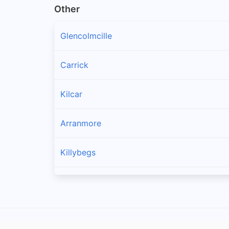
Other
Glencolmcille
Carrick
Kilcar
Arranmore
Killybegs
Burtonport
Ardara