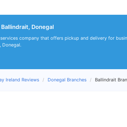
Ballindrait, Donegal
 services company that offers pickup and delivery for busine
t, Donegal.
ay Ireland Reviews
Donegal Branches
Ballindrait Bra