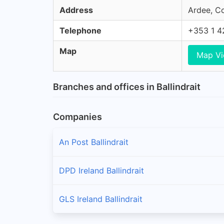
Address
Ardee, Co
Telephone
+353 1 4
Map
Map V
Branches and offices in Ballindrait
Companies
An Post Ballindrait
DPD Ireland Ballindrait
GLS Ireland Ballindrait