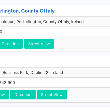
rlington, County Offaly
malogue, Portarlington, County Offaly, Ireland
00
Direction
Street View
l Business Park, Dublin 22, Ireland
242 900
iew
Direction
Street View