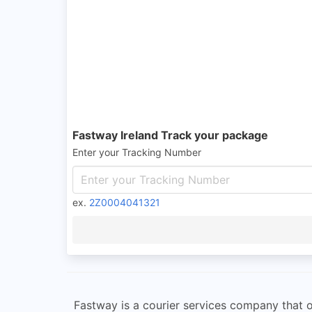
Fastway Ireland Track your package
Enter your Tracking Number
ex.
2Z0004041321
Fastway is a courier services company that off