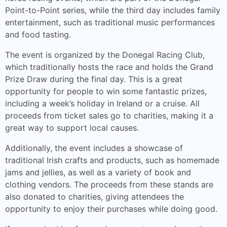
Point-to-Point series, while the third day includes family
entertainment, such as traditional music performances
and food tasting.
The event is organized by the Donegal Racing Club,
which traditionally hosts the race and holds the Grand
Prize Draw during the final day. This is a great
opportunity for people to win some fantastic prizes,
including a week’s holiday in Ireland or a cruise. All
proceeds from ticket sales go to charities, making it a
great way to support local causes.
Additionally, the event includes a showcase of
traditional Irish crafts and products, such as homemade
jams and jellies, as well as a variety of book and
clothing vendors. The proceeds from these stands are
also donated to charities, giving attendees the
opportunity to enjoy their purchases while doing good.