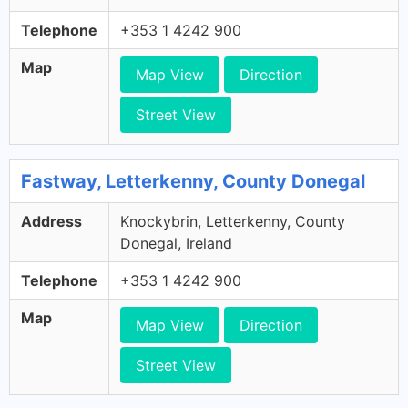
Telephone
+353 1 4242 900
Map
Map View
Direction
Street View
Fastway, Letterkenny, County Donegal
Address
Knockybrin, Letterkenny, County
Donegal, Ireland
Telephone
+353 1 4242 900
Map
Map View
Direction
Street View