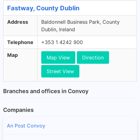
Fastway, County Dublin
Address
Baldonnell Business Park, County
Dublin, Ireland
Telephone
+353 1 4242 900
Map
Map View
Direction
Street View
Branches and offices in Convoy
Companies
An Post Convoy