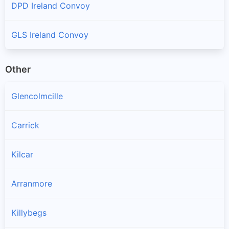
DPD Ireland Convoy
GLS Ireland Convoy
Other
Glencolmcille
Carrick
Kilcar
Arranmore
Killybegs