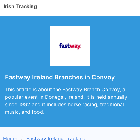
Irish Tracking
Fastway Ireland Branches in Convoy
This article is about the Fastway Branch Convoy, a
popular event in Donegal, Ireland. It is held annually
since 1992 and it includes horse racing, traditional
music, and food.
Home
Fastway Ireland Tracking