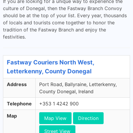
If you are looking for a unique way to experience the
culture of Donegal, then the Fastway Branch Convoy
should be at the top of your list. Every year, thousands
of locals and tourists come together to honor the
tradition of the Fastway Branch and enjoy the
festivities.
Fastway Couriers North West,
Letterkenny, County Donegal
Address
Port Road, Ballyraine, Letterkenny,
County Donegal, Ireland
Telephone
+353 1 4242 900
Map
Map View
Direction
Street View