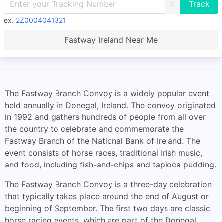
X
ex.
2Z0004041321
Fastway Ireland Near Me
The Fastway Branch Convoy is a widely popular event
held annually in Donegal, Ireland. The convoy originated
in 1992 and gathers hundreds of people from all over
the country to celebrate and commemorate the
Fastway Branch of the National Bank of Ireland. The
event consists of horse races, traditional Irish music,
and food, including fish-and-chips and tapioca pudding.
The Fastway Branch Convoy is a three-day celebration
that typically takes place around the end of August or
beginning of September. The first two days are classic
horse racing events, which are part of the Donegal