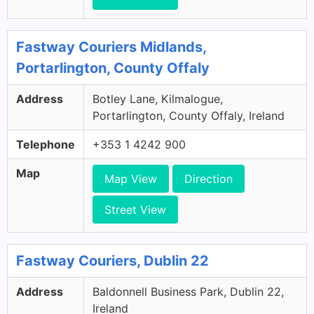
Fastway Couriers Midlands,
Portarlington, County Offaly
Address
Botley Lane, Kilmalogue,
Portarlington, County Offaly, Ireland
Telephone
+353 1 4242 900
Map
Map View
Direction
Street View
Fastway Couriers, Dublin 22
Address
Baldonnell Business Park, Dublin 22,
Ireland