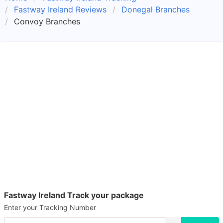
Fastway Ireland Reviews
Donegal Branches
Convoy Branches
Fastway Ireland Track your package
Enter your Tracking Number