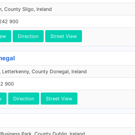
n, County Sligo, Ireland
242 900
iew
Direction
Street View
negal
 Letterkenny, County Donegal, Ireland
42 900
w
Direction
Street View
 Business Park, County Dublin, Ireland