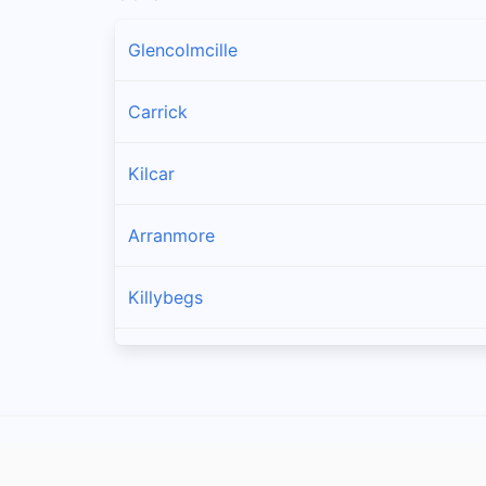
Glencolmcille
Carrick
Kilcar
Arranmore
Killybegs
Burtonport
Ardara
Bruckless