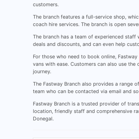
customers.
The branch features a full-service shop, which 
coach hire services. The branch is open se
The branch has a team of experienced staff w
deals and discounts, and can even help custo
For those who need to book online, Fastway 
vans with ease. Customers can also use the onl
journey.
The Fastway Branch also provides a range of 
team who can be contacted via email and soc
Fastway Branch is a trusted provider of transp
location, friendly staff and comprehensive ra
Donegal.