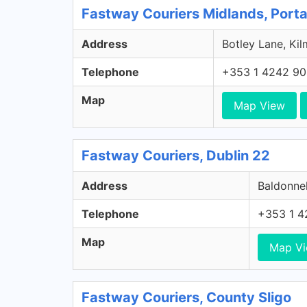
Fastway Couriers Midlands, Porta
Address
Botley Lane, Kil
Telephone
+353 1 4242 9
Map
Map View
Fastway Couriers, Dublin 22
Address
Baldonnel
Telephone
+353 1 4
Map
Map V
Fastway Couriers, County Sligo