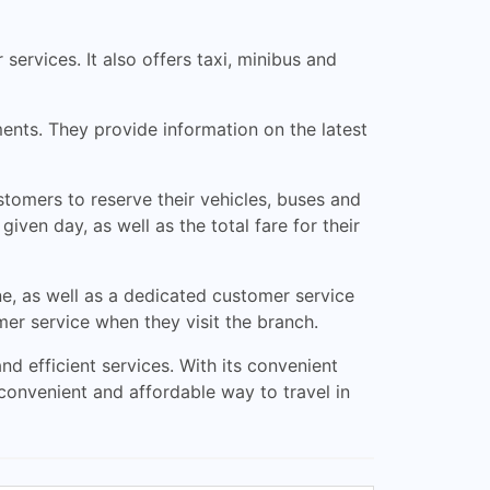
 services. It also offers taxi, minibus and
ents. They provide information on the latest
tomers to reserve their vehicles, buses and
iven day, as well as the total fare for their
e, as well as a dedicated customer service
er service when they visit the branch.
nd efficient services. With its convenient
 convenient and affordable way to travel in