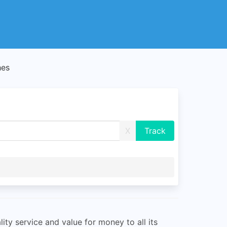
hes
X
ity service and value for money to all its