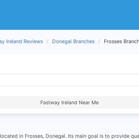
ay Ireland Reviews
Donegal Branches
Frosses Branc
Fastway Ireland Near Me
located in Frosses, Donegal. Its main goal is to provide qual