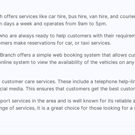
offers services like car hire, bus hire, van hire, and courier
ven days a week and operates from 9am to 5pm.
ho are always ready to help customers with their requirem
mers make reservations for car, or taxi services.
Branch offers a simple web booking system that allows cus
ine system to view the availability of the vehicles on any g
customer care services. These include a telephone help-lin
ial media. This ensures that customers get the best custom
ort services in the area and is well known for its reliable a
nge of services, it is a great choice for those looking for a