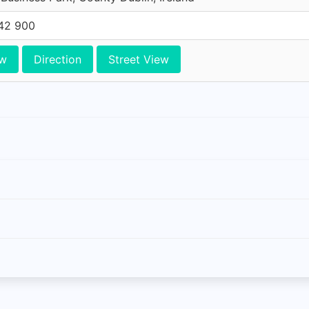
42 900
ew
Direction
Street View