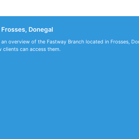
 Frosses, Donegal
s an overview of the Fastway Branch located in Frosses, Do
w clients can access them.