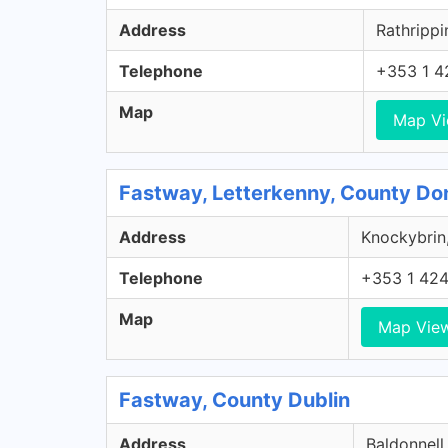
Address
Rathrippi
Telephone
+353 1 4
Map
Map V
Fastway, Letterkenny, County Do
Address
Knockybrin,
Telephone
+353 1 42
Map
Map Vie
Fastway, County Dublin
Address
Baldonnell