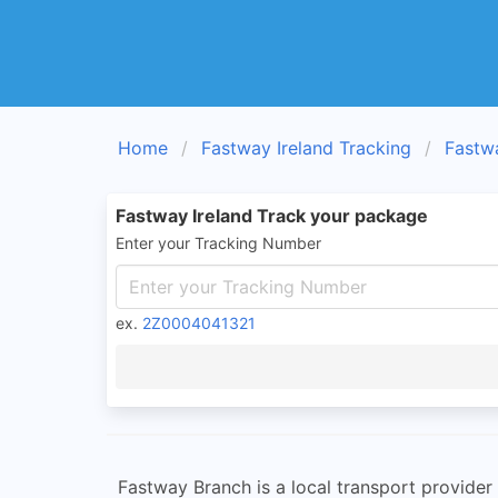
Home
Fastway Ireland Tracking
Fastw
Fastway Ireland Track your package
Enter your Tracking Number
ex.
2Z0004041321
Fastway Branch is a local transport provider 