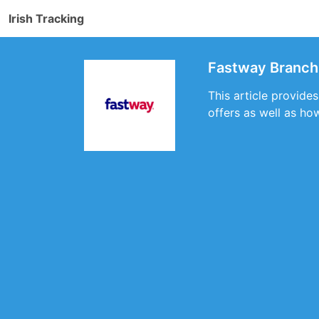
Irish Tracking
Fastway Branch
This article provide
offers as well as ho