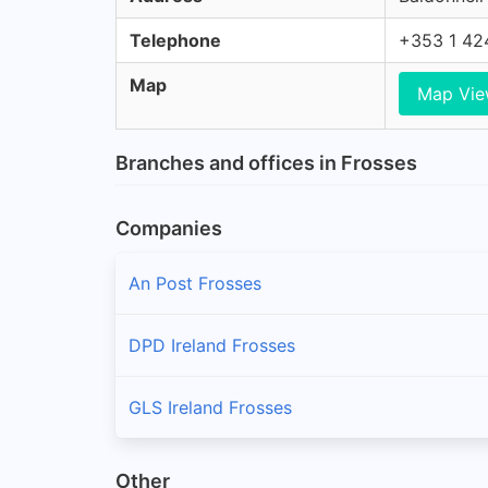
Telephone
+353 1 42
Map
Map Vi
Branches and offices in Frosses
Companies
An Post Frosses
DPD Ireland Frosses
GLS Ireland Frosses
Other