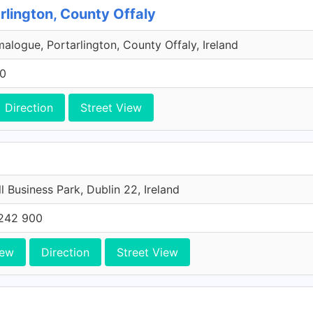
rlington, County Offaly
malogue, Portarlington, County Offaly, Ireland
00
Direction
Street View
l Business Park, Dublin 22, Ireland
242 900
iew
Direction
Street View