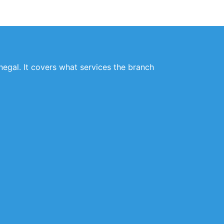
negal. It covers what services the branch