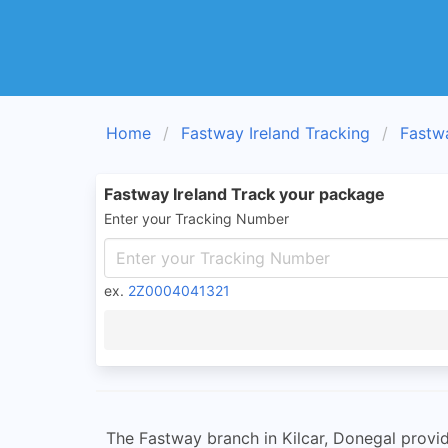
Home
Fastway Ireland Tracking
Fastw
Fastway Ireland Track your package
Enter your Tracking Number
ex.
2Z0004041321
The Fastway branch in Kilcar, Donegal provide