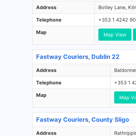
Address
Botley Lane, Kil
Telephone
+353 1 4242 9
Map
Map View
Fastway Couriers, Dublin 22
Address
Baldonnel
Telephone
+353 1 4
Map
Map V
Fastway Couriers, County Sligo
Address
Rathrippi