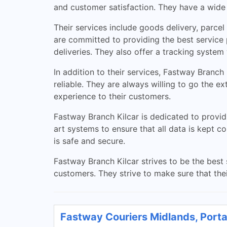
and customer satisfaction. They have a wide r
Their services include goods delivery, parce
are committed to providing the best service 
deliveries. They also offer a tracking system
In addition to their services, Fastway Branch
reliable. They are always willing to go the e
experience to their customers.
Fastway Branch Kilcar is dedicated to provid
art systems to ensure that all data is kept c
is safe and secure.
Fastway Branch Kilcar strives to be the best 
customers. They strive to make sure that thei
Fastway Couriers Midlands, Porta