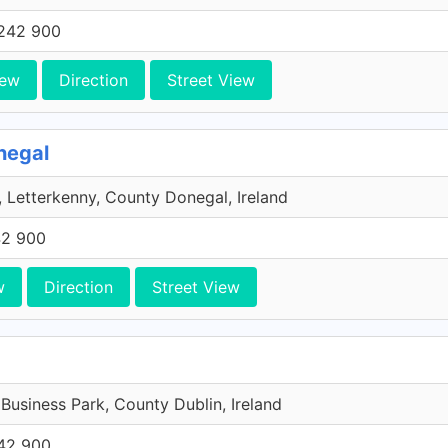
242 900
iew
Direction
Street View
negal
 Letterkenny, County Donegal, Ireland
42 900
w
Direction
Street View
 Business Park, County Dublin, Ireland
42 900