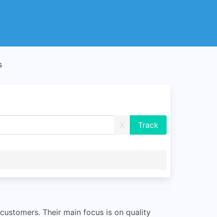
s
X
customers. Their main focus is on quality