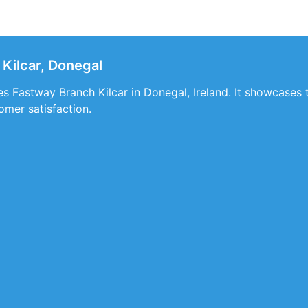
Kilcar, Donegal
ces Fastway Branch Kilcar in Donegal, Ireland. It showcases 
mer satisfaction.