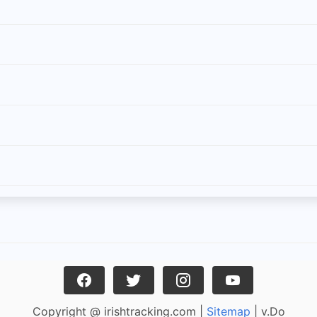
Copyright @ irishtracking.com |
Sitemap
| v.Do