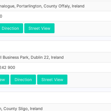
malogue, Portarlington, County Offaly, Ireland
00
Direction
Street View
l Business Park, Dublin 22, Ireland
242 900
iew
Direction
Street View
n, County Sligo, Ireland