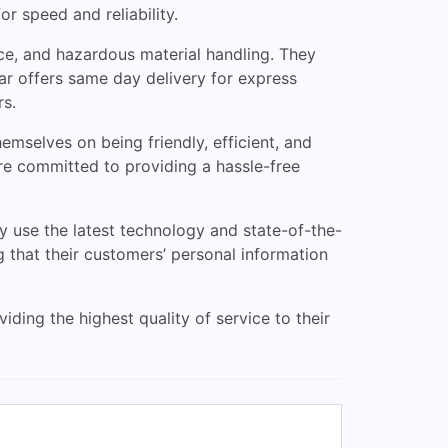
r speed and reliability.
nce, and hazardous material handling. They
ar offers same day delivery for express
rs.
emselves on being friendly, efficient, and
 are committed to providing a hassle-free
y use the latest technology and state-of-the-
g that their customers’ personal information
iding the highest quality of service to their