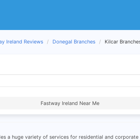
ay Ireland Reviews
Donegal Branches
Kilcar Branche
Fastway Ireland Near Me
s a huge variety of services for residential and corporate 