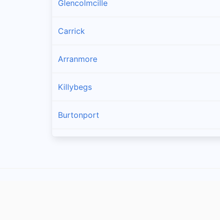
Glencolmcille
Carrick
Arranmore
Killybegs
Burtonport
Ardara
Bruckless
Dunkineely