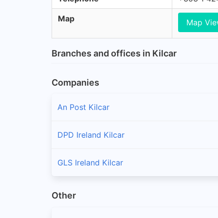
Map
Map Vi
Branches and offices in Kilcar
Companies
An Post Kilcar
DPD Ireland Kilcar
GLS Ireland Kilcar
Other