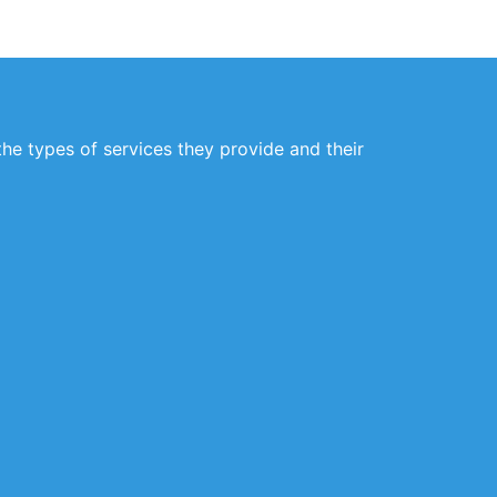
the types of services they provide and their