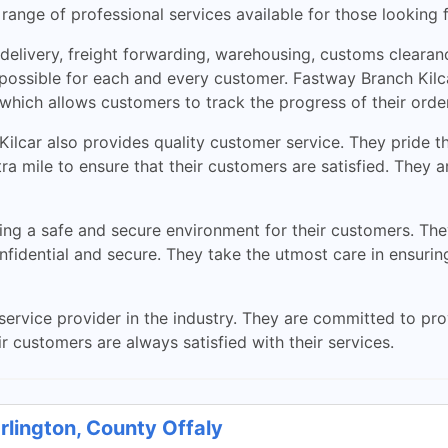
ange of professional services available for those looking fo
l delivery, freight forwarding, warehousing, customs cleara
possible for each and every customer. Fastway Branch Kilc
 which allows customers to track the progress of their orde
 Kilcar also provides quality customer service. They pride th
xtra mile to ensure that their customers are satisfied. They
ing a safe and secure environment for their customers. The
onfidential and secure. They take the utmost care in ensurin
service provider in the industry. They are committed to prov
r customers are always satisfied with their services.
rlington, County Offaly