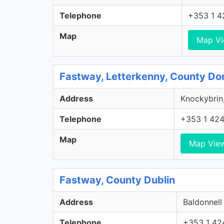
Telephone
+353 1 4
Map
Map V
Fastway, Letterkenny, County Do
Address
Knockybrin,
Telephone
+353 1 42
Map
Map Vie
Fastway, County Dublin
Address
Baldonnell
Telephone
+353 1 42