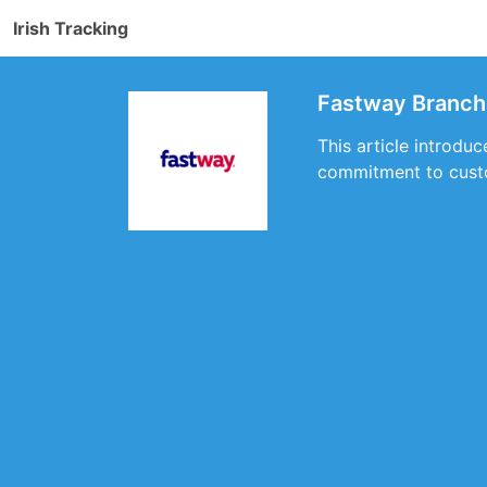
Irish Tracking
Fastway Branch 
This article introdu
commitment to custo