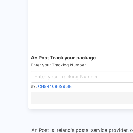
An Post Track your package
Enter your Tracking Number
ex.
CH844686995IE
An Post is Ireland's postal service provider,