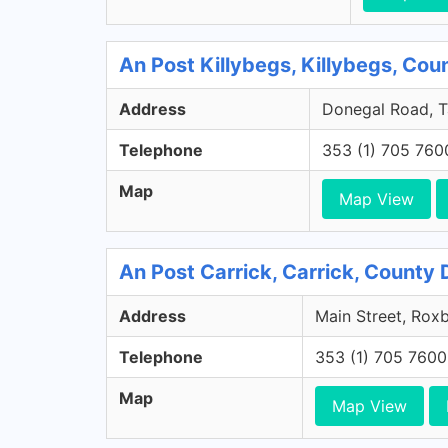
An Post Killybegs, Killybegs, Co
Address
Donegal Road, Ta
Telephone
353 (1) 705 760
Map
Map View
An Post Carrick, Carrick, County
Address
Main Street, Rox
Telephone
353 (1) 705 7600
Map
Map View