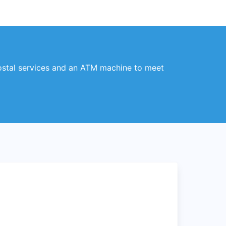
postal services and an ATM machine to meet