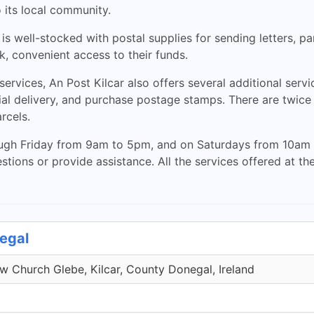
o its local community.
 is well-stocked with postal supplies for sending letters, p
, convenient access to their funds.
ervices, An Post Kilcar also offers several additional servi
al delivery, and purchase postage stamps. There are twice w
rcels.
ugh Friday from 9am to 5pm, and on Saturdays from 10am t
ions or provide assistance. All the services offered at th
negal
 Church Glebe, Kilcar, County Donegal, Ireland