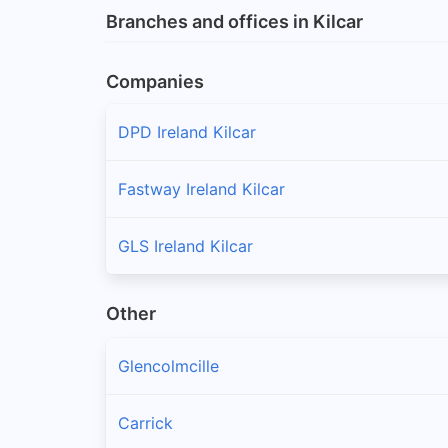
Branches and offices in Kilcar
Companies
DPD Ireland Kilcar
Fastway Ireland Kilcar
GLS Ireland Kilcar
Other
Glencolmcille
Carrick