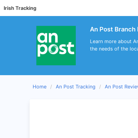
Irish Tracking
An Post Branch 
Learn more about An 
the needs of the loc
Home
An Post Tracking
An Post Revi