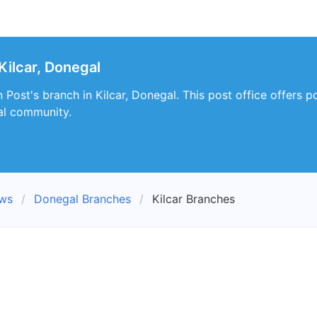
Kilcar, Donegal
Post's branch in Kilcar, Donegal. This post office offers 
al community.
ews
Donegal Branches
Kilcar Branches