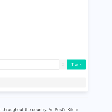
X
s throughout the country. An Post's Kilcar