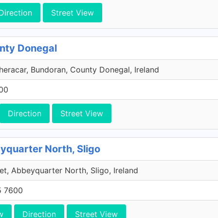
Direction
Street View
unty Donegal
eracar, Bundoran, County Donegal, Ireland
600
Direction
Street View
eyquarter North, Sligo
et, Abbeyquarter North, Sligo, Ireland
5 7600
w
Direction
Street View