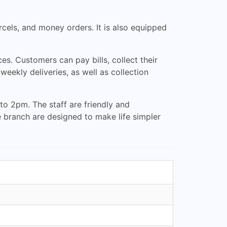
arcels, and money orders. It is also equipped
ces. Customers can pay bills, collect their
eekly deliveries, as well as collection
o 2pm. The staff are friendly and
e branch are designed to make life simpler