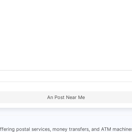
An Post Near Me
 offering postal services, money transfers, and ATM machine