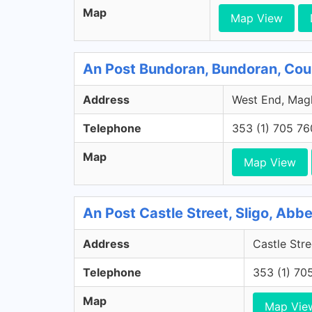
Map
Map View
An Post Bundoran, Bundoran, Co
Address
West End, Magh
Telephone
353 (1) 705 7
Map
Map View
An Post Castle Street, Sligo, Abb
Address
Castle Stre
Telephone
353 (1) 70
Map
Map Vie