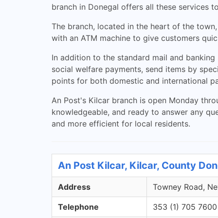
branch in Donegal offers all these services t
The branch, located in the heart of the town,
with an ATM machine to give customers quick
In addition to the standard mail and banking s
social welfare payments, send items by speci
points for both domestic and international pa
An Post's Kilcar branch is open Monday thro
knowledgeable, and ready to answer any quest
and more efficient for local residents.
An Post Kilcar, Kilcar, County Do
Address
Towney Road, New
Telephone
353 (1) 705 7600