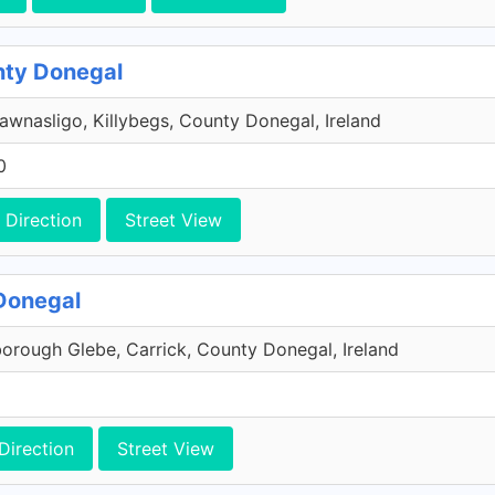
unty Donegal
wnasligo, Killybegs, County Donegal, Ireland
0
Direction
Street View
 Donegal
borough Glebe, Carrick, County Donegal, Ireland
Direction
Street View