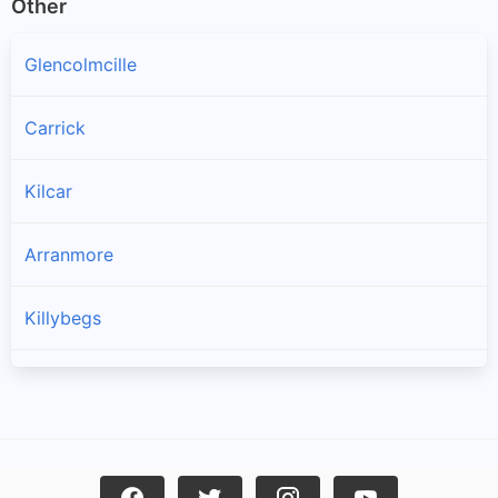
Other
Glencolmcille
Carrick
Kilcar
Arranmore
Killybegs
Burtonport
Ardara