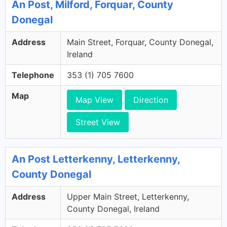
An Post, Milford, Forquar, County
Donegal
Address
Main Street, Forquar, County Donegal,
Ireland
Telephone
353 (1) 705 7600
Map
Map View
Direction
Street View
An Post Letterkenny, Letterkenny,
County Donegal
Address
Upper Main Street, Letterkenny,
County Donegal, Ireland