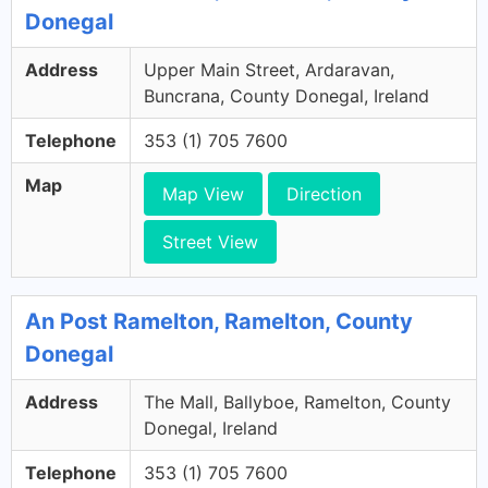
Donegal
Address
Upper Main Street, Ardaravan,
Buncrana, County Donegal, Ireland
Telephone
353 (1) 705 7600
Map
Map View
Direction
Street View
An Post Ramelton, Ramelton, County
Donegal
Address
The Mall, Ballyboe, Ramelton, County
Donegal, Ireland
Telephone
353 (1) 705 7600