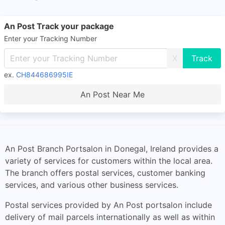
An Post Track your package
Enter your Tracking Number
X
ex.
CH844686995IE
An Post Near Me
An Post Branch Portsalon in Donegal, Ireland provides a
variety of services for customers within the local area.
The branch offers postal services, customer banking
services, and various other business services.
Postal services provided by An Post portsalon include
delivery of mail parcels internationally as well as within