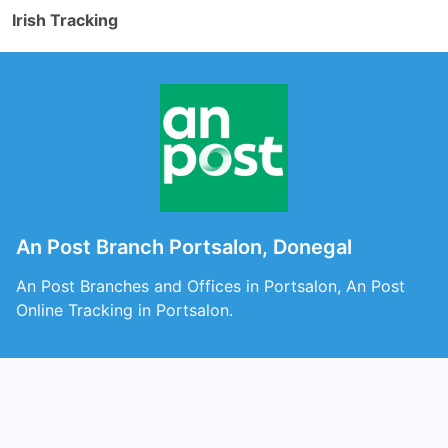
Irish Tracking
An Post Branch Portsalon, Donegal
An Post Branches and Offices in Portsalon, An Post
Online Tracking in Portsalon.