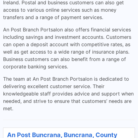
Ireland. Postal and business customers can also get
access to various online services such as money
transfers and a range of payment services.
An Post Branch Portsalon also offers financial services
including savings and investment accounts. Customers
can open a deposit account with competitive rates, as
well as get access to a wide range of insurance plans.
Business customers can also benefit from a range of
corporate banking services.
The team at An Post Branch Portsalon is dedicated to
delivering excellent customer service. Their
knowledgeable staff provides advice and support when
needed, and strive to ensure that customers’ needs are
met.
An Post Buncrana, Buncrana, County