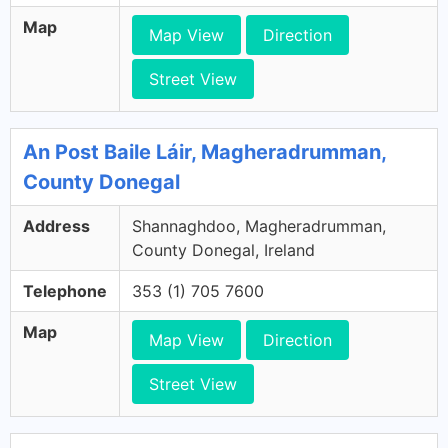
Map
Map View
Direction
Street View
An Post Baile Láir, Magheradrumman,
County Donegal
Address
Shannaghdoo, Magheradrumman,
County Donegal, Ireland
Telephone
353 (1) 705 7600
Map
Map View
Direction
Street View