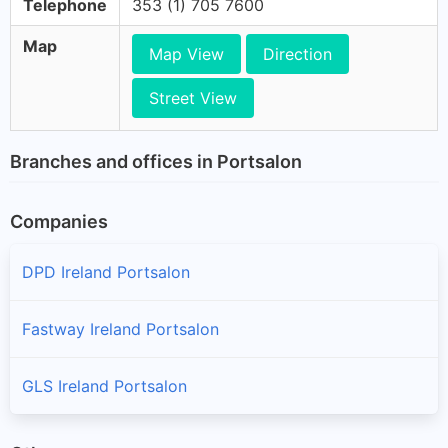
Telephone
353 (1) 705 7600
Map
Map View
Direction
Street View
Branches and offices in Portsalon
Companies
DPD Ireland Portsalon
Fastway Ireland Portsalon
GLS Ireland Portsalon