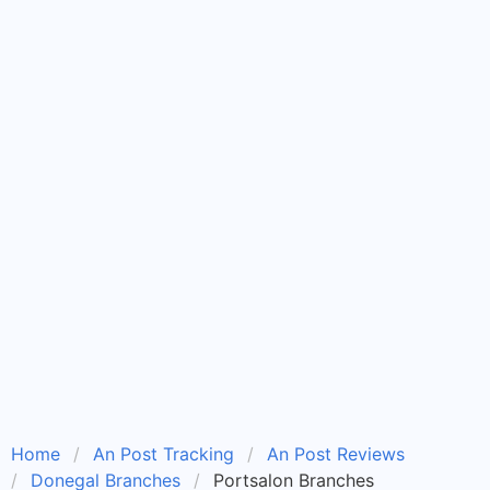
Home
An Post Tracking
An Post Reviews
Donegal Branches
Portsalon Branches