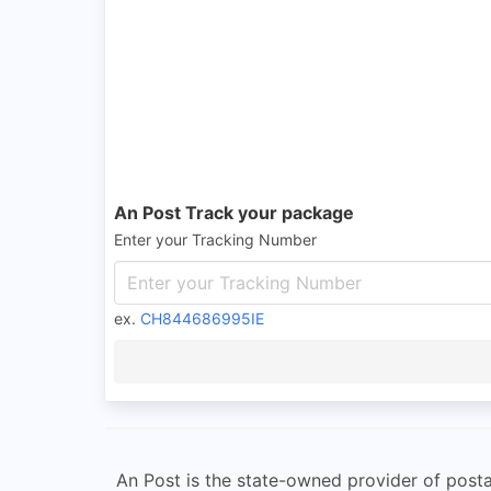
An Post Track your package
Enter your Tracking Number
ex.
CH844686995IE
An Post is the state-owned provider of posta