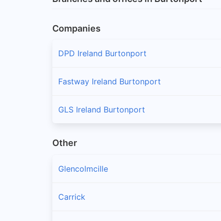
Companies
DPD Ireland Burtonport
Fastway Ireland Burtonport
GLS Ireland Burtonport
Other
Glencolmcille
Carrick