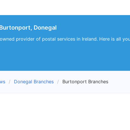
Burtonport, Donegal
-owned provider of postal services in Ireland. Here is all 
ews
Donegal Branches
Burtonport Branches