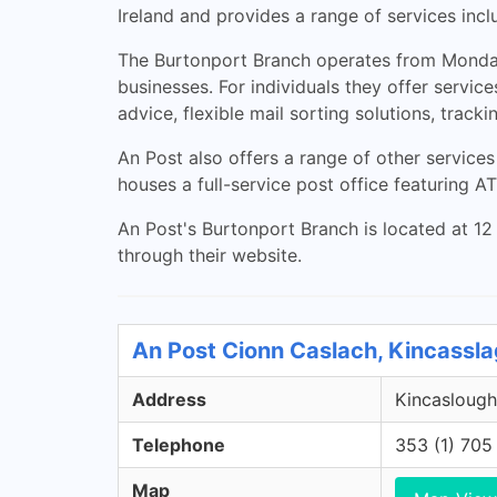
Ireland and provides a range of services inclu
The Burtonport Branch operates from Monday 
businesses. For individuals they offer service
advice, flexible mail sorting solutions, track
An Post also offers a range of other services
houses a full-service post office featuring 
An Post's Burtonport Branch is located at 12
through their website.
An Post Cionn Caslach, Kincassl
Address
Kincaslough
Telephone
353 (1) 705
Map