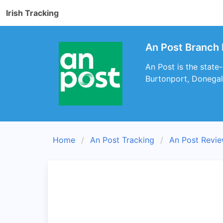
Irish Tracking
An Post Branch 
An Post is the state
Burtonport, Donegal
Home
An Post Tracking
An Post Revi