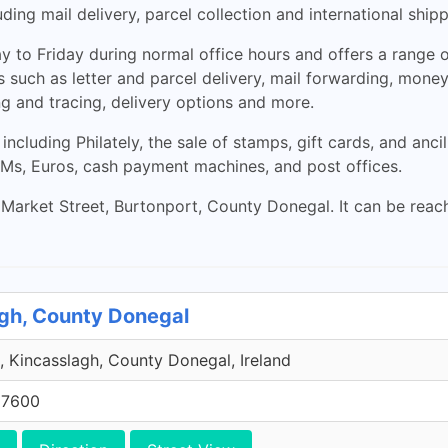
ding mail delivery, parcel collection and international shipp
to Friday during normal office hours and offers a range of
s such as letter and parcel delivery, mail forwarding, money
ing and tracing, delivery options and more.
 including Philately, the sale of stamps, gift cards, and anc
ATMs, Euros, cash payment machines, and post offices.
 Market Street, Burtonport, County Donegal. It can be rea
agh, County Donegal
, Kincasslagh, County Donegal, Ireland
 7600