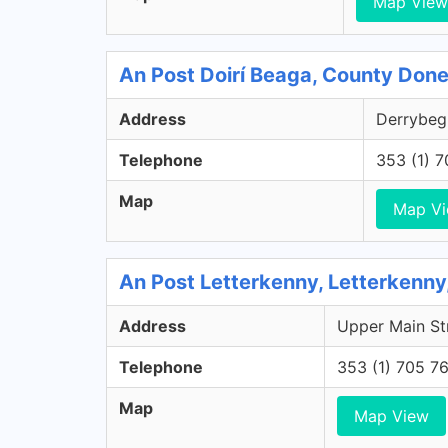
Map View
An Post Doirí Beaga, County Don
Address
Derrybeg,
Telephone
353 (1) 
Map
Map V
An Post Letterkenny, Letterkenn
Address
Upper Main Str
Telephone
353 (1) 705 7
Map
Map View