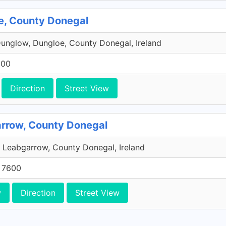
oe, County Donegal
Dunglow, Dungloe, County Donegal, Ireland
600
Direction
Street View
arrow, County Donegal
 Leabgarrow, County Donegal, Ireland
5 7600
w
Direction
Street View