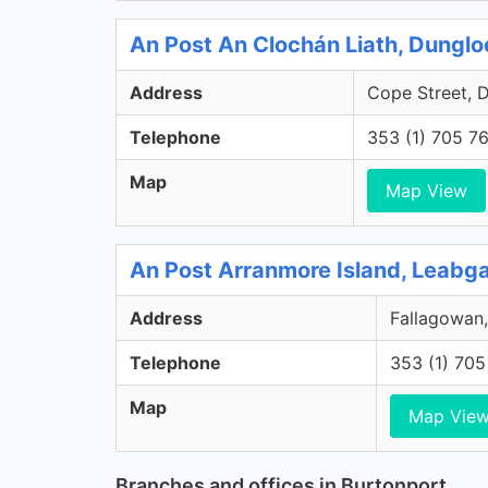
An Post An Clochán Liath, Dungl
Address
Cope Street, 
Telephone
353 (1) 705 7
Map
Map View
An Post Arranmore Island, Leabg
Address
Fallagowan,
Telephone
353 (1) 70
Map
Map Vie
Branches and offices in Burtonport