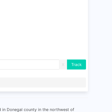
X
ed in Donegal county in the northwest of