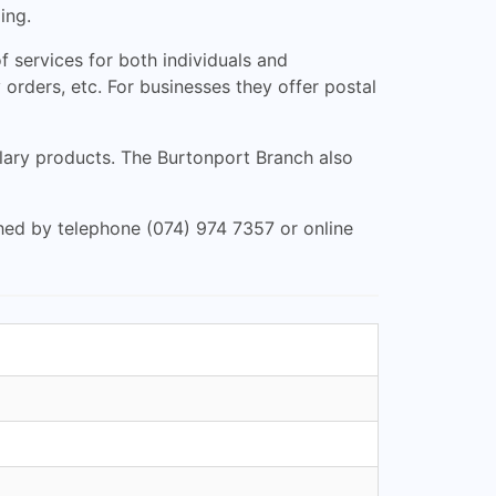
ing.
 services for both individuals and
 orders, etc. For businesses they offer postal
illary products. The Burtonport Branch also
ched by telephone (074) 974 7357 or online