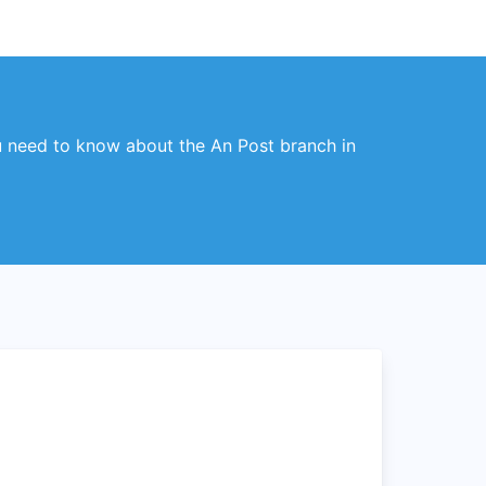
you need to know about the An Post branch in