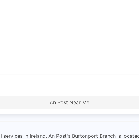
An Post Near Me
l services in Ireland. An Post's Burtonport Branch is locat