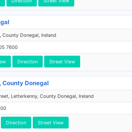
Direction
Street View
egal
 County Donegal, Ireland
705 7600
iew
Direction
Street View
y, County Donegal
eet, Letterkenny, County Donegal, Ireland
600
Direction
Street View