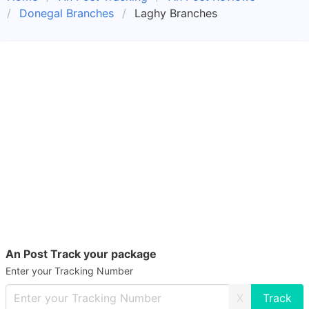
Donegal Branches
Laghy Branches
An Post Track your package
Enter your Tracking Number
X