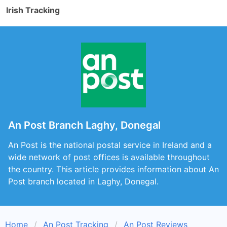
Irish Tracking
An Post Branch Laghy, Donegal
An Post is the national postal service in Ireland and a
wide network of post offices is available throughout
the country. This article provides information about An
Post branch located in Laghy, Donegal.
Home
An Post Tracking
An Post Reviews