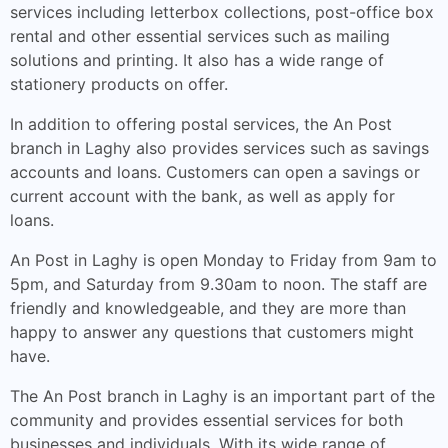
services including letterbox collections, post-office box
rental and other essential services such as mailing
solutions and printing. It also has a wide range of
stationery products on offer.
In addition to offering postal services, the An Post
branch in Laghy also provides services such as savings
accounts and loans. Customers can open a savings or
current account with the bank, as well as apply for
loans.
An Post in Laghy is open Monday to Friday from 9am to
5pm, and Saturday from 9.30am to noon. The staff are
friendly and knowledgeable, and they are more than
happy to answer any questions that customers might
have.
The An Post branch in Laghy is an important part of the
community and provides essential services for both
businesses and individuals. With its wide range of