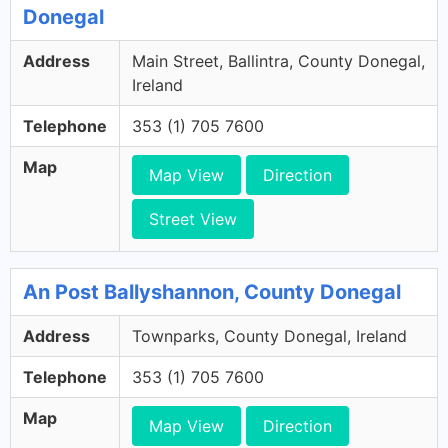
Donegal
Address
Main Street, Ballintra, County Donegal,
Ireland
Telephone
353 (1) 705 7600
Map
Map View
Direction
Street View
An Post Ballyshannon, County Donegal
Address
Townparks, County Donegal, Ireland
Telephone
353 (1) 705 7600
Map
Map View
Direction