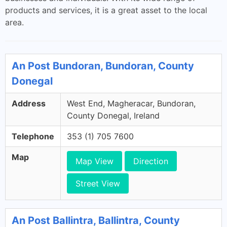
products and services, it is a great asset to the local
area.
An Post Bundoran, Bundoran, County
Donegal
Address
West End, Magheracar, Bundoran,
County Donegal, Ireland
Telephone
353 (1) 705 7600
Map
Map View
Direction
Street View
An Post Ballintra, Ballintra, County