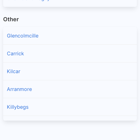
Other
Glencolmcille
Carrick
Kilcar
Arranmore
Killybegs
Burtonport