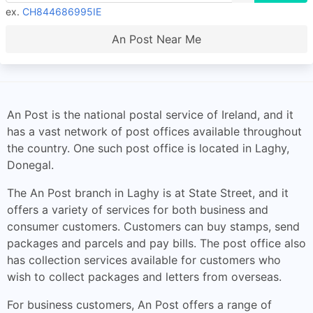
ex.
CH844686995IE
An Post Near Me
An Post is the national postal service of Ireland, and it
has a vast network of post offices available throughout
the country. One such post office is located in Laghy,
Donegal.
The An Post branch in Laghy is at State Street, and it
offers a variety of services for both business and
consumer customers. Customers can buy stamps, send
packages and parcels and pay bills. The post office also
has collection services available for customers who
wish to collect packages and letters from overseas.
For business customers, An Post offers a range of