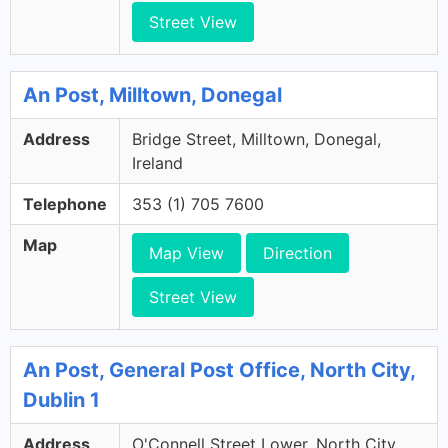
Street View
An Post, Milltown, Donegal
Address
Bridge Street, Milltown, Donegal,
Ireland
Telephone
353 (1) 705 7600
Map
Map View
Direction
Street View
An Post, General Post Office, North City,
Dublin 1
Address
O'Connell Street Lower, North City,