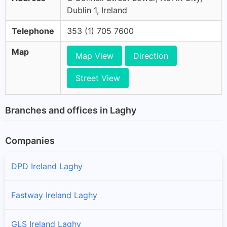
Dublin 1, Ireland
Telephone
353 (1) 705 7600
Map
Map View
Direction
Street View
Branches and offices in Laghy
Companies
DPD Ireland Laghy
Fastway Ireland Laghy
GLS Ireland Laghy