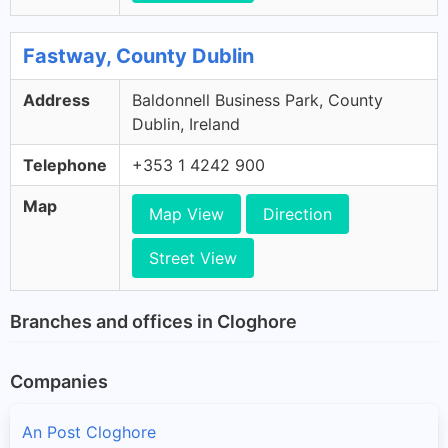
Fastway, County Dublin
Address
Baldonnell Business Park, County
Dublin, Ireland
Telephone
+353 1 4242 900
Map
Map View
Direction
Street View
Branches and offices in Cloghore
Companies
An Post Cloghore