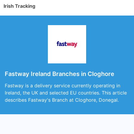
Irish Tracking
Fastway Ireland Branches in Cloghore
Fastway is a delivery service currently operating in
Ireland, the UK and selected EU countries. This article
describes Fastway's Branch at Cloghore, Donegal.