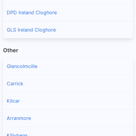
DPD Ireland Cloghore
GLS Ireland Cloghore
Other
Glencolmcille
Carrick
Kilcar
Arranmore
Killybegs