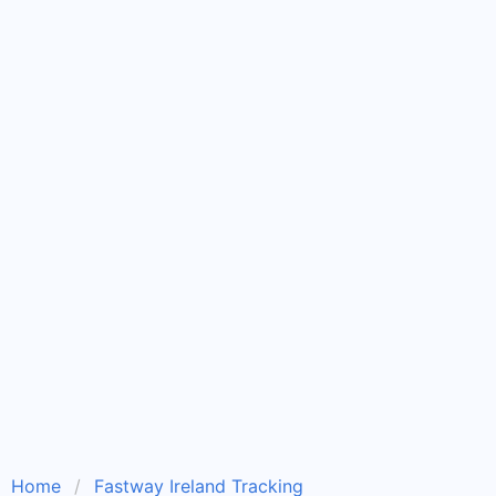
Home
Fastway Ireland Tracking