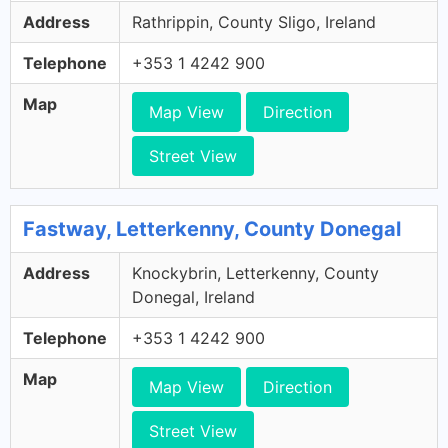
Address
Rathrippin, County Sligo, Ireland
Telephone
+353 1 4242 900
Map
Map View
Direction
Street View
Fastway, Letterkenny, County Donegal
Address
Knockybrin, Letterkenny, County
Donegal, Ireland
Telephone
+353 1 4242 900
Map
Map View
Direction
Street View