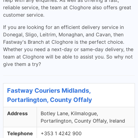
help with any enquiries. As well as offering a fast,
reliable service, the team at Cloghore also offers great
customer service.
If you are looking for an efficient delivery service in
Donegal, Sligo, Leitrim, Monaghan, and Cavan, then
Fastway's Branch at Cloghore is the perfect choice.
Whether you need a next-day or same-day delivery, the
team at Cloghore will be able to assist you. So why not
give them a try?
Fastway Couriers Midlands,
Portarlington, County Offaly
Address
Botley Lane, Kilmalogue,
Portarlington, County Offaly, Ireland
Telephone
+353 1 4242 900