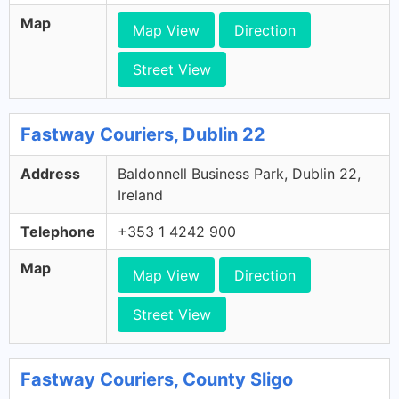
Map
Map View
Direction
Street View
Fastway Couriers, Dublin 22
Address
Baldonnell Business Park, Dublin 22,
Ireland
Telephone
+353 1 4242 900
Map
Map View
Direction
Street View
Fastway Couriers, County Sligo