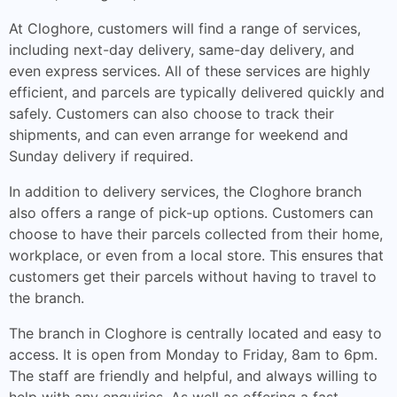
At Cloghore, customers will find a range of services,
including next-day delivery, same-day delivery, and
even express services. All of these services are highly
efficient, and parcels are typically delivered quickly and
safely. Customers can also choose to track their
shipments, and can even arrange for weekend and
Sunday delivery if required.
In addition to delivery services, the Cloghore branch
also offers a range of pick-up options. Customers can
choose to have their parcels collected from their home,
workplace, or even from a local store. This ensures that
customers get their parcels without having to travel to
the branch.
The branch in Cloghore is centrally located and easy to
access. It is open from Monday to Friday, 8am to 6pm.
The staff are friendly and helpful, and always willing to