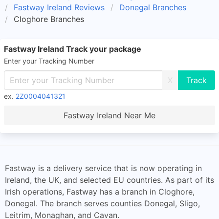
Fastway Ireland Reviews
Donegal Branches
Cloghore Branches
Fastway Ireland Track your package
Enter your Tracking Number
X
ex.
2Z0004041321
Fastway Ireland Near Me
Fastway is a delivery service that is now operating in
Ireland, the UK, and selected EU countries. As part of its
Irish operations, Fastway has a branch in Cloghore,
Donegal. The branch serves counties Donegal, Sligo,
Leitrim, Monaghan, and Cavan.