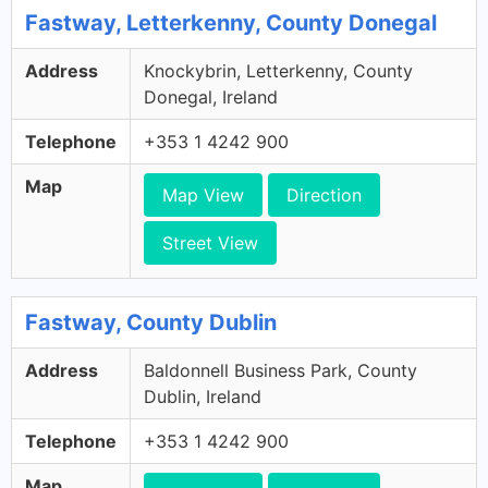
Fastway, Letterkenny, County Donegal
Address
Knockybrin, Letterkenny, County
Donegal, Ireland
Telephone
+353 1 4242 900
Map
Map View
Direction
Street View
Fastway, County Dublin
Address
Baldonnell Business Park, County
Dublin, Ireland
Telephone
+353 1 4242 900
Map