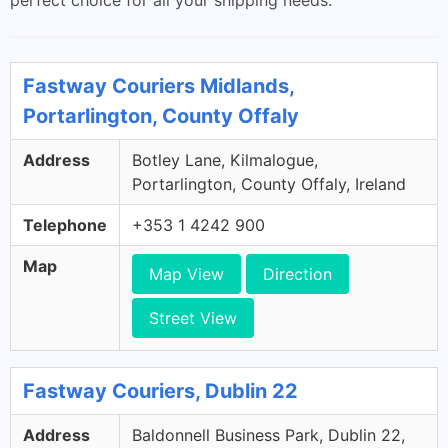
perfect choice for all your shipping needs.
Fastway Couriers Midlands,
Portarlington, County Offaly
Address
Botley Lane, Kilmalogue,
Portarlington, County Offaly, Ireland
Telephone
+353 1 4242 900
Map
Map View
Direction
Street View
Fastway Couriers, Dublin 22
Address
Baldonnell Business Park, Dublin 22,