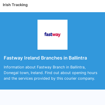
Irish Tracking
Fastway Ireland Branches in Ballintra
Information about Fastway Branch in Ballintra,
Donegal town, Ireland. Find out about opening hours
and the services provided by this courier company.