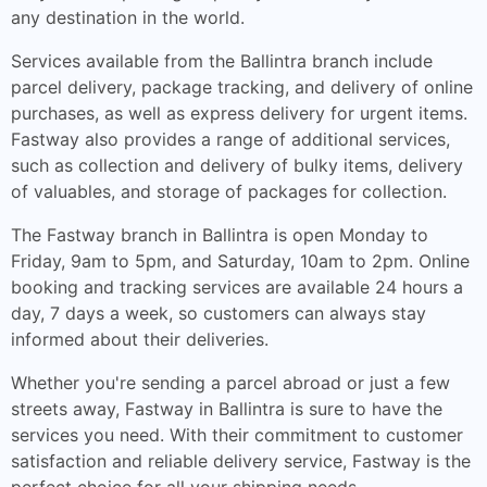
any destination in the world.
Services available from the Ballintra branch include
parcel delivery, package tracking, and delivery of online
purchases, as well as express delivery for urgent items.
Fastway also provides a range of additional services,
such as collection and delivery of bulky items, delivery
of valuables, and storage of packages for collection.
The Fastway branch in Ballintra is open Monday to
Friday, 9am to 5pm, and Saturday, 10am to 2pm. Online
booking and tracking services are available 24 hours a
day, 7 days a week, so customers can always stay
informed about their deliveries.
Whether you're sending a parcel abroad or just a few
streets away, Fastway in Ballintra is sure to have the
services you need. With their commitment to customer
satisfaction and reliable delivery service, Fastway is the