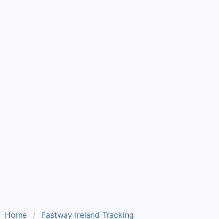
Home
Fastway Ireland Tracking