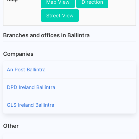
Map View
Direction
Street View
Branches and offices in Ballintra
Companies
An Post Ballintra
DPD Ireland Ballintra
GLS Ireland Ballintra
Other