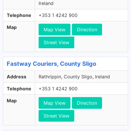
Ireland
Telephone
+353 1 4242 900
Map
Map View
Direction
Street View
Fastway Couriers, County Sligo
Address
Rathrippin, County Sligo, Ireland
Telephone
+353 1 4242 900
Map
Map View
Direction
Street View