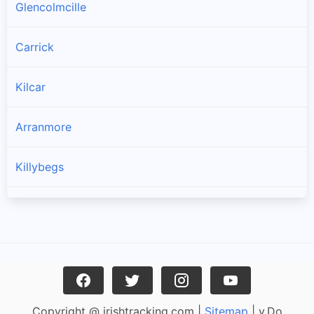
Glencolmcille
Carrick
Kilcar
Arranmore
Killybegs
Burtonport
Ardara
Bruckless
Copyright @ irishtracking.com |
Sitemap
| v.Do