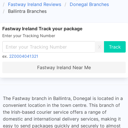
Fastway Ireland Reviews
Donegal Branches
Ballintra Branches
Fastway Ireland Track your package
Enter your Tracking Number
X
ex.
2Z0004041321
Fastway Ireland Near Me
The Fastway branch in Ballintra, Donegal is located in a
convenient location in the town centre. This branch of
the Irish-based courier service offers a range of
domestic and international delivery services, making it
easy to send packages quickly and securely to almost