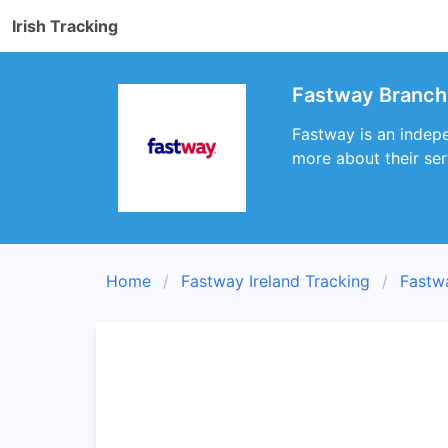
Irish Tracking
Fastway Branch
Fastway is an indepe
more about their ser
Home
Fastway Ireland Tracking
Fastw