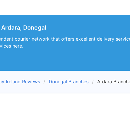
 Ardara, Donegal
ndent courier network that offers excellent delivery servic
vices here.
ay Ireland Reviews
Donegal Branches
Ardara Branch