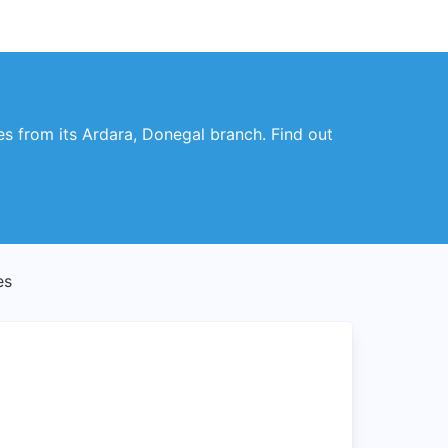
es from its Ardara, Donegal branch. Find out
es