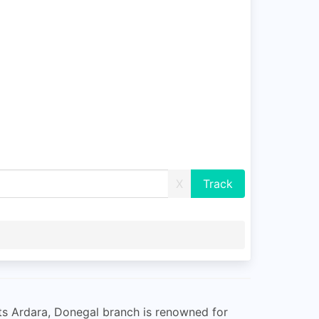
X
 Its Ardara, Donegal branch is renowned for