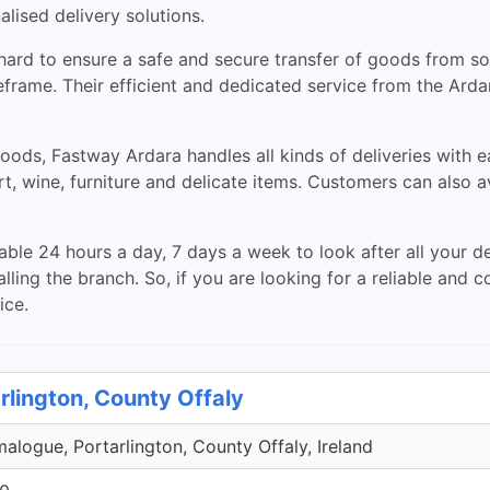
lised delivery solutions.
rd to ensure a safe and secure transfer of goods from sou
meframe. Their efficient and dedicated service from the Ar
oods, Fastway Ardara handles all kinds of deliveries with ea
rt, wine, furniture and delicate items. Customers can also a
able 24 hours a day, 7 days a week to look after all your d
lling the branch. So, if you are looking for a reliable and c
ice.
rlington, County Offaly
malogue, Portarlington, County Offaly, Ireland