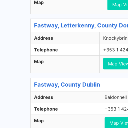
Map
Map V
Fastway, Letterkenny, County Do
Address
Knockybrin,
Telephone
+353 1 42
Map
Map Vie
Fastway, County Dublin
Address
Baldonnell
Telephone
+353 1 42
Map
Map Vi