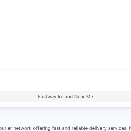
Fastway Ireland Near Me
urier network offering fast and reliable delivery services.