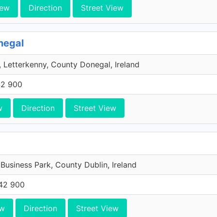
iew
Direction
Street View
negal
 Letterkenny, County Donegal, Ireland
42 900
w
Direction
Street View
 Business Park, County Dublin, Ireland
42 900
ew
Direction
Street View