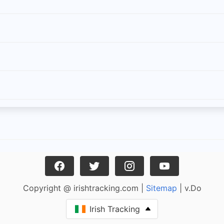
Copyright @ irishtracking.com |
Sitemap
| v.Do
Irish Tracking