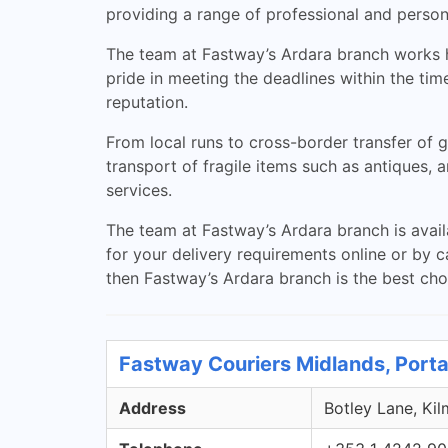
providing a range of professional and persona
The team at Fastway’s Ardara branch works ha
pride in meeting the deadlines within the ti
reputation.
From local runs to cross-border transfer of g
transport of fragile items such as antiques, a
services.
The team at Fastway’s Ardara branch is avail
for your delivery requirements online or by ca
then Fastway’s Ardara branch is the best cho
Fastway Couriers Midlands, Porta
Address
Botley Lane, Kil