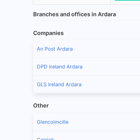
Branches and offices in Ardara
Companies
An Post Ardara
DPD Ireland Ardara
GLS Ireland Ardara
Other
Glencolmcille
Carrick