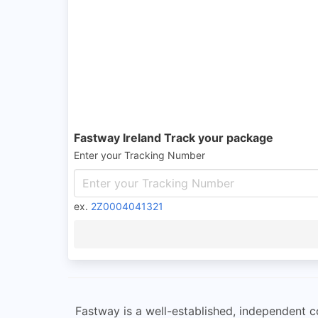
Fastway Ireland Track your package
Enter your Tracking Number
ex.
2Z0004041321
Fastway is a well-established, independent co