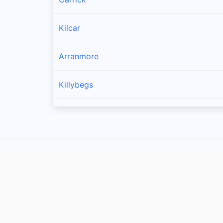
Kilcar
Arranmore
Killybegs
Burtonport
Bruckless
Dunkineely
Dungloe