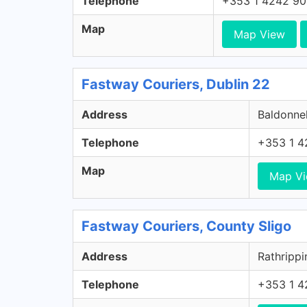
Telephone
+353 1 4242 9
Map
Map View
Fastway Couriers, Dublin 22
Address
Baldonnel
Telephone
+353 1 4
Map
Map V
Fastway Couriers, County Sligo
Address
Rathrippi
Telephone
+353 1 4