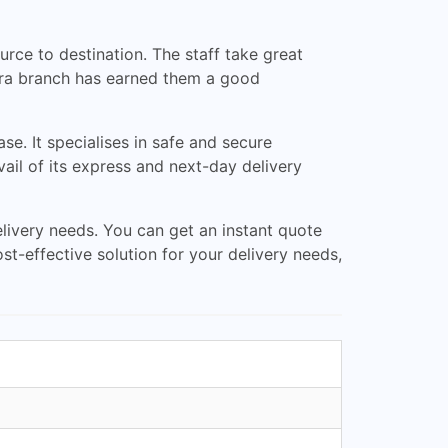
rce to destination. The staff take great
dara branch has earned them a good
se. It specialises in safe and secure
vail of its express and next-day delivery
elivery needs. You can get an instant quote
ost-effective solution for your delivery needs,