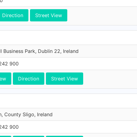
00
Direction
Street View
l Business Park, Dublin 22, Ireland
242 900
iew
Direction
Street View
n, County Sligo, Ireland
242 900