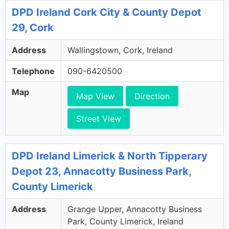
DPD Ireland Cork City & County Depot
29, Cork
Address
Wallingstown, Cork, Ireland
Telephone
090-6420500
Map
Map View
Direction
Street View
DPD Ireland Limerick & North Tipperary
Depot 23, Annacotty Business Park,
County Limerick
Address
Grange Upper, Annacotty Business
Park, County Limerick, Ireland