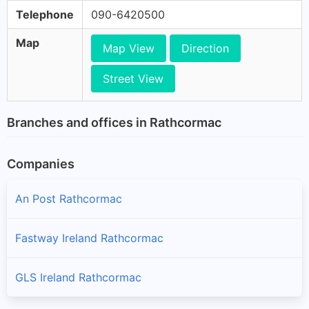
Telephone
090-6420500
Map
Map View
Direction
Street View
Branches and offices in Rathcormac
Companies
An Post Rathcormac
Fastway Ireland Rathcormac
GLS Ireland Rathcormac