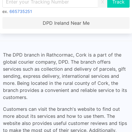
X
ex.
665735251
DPD Ireland Near Me
The DPD branch in Rathcormac, Cork is a part of the
global courier company, DPD. The branch offers
services such as collection and delivery of parcels, gift
sending, express delivery, international services and
more. Being located in the rural county of Cork, the
branch provides a convenient and reliable service to its
customers.
Customers can visit the branch's website to find out
more about its services and how to use them. The
website also provides useful customer reviews and tips
to make the most out of their service. Additionally,