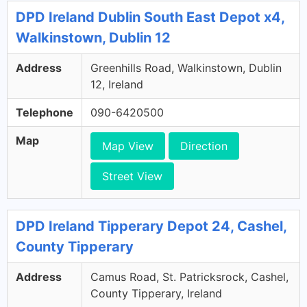
DPD Ireland Dublin South East Depot x4,
Walkinstown, Dublin 12
Address
Greenhills Road, Walkinstown, Dublin
12, Ireland
Telephone
090-6420500
Map
Map View
Direction
Street View
DPD Ireland Tipperary Depot 24, Cashel,
County Tipperary
Address
Camus Road, St. Patricksrock, Cashel,
County Tipperary, Ireland