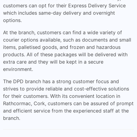
customers can opt for their Express Delivery Service
which includes same-day delivery and overnight
options.
At the branch, customers can find a wide variety of
courier options available, such as documents and small
items, palletised goods, and frozen and hazardous
products. All of these packages will be delivered with
extra care and they will be kept in a secure
environment.
The DPD branch has a strong customer focus and
strives to provide reliable and cost-effective solutions
for their customers. With its convenient location in
Rathcormac, Cork, customers can be assured of prompt
and efficient service from the experienced staff at the
branch.