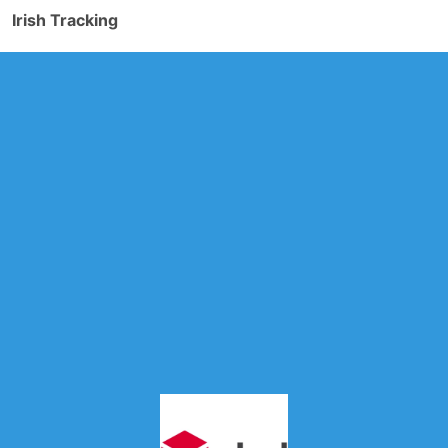
Irish Tracking