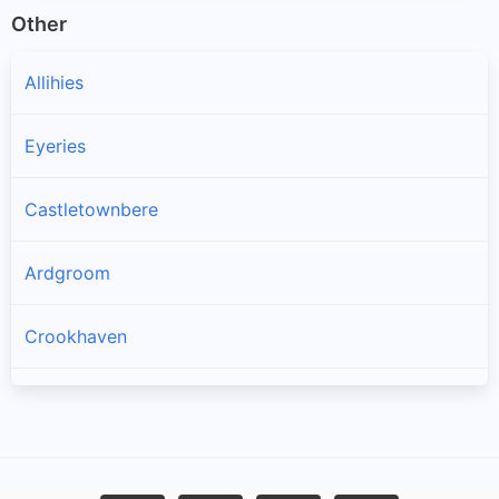
Other
Allihies
Eyeries
Castletownbere
Ardgroom
Crookhaven
Goleen
Kilcrohane