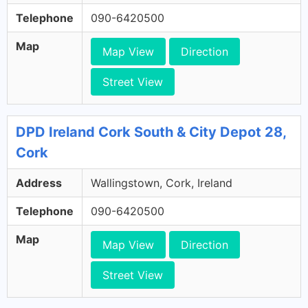
Telephone
090-6420500
Map
Map View
Direction
Street View
DPD Ireland Cork South & City Depot 28,
Cork
Address
Wallingstown, Cork, Ireland
Telephone
090-6420500
Map
Map View
Direction
Street View