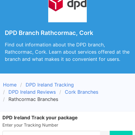
DPD Branch Rathcormac, Cork
Find out information about the DPD branch,
Rathcormac, Cork. Learn about services offered at the
branch and what makes it so convenient for users.
Home
DPD Ireland Tracking
DPD Ireland Reviews
Cork Branches
Rathcormac Branches
DPD Ireland Track your package
Enter your Tracking Number