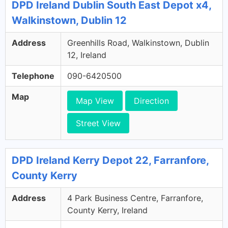
DPD Ireland Dublin South East Depot x4,
Walkinstown, Dublin 12
Address
Greenhills Road, Walkinstown, Dublin
12, Ireland
Telephone
090-6420500
Map
Map View
Direction
Street View
DPD Ireland Kerry Depot 22, Farranfore,
County Kerry
Address
4 Park Business Centre, Farranfore,
County Kerry, Ireland