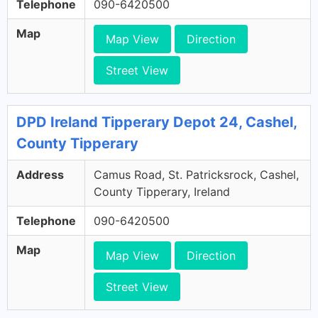
Telephone
090-6420500
Map
Map View
Direction
Street View
DPD Ireland Tipperary Depot 24, Cashel,
County Tipperary
Address
Camus Road, St. Patricksrock, Cashel,
County Tipperary, Ireland
Telephone
090-6420500
Map
Map View
Direction
Street View