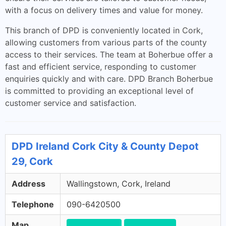
with a focus on delivery times and value for money.
This branch of DPD is conveniently located in Cork,
allowing customers from various parts of the county
access to their services. The team at Boherbue offer a
fast and efficient service, responding to customer
enquiries quickly and with care. DPD Branch Boherbue
is committed to providing an exceptional level of
customer service and satisfaction.
DPD Ireland Cork City & County Depot
29, Cork
Address
Wallingstown, Cork, Ireland
Telephone
090-6420500
Map