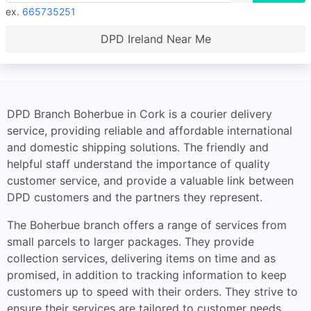
ex.
665735251
DPD Ireland Near Me
DPD Branch Boherbue in Cork is a courier delivery
service, providing reliable and affordable international
and domestic shipping solutions. The friendly and
helpful staff understand the importance of quality
customer service, and provide a valuable link between
DPD customers and the partners they represent.
The Boherbue branch offers a range of services from
small parcels to larger packages. They provide
collection services, delivering items on time and as
promised, in addition to tracking information to keep
customers up to speed with their orders. They strive to
ensure their services are tailored to customer needs,