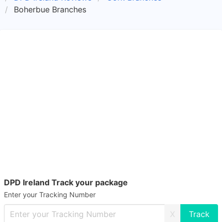
Boherbue Branches
DPD Ireland Track your package
Enter your Tracking Number
X