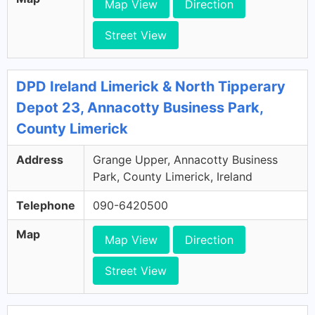
Map View
Direction
Street View
DPD Ireland Limerick & North Tipperary
Depot 23, Annacotty Business Park,
County Limerick
Address
Grange Upper, Annacotty Business
Park, County Limerick, Ireland
Telephone
090-6420500
Map
Map View
Direction
Street View