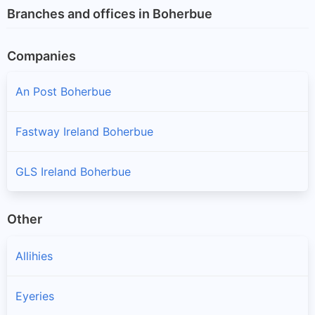
Branches and offices in Boherbue
Companies
An Post Boherbue
Fastway Ireland Boherbue
GLS Ireland Boherbue
Other
Allihies
Eyeries