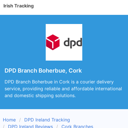
Irish Tracking
DPD Branch Boherbue, Cork
DPD Branch Boherbue in Cork is a courier delivery
service, providing reliable and affordable international
and domestic shipping solutions.
Home
DPD Ireland Tracking
DPD Ireland Reviews
Cork Branches