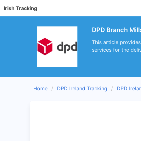
Irish Tracking
DPD Branch Mill
This article provide
services for the deli
Home
DPD Ireland Tracking
DPD Irela