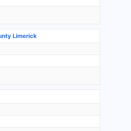
unty Limerick