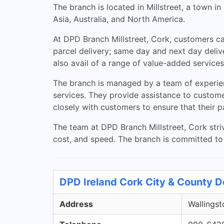
The branch is located in Millstreet, a town 
Asia, Australia, and North America.
At DPD Branch Millstreet, Cork, customers can
parcel delivery; same day and next day deliv
also avail of a range of value-added services
The branch is managed by a team of experienc
services. They provide assistance to customer
closely with customers to ensure that their p
The team at DPD Branch Millstreet, Cork striv
cost, and speed. The branch is committed to 
DPD Ireland Cork City & County D
Address
Wallingst