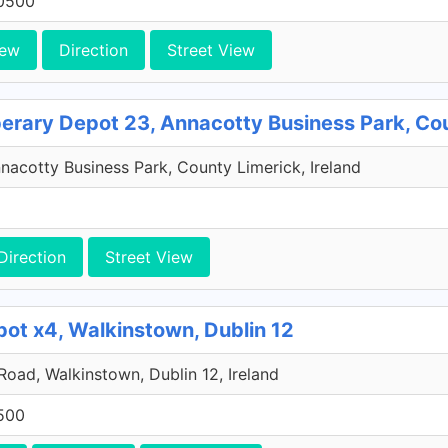
0500
iew
Direction
Street View
perary Depot 23, Annacotty Business Park, Co
acotty Business Park, County Limerick, Ireland
Direction
Street View
pot x4, Walkinstown, Dublin 12
 Road, Walkinstown, Dublin 12, Ireland
500