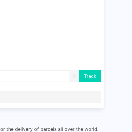
X
r the delivery of parcels all over the world.