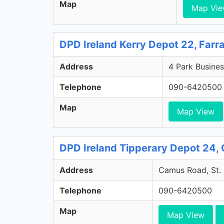
Map
Map Vi
DPD Ireland Kerry Depot 22, Farr
Address
4 Park Busines
Telephone
090-6420500
Map
Map View
DPD Ireland Tipperary Depot 24, 
Address
Camus Road, St. 
Telephone
090-6420500
Map
Map View