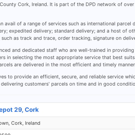
in County Cork, Ireland. It is part of the DPD network of o
 avail of a range of services such as international parcel d
ery; expedited delivery; standard delivery; and a host of 
 such as track and trace, order tracking, signature on deliv
ed and dedicated staff who are well-trained in providing p
s in selecting the most appropriate service that best suits
arcels are delivered in the most efficient and timely manner
es to provide an efficient, secure, and reliable service whi
delivering customers' parcels on time and in good conditio
epot 29, Cork
own, Cork, Ireland