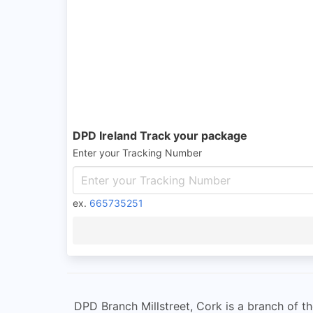
DPD Ireland Track your package
Enter your Tracking Number
ex.
665735251
DPD Branch Millstreet, Cork is a branch of th