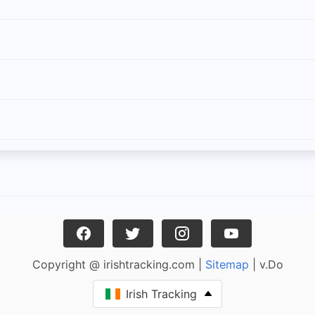
Copyright @ irishtracking.com |
Sitemap
| v.Do
Irish Tracking