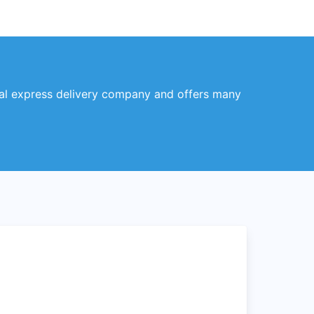
obal express delivery company and offers many