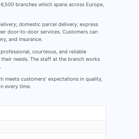
ver 6,500 branches which spans across Europe,
elivery; domestic parcel delivery; express
other door-to-door services. Customers can
ery, and insurance.
rofessional, courteous, and reliable
 their needs. The staff at the branch works
.
ch meets customers' expectations in quality,
n every time.