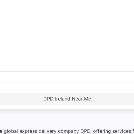
DPD Ireland Near Me
e global express delivery company DPD, offering services fo