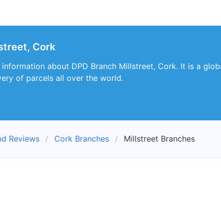
street, Cork
s information about DPD Branch Millstreet, Cork. It is a gl
very of parcels all over the world.
nd Reviews
Cork Branches
Millstreet Branches