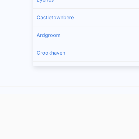
Castletownbere
Ardgroom
Crookhaven
Goleen
Kilcrohane
Skull
Glengarriff