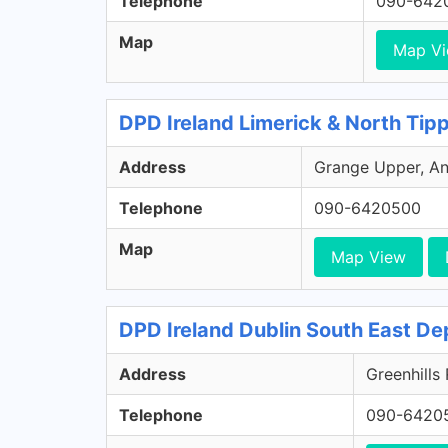
Telephone
090-642
Map
Map V
DPD Ireland Limerick & North Tip
Address
Grange Upper, Ann
Telephone
090-6420500
Map
Map View
DPD Ireland Dublin South East De
Address
Greenhills
Telephone
090-6420