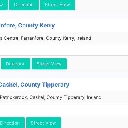
ew
Direction
Street View
anfore, County Kerry
s Centre, Farranfore, County Kerry, Ireland
Direction
Street View
Cashel, County Tipperary
Patricksrock, Cashel, County Tipperary, Ireland
Direction
Street View