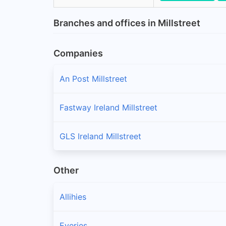
Branches and offices in Millstreet
Companies
An Post Millstreet
Fastway Ireland Millstreet
GLS Ireland Millstreet
Other
Allihies
Eyeries