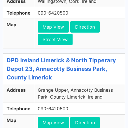
Address
Wallingstown, Cork, Ireland
Telephone
090-6420500
Map
Map View
Direction
Street View
DPD Ireland Limerick & North Tipperary
Depot 23, Annacotty Business Park,
County Limerick
Address
Grange Upper, Annacotty Business
Park, County Limerick, Ireland
Telephone
090-6420500
Map
Map View
Direction