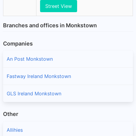
Street View
Branches and offices in Monkstown
Companies
An Post Monkstown
Fastway Ireland Monkstown
GLS Ireland Monkstown
Other
Allihies