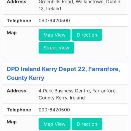
Address
Greenhills Road, Walkinstown, Dublin
12, Ireland
Telephone
090-6420500
Map
Map View
Direction
Street View
DPD Ireland Kerry Depot 22, Farranfore,
County Kerry
Address
4 Park Business Centre, Farranfore,
County Kerry, Ireland
Telephone
090-6420500
Map
Map View
Direction