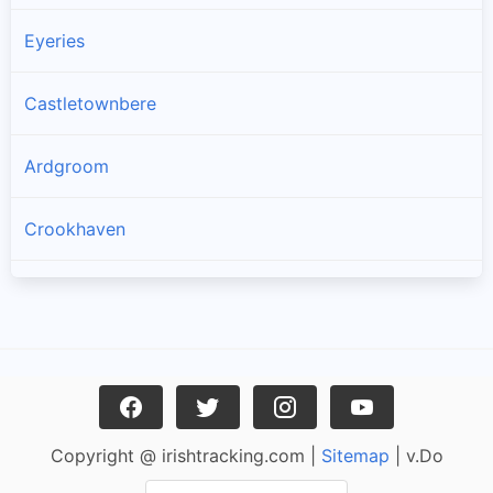
Eyeries
Castletownbere
Ardgroom
Crookhaven
Goleen
Kilcrohane
Skull
Copyright @ irishtracking.com |
Sitemap
| v.Do
Glengarriff