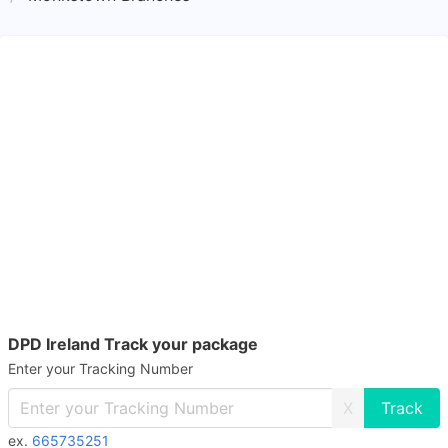
DPD Ireland Track your package
Enter your Tracking Number
X
ex.
665735251