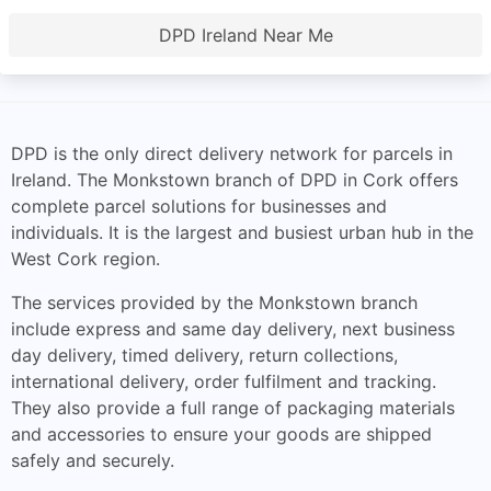
DPD Ireland Near Me
DPD is the only direct delivery network for parcels in
Ireland. The Monkstown branch of DPD in Cork offers
complete parcel solutions for businesses and
individuals. It is the largest and busiest urban hub in the
West Cork region.
The services provided by the Monkstown branch
include express and same day delivery, next business
day delivery, timed delivery, return collections,
international delivery, order fulfilment and tracking.
They also provide a full range of packaging materials
and accessories to ensure your goods are shipped
safely and securely.