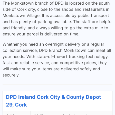
The Monkstown branch of DPD is located on the south
side of Cork city, close to the shops and restaurants in
Monkstown Village. It is accessible by public transport
and has plenty of parking available. The staff are helpful
and friendly, and always willing to go the extra mile to
ensure your parcel is delivered on time.
Whether you need an overnight delivery or a regular
collection service, DPD Branch Monkstown can meet all
your needs. With state-of-the-art tracking technology,
fast and reliable service, and competitive prices, they
will make sure your items are delivered safely and
securely.
DPD Ireland Cork City & County Depot
29, Cork