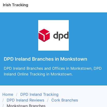
Irish Tracking
DPD Ireland Branches in Monkstown
DPD Ireland Branches and Offices in Monkstown, DPD
Ireland Online Tracking in Monkstown.
Home
DPD Ireland Tracking
DPD Ireland Reviews
Cork Branches
Monkstown Branches