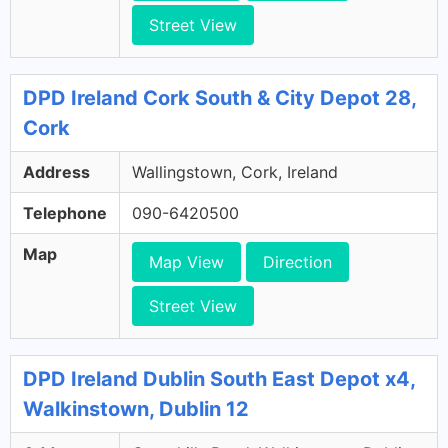
Street View
DPD Ireland Cork South & City Depot 28,
Cork
Address
Wallingstown, Cork, Ireland
Telephone
090-6420500
Map
Map View
Direction
Street View
DPD Ireland Dublin South East Depot x4,
Walkinstown, Dublin 12