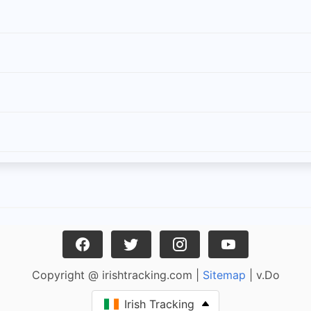
Copyright @ irishtracking.com |
Sitemap
| v.Do
Irish Tracking