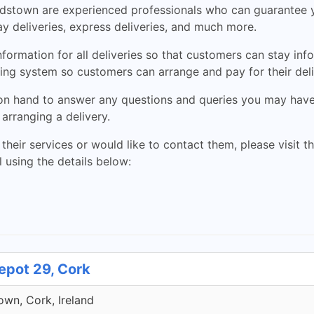
stown are experienced professionals who can guarantee you
ay deliveries, express deliveries, and much more.
rmation for all deliveries so that customers can stay info
ing system so customers can arrange and pay for their deliv
n hand to answer any questions and queries you may have. 
arranging a delivery.
 their services or would like to contact them, please visit t
 using the details below:
epot 29, Cork
own, Cork, Ireland