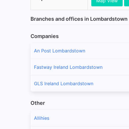
Map View
Branches and offices in Lombardstown
Companies
An Post Lombardstown
Fastway Ireland Lombardstown
GLS Ireland Lombardstown
Other
Allihies