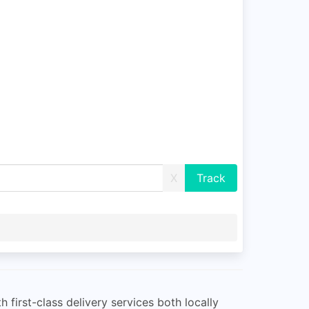
X
irst-class delivery services both locally