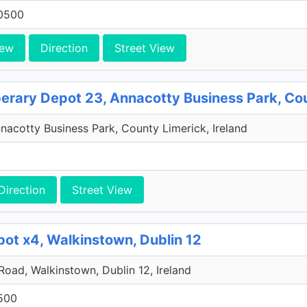
0500
iew
Direction
Street View
perary Depot 23, Annacotty Business Park, Co
acotty Business Park, County Limerick, Ireland
Direction
Street View
pot x4, Walkinstown, Dublin 12
 Road, Walkinstown, Dublin 12, Ireland
500