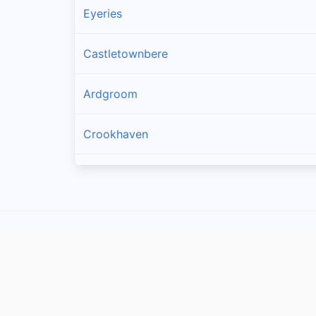
Eyeries
Castletownbere
Ardgroom
Crookhaven
Goleen
Kilcrohane
Skull
Glengarriff