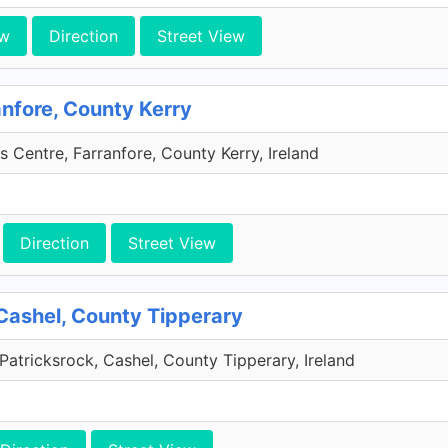
ew
Direction
Street View
anfore, County Kerry
s Centre, Farranfore, County Kerry, Ireland
Direction
Street View
Cashel, County Tipperary
Patricksrock, Cashel, County Tipperary, Ireland