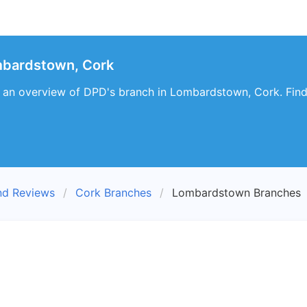
bardstown, Cork
es an overview of DPD's branch in Lombardstown, Cork. Find
nd Reviews
Cork Branches
Lombardstown Branches