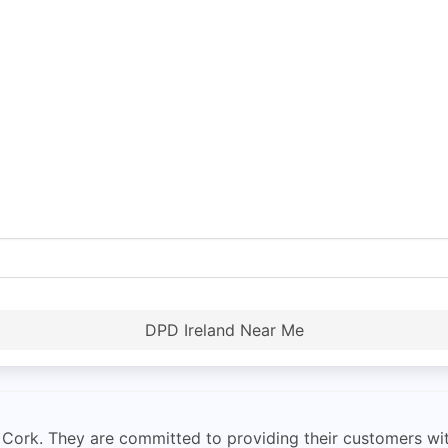
DPD Ireland Near Me
rk. They are committed to providing their customers with f