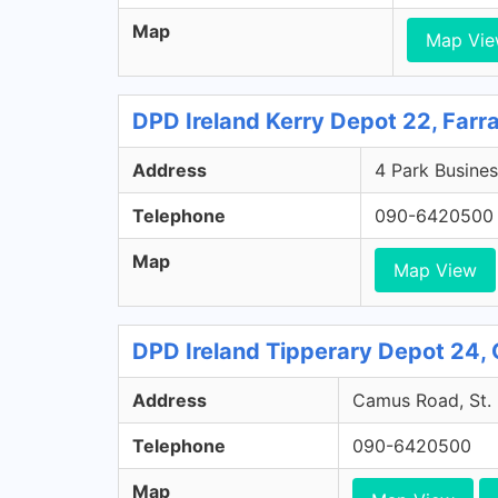
Map
Map Vi
DPD Ireland Kerry Depot 22, Farr
Address
4 Park Busines
Telephone
090-6420500
Map
Map View
DPD Ireland Tipperary Depot 24, 
Address
Camus Road, St. 
Telephone
090-6420500
Map