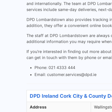
and internationally. The team at DPD Lombard
services include same-day deliveries, next-d
DPD Lombardstown also provides tracking info
addition, they offer a convenient online book
The staff at DPD Lombardstown are always o
additional information you may require when 
If you’re interested in finding out more about
can get in touch with them by phone or email
Phone: 021 4333 444
Email:
customer.services@dpd.ie
DPD Ireland Cork City & County D
Address
Wallingst