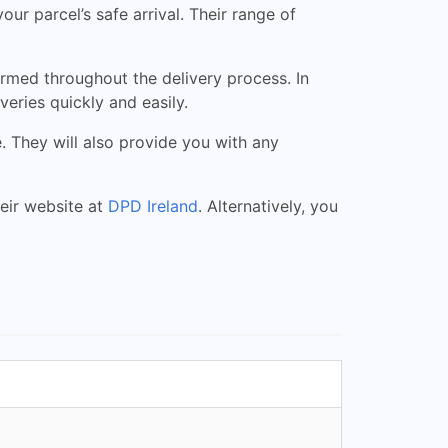
r parcel’s safe arrival. Their range of
rmed throughout the delivery process. In
eries quickly and easily.
They will also provide you with any
heir website at
DPD Ireland
. Alternatively, you