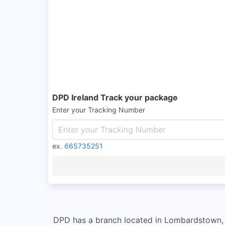
DPD Ireland Track your package
Enter your Tracking Number
ex.
665735251
DPD has a branch located in Lombardstown, Co