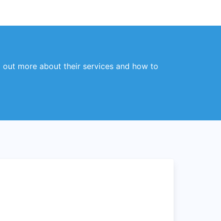
 out more about their services and how to