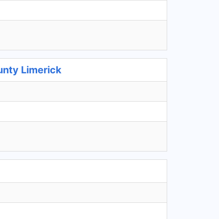
unty Limerick