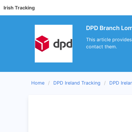
Irish Tracking
DPD Branch Lom
This article provid
contact them.
Home
DPD Ireland Tracking
DPD Irela