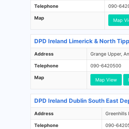
Telephone
090-642
Map
Map V
DPD Ireland Limerick & North Tip
Address
Grange Upper, Ann
Telephone
090-6420500
Map
Map View
DPD Ireland Dublin South East De
Address
Greenhills
Telephone
090-6420