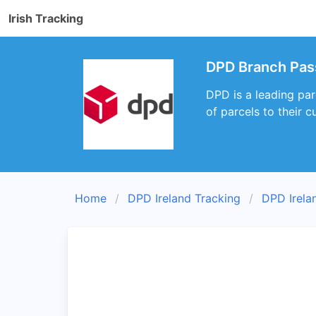
Irish Tracking
DPD Branch Pas
DPD is a leading par
of parcels to their 
Home
DPD Ireland Tracking
DPD Irela