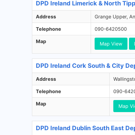
DPD Ireland Limerick & North Tip
Address
Grange Upper, Ann
Telephone
090-6420500
Map
Map View
DPD Ireland Cork South & City De
Address
Wallingst
Telephone
090-642
Map
Map V
DPD Ireland Dublin South East De