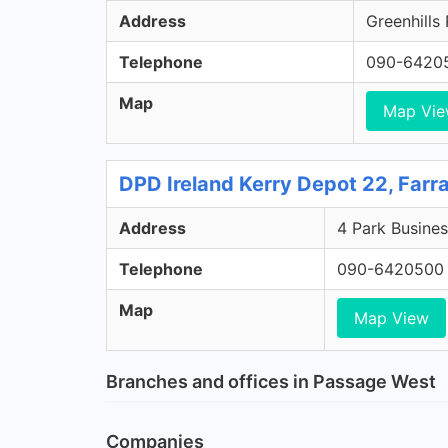
Address
Greenhills
Telephone
090-6420
Map
Map Vi
DPD Ireland Kerry Depot 22, Farr
Address
4 Park Busines
Telephone
090-6420500
Map
Map View
Branches and offices in Passage West
Companies