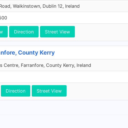
 Road, Walkinstown, Dublin 12, Ireland
500
ew
Direction
Street View
anfore, County Kerry
s Centre, Farranfore, County Kerry, Ireland
Direction
Street View