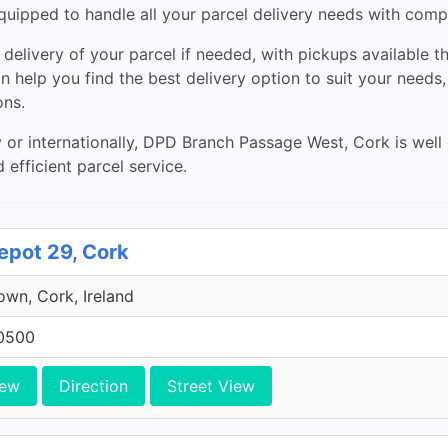
quipped to handle all your parcel delivery needs with compet
elivery of your parcel if needed, with pickups available t
can help you find the best delivery option to suit your need
ons.
y or internationally, DPD Branch Passage West, Cork is we
d efficient parcel service.
epot 29, Cork
own, Cork, Ireland
0500
iew
Direction
Street View