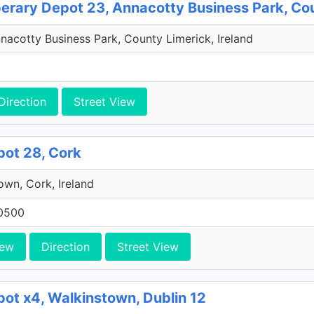
perary Depot 23, Annacotty Business Park, Co
acotty Business Park, County Limerick, Ireland
Direction
Street View
pot 28, Cork
own, Cork, Ireland
0500
iew
Direction
Street View
pot x4, Walkinstown, Dublin 12