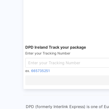
DPD Ireland Track your package
Enter your Tracking Number
ex.
665735251
DPD (formerly Interlink Express) is one of E