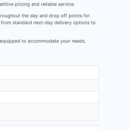
itive pricing and reliable service.
hroughout the day and drop off points for
s, from standard next-day delivery options to
ll equipped to accommodate your needs.