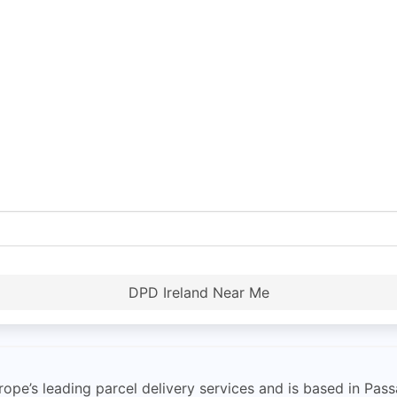
DPD Ireland Near Me
urope’s leading parcel delivery services and is based in Pa