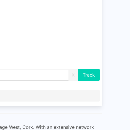
X
ssage West, Cork. With an extensive network