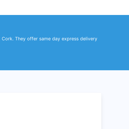
, Cork. They offer same day express delivery