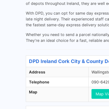
of depots throughout Ireland, they are well e
With DPD, you can opt for same day express d
late night delivery. Their experienced staff 
the fastest same-day express delivery soluti
Whether you need to send a parcel nationall
They're an ideal choice for a fast, reliable an
DPD Ireland Cork City & County D
Address
Wallingst
Telephone
090-642
Map
Map V