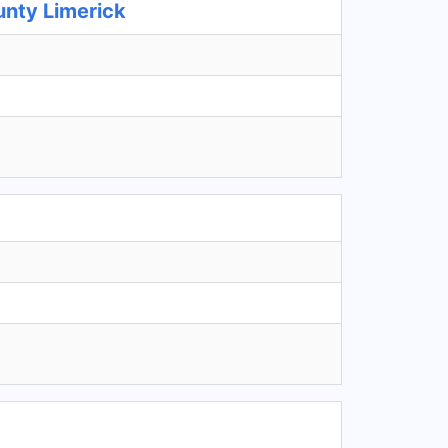
unty Limerick