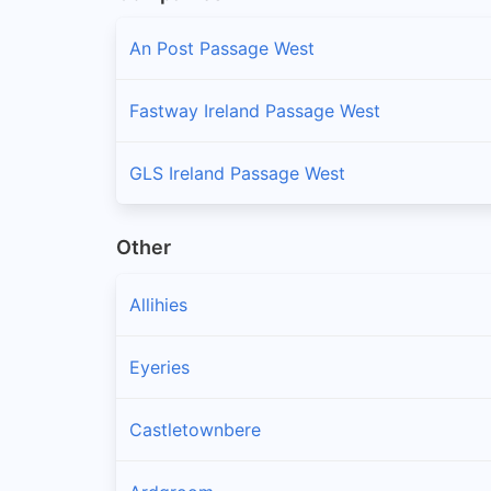
An Post Passage West
Fastway Ireland Passage West
GLS Ireland Passage West
Other
Allihies
Eyeries
Castletownbere