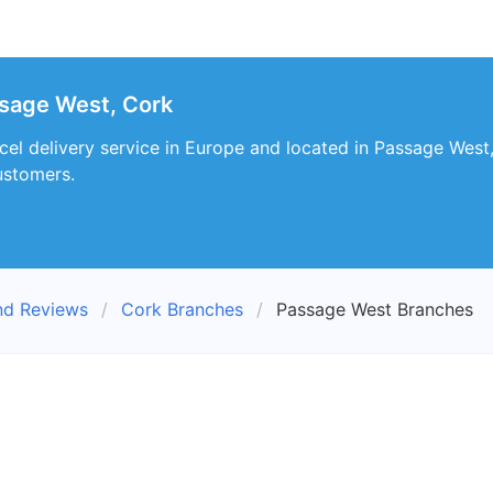
sage West, Cork
cel delivery service in Europe and located in Passage West
customers.
nd Reviews
Cork Branches
Passage West Branches