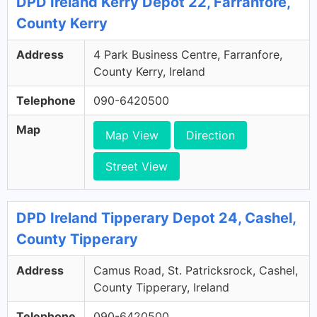
DPD Ireland Kerry Depot 22, Farranfore,
County Kerry
Address
4 Park Business Centre, Farranfore,
County Kerry, Ireland
Telephone
090-6420500
Map
Map View
Direction
Street View
DPD Ireland Tipperary Depot 24, Cashel,
County Tipperary
Address
Camus Road, St. Patricksrock, Cashel,
County Tipperary, Ireland
Telephone
090-6420500