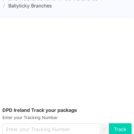
Ballylicky Branches
DPD Ireland Track your package
Enter your Tracking Number
X