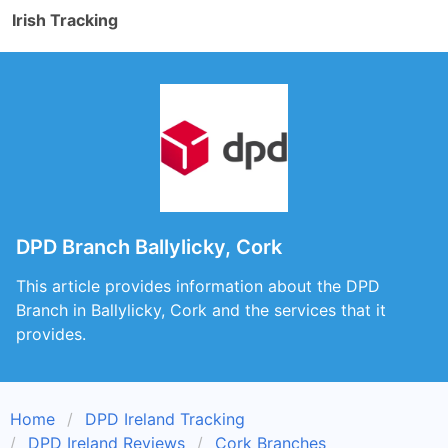
Irish Tracking
DPD Branch Ballylicky, Cork
This article provides information about the DPD
Branch in Ballylicky, Cork and the services that it
provides.
Home
DPD Ireland Tracking
DPD Ireland Reviews
Cork Branches