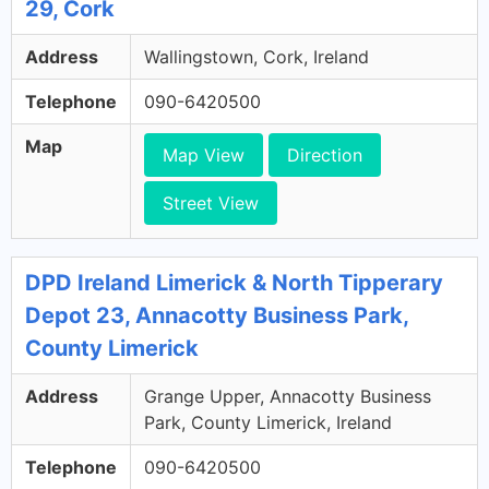
29, Cork
Address
Wallingstown, Cork, Ireland
Telephone
090-6420500
Map
Map View
Direction
Street View
DPD Ireland Limerick & North Tipperary
Depot 23, Annacotty Business Park,
County Limerick
Address
Grange Upper, Annacotty Business
Park, County Limerick, Ireland
Telephone
090-6420500