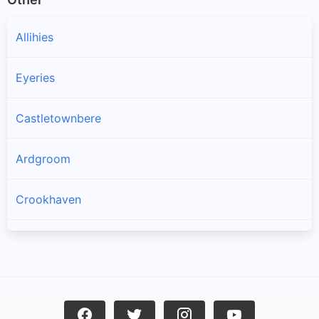
Allihies
Eyeries
Castletownbere
Ardgroom
Crookhaven
Goleen
Kilcrohane