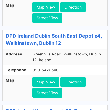
Map
Map View
Direction
Street View
DPD Ireland Dublin South East Depot x4,
Walkinstown, Dublin 12
Address
Greenhills Road, Walkinstown, Dublin
12, Ireland
Telephone
090-6420500
Map
Map View
Direction
Street View