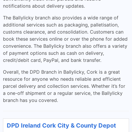
notifications about delivery updates.
The Ballylicky branch also provides a wide range of
additional services such as packaging, palletisation,
customs clearance, and consolidation. Customers can
book these services online or over the phone for added
convenience. The Ballylicky branch also offers a variety
of payment options such as cash on delivery,
credit/debit card, PayPal, and bank transfer.
Overall, the DPD Branch in Ballylicky, Cork is a great
resource for anyone who needs reliable and efficient
parcel delivery and collection services. Whether it’s for
a one-off shipment or a regular service, the Ballylicky
branch has you covered.
DPD Ireland Cork City & County Depot