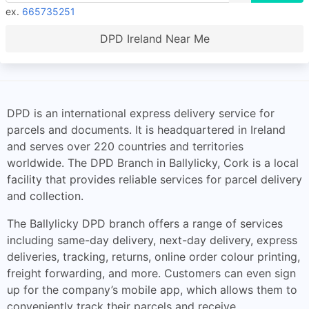
ex.
665735251
DPD Ireland Near Me
DPD is an international express delivery service for
parcels and documents. It is headquartered in Ireland
and serves over 220 countries and territories
worldwide. The DPD Branch in Ballylicky, Cork is a local
facility that provides reliable services for parcel delivery
and collection.
The Ballylicky DPD branch offers a range of services
including same-day delivery, next-day delivery, express
deliveries, tracking, returns, online order colour printing,
freight forwarding, and more. Customers can even sign
up for the company’s mobile app, which allows them to
conveniently track their parcels and receive