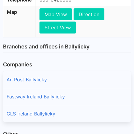
Map
Map View
Direction
Street View
Branches and offices in Ballylicky
Companies
An Post Ballylicky
Fastway Ireland Ballylicky
GLS Ireland Ballylicky
Other