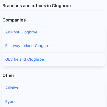
Branches and offices in Cloghroe
Companies
An Post Cloghroe
Fastway Ireland Cloghroe
GLS Ireland Cloghroe
Other
Allihies
Eyeries