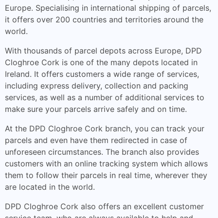
Europe. Specialising in international shipping of parcels,
it offers over 200 countries and territories around the
world.
With thousands of parcel depots across Europe, DPD
Cloghroe Cork is one of the many depots located in
Ireland. It offers customers a wide range of services,
including express delivery, collection and packing
services, as well as a number of additional services to
make sure your parcels arrive safely and on time.
At the DPD Cloghroe Cork branch, you can track your
parcels and even have them redirected in case of
unforeseen circumstances. The branch also provides
customers with an online tracking system which allows
them to follow their parcels in real time, wherever they
are located in the world.
DPD Cloghroe Cork also offers an excellent customer