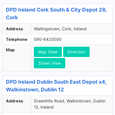
DPD Ireland Cork South & City Depot 28,
Cork
Address
Wallingstown, Cork, Ireland
Telephone
090-6420500
Map
Map View
Direction
Street View
DPD Ireland Dublin South East Depot x4,
Walkinstown, Dublin 12
Address
Greenhills Road, Walkinstown, Dublin
12, Ireland