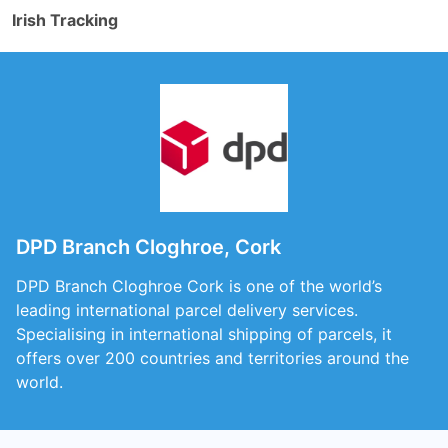
Irish Tracking
DPD Branch Cloghroe, Cork
DPD Branch Cloghroe Cork is one of the world’s
leading international parcel delivery services.
Specialising in international shipping of parcels, it
offers over 200 countries and territories around the
world.