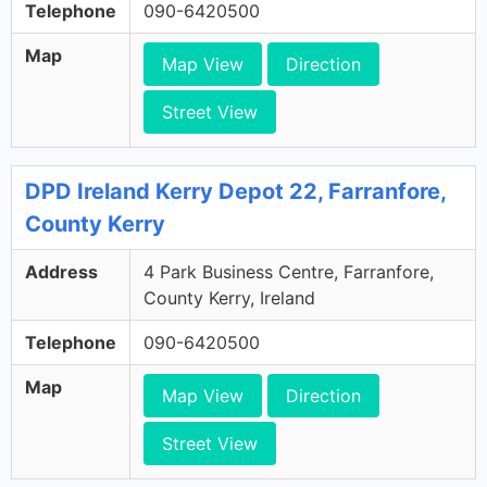
Telephone
090-6420500
Map
Map View
Direction
Street View
DPD Ireland Kerry Depot 22, Farranfore,
County Kerry
Address
4 Park Business Centre, Farranfore,
County Kerry, Ireland
Telephone
090-6420500
Map
Map View
Direction
Street View