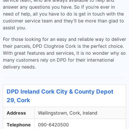
service team, who are always available to help and
answer any questions you have. So if you’re ever in
need of help, all you have to do is get in touch with the
customer service team and they’ll be more than glad to
assist you.
For those looking for an easy and reliable way to deliver
their parcels, DPD Cloghroe Cork is the perfect choice.
With great features and services, it is no wonder why so
many customers rely on DPD for their international
delivery needs.
DPD Ireland Cork City & County Depot
29, Cork
Address
Wallingstown, Cork, Ireland
Telephone
090-6420500