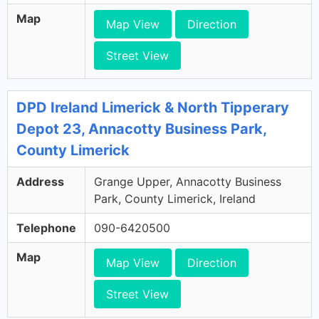
Map
Map View
Direction
Street View
DPD Ireland Limerick & North Tipperary
Depot 23, Annacotty Business Park,
County Limerick
Address
Grange Upper, Annacotty Business
Park, County Limerick, Ireland
Telephone
090-6420500
Map
Map View
Direction
Street View