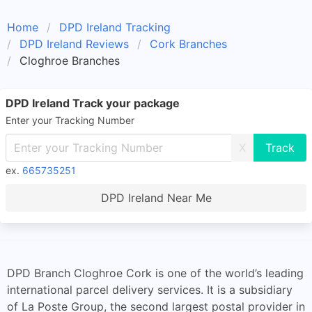
Home
DPD Ireland Tracking
DPD Ireland Reviews
Cork Branches
Cloghroe Branches
DPD Ireland Track your package
Enter your Tracking Number
X
ex.
665735251
DPD Ireland Near Me
DPD Branch Cloghroe Cork is one of the world’s leading
international parcel delivery services. It is a subsidiary
of La Poste Group, the second largest postal provider in