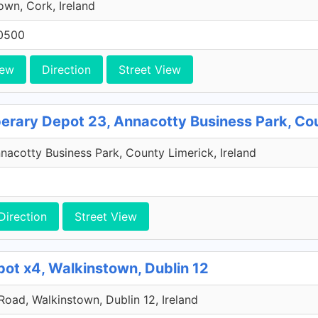
own, Cork, Ireland
0500
iew
Direction
Street View
perary Depot 23, Annacotty Business Park, Co
acotty Business Park, County Limerick, Ireland
Direction
Street View
pot x4, Walkinstown, Dublin 12
 Road, Walkinstown, Dublin 12, Ireland