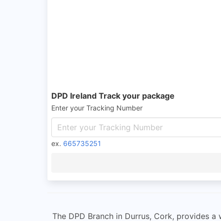
DPD Ireland Track your package
Enter your Tracking Number
ex.
665735251
The DPD Branch in Durrus, Cork, provides a w