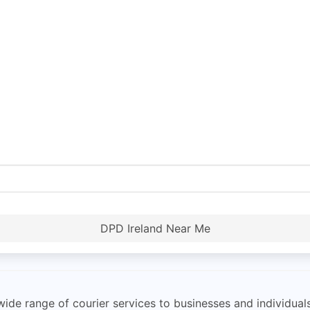
DPD Ireland Near Me
ide range of courier services to businesses and individuals