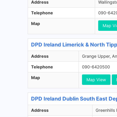
Address
Wallingst
Telephone
090-642
Map
Map V
DPD Ireland Limerick & North Tip
Address
Grange Upper, Ann
Telephone
090-6420500
Map
Map View
DPD Ireland Dublin South East De
Address
Greenhills