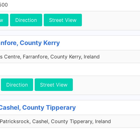
500
ew
Direction
Street View
anfore, County Kerry
s Centre, Farranfore, County Kerry, Ireland
Direction
Street View
Cashel, County Tipperary
Patricksrock, Cashel, County Tipperary, Ireland