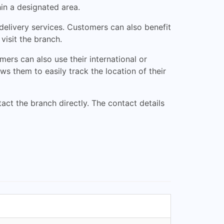
hin a designated area.
delivery services. Customers can also benefit
visit the branch.
ers can also use their international or
s them to easily track the location of their
ct the branch directly. The contact details