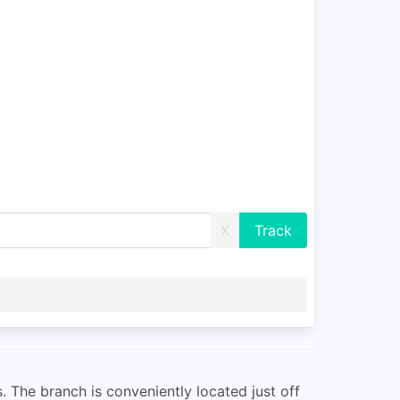
X
. The branch is conveniently located just off