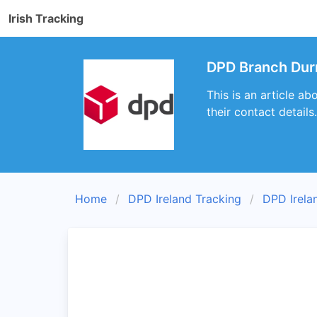
Irish Tracking
DPD Branch Dur
This is an article a
their contact details.
Home
DPD Ireland Tracking
DPD Irela