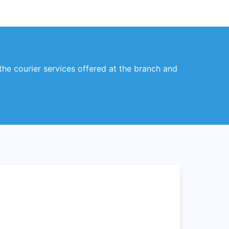
 the courier services offered at the branch and