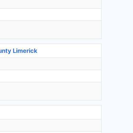
unty Limerick