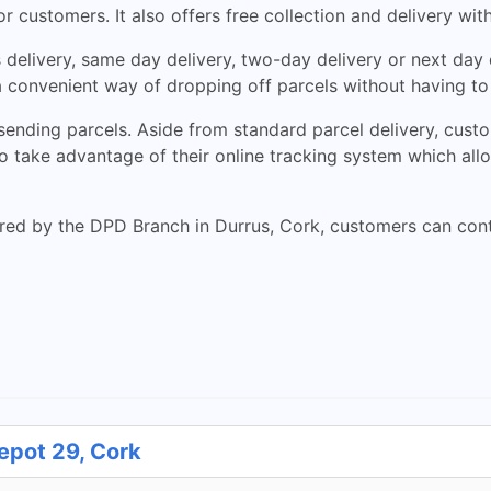
r customers. It also offers free collection and delivery wit
delivery, same day delivery, two-day delivery or next day 
 convenient way of dropping off parcels without having to 
ending parcels. Aside from standard parcel delivery, custom
 take advantage of their online tracking system which allow
red by the DPD Branch in Durrus, Cork, customers can conta
epot 29, Cork