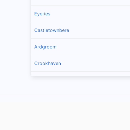
Eyeries
Castletownbere
Ardgroom
Crookhaven
Goleen
Kilcrohane
Skull
Glengarriff