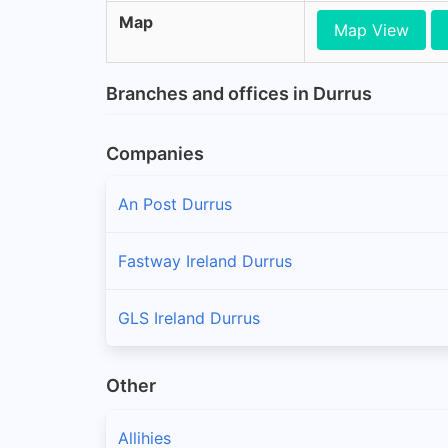
Map
Map View
Branches and offices in Durrus
Companies
An Post Durrus
Fastway Ireland Durrus
GLS Ireland Durrus
Other
Allihies