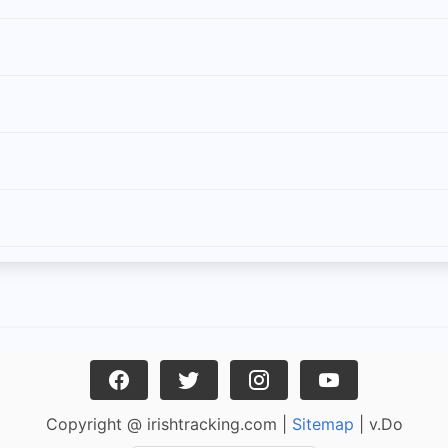
Copyright @ irishtracking.com |
Sitemap
| v.Do