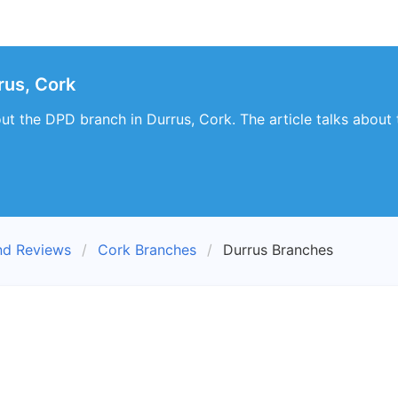
rus, Cork
bout the DPD branch in Durrus, Cork. The article talks about
nd Reviews
Cork Branches
Durrus Branches