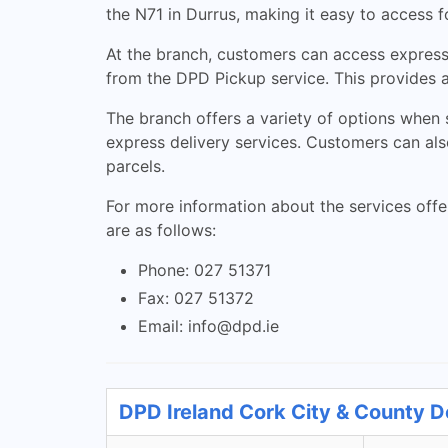
the N71 in Durrus, making it easy to access fo
At the branch, customers can access express 
from the DPD Pickup service. This provides a
The branch offers a variety of options when s
express delivery services. Customers can also
parcels.
For more information about the services offe
are as follows:
Phone: 027 51371
Fax: 027 51372
Email:
info@dpd.ie
DPD Ireland Cork City & County D