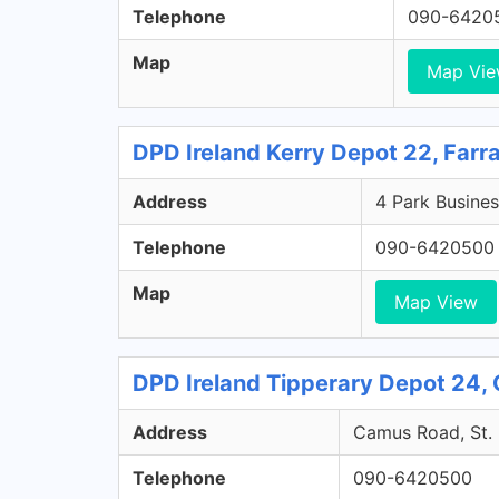
Telephone
090-6420
Map
Map Vi
DPD Ireland Kerry Depot 22, Farr
Address
4 Park Busines
Telephone
090-6420500
Map
Map View
DPD Ireland Tipperary Depot 24, 
Address
Camus Road, St. 
Telephone
090-6420500