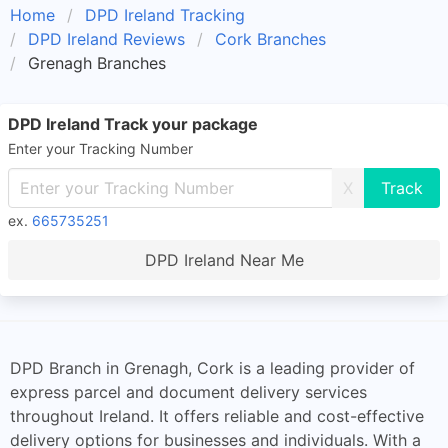
Home
DPD Ireland Tracking
DPD Ireland Reviews
Cork Branches
Grenagh Branches
DPD Ireland Track your package
Enter your Tracking Number
X
ex.
665735251
DPD Ireland Near Me
DPD Branch in Grenagh, Cork is a leading provider of
express parcel and document delivery services
throughout Ireland. It offers reliable and cost-effective
delivery options for businesses and individuals. With a