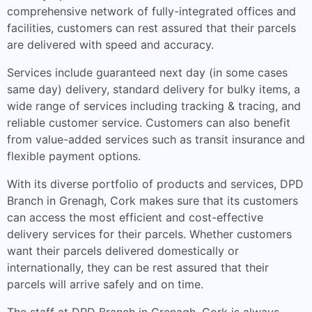
comprehensive network of fully-integrated offices and
facilities, customers can rest assured that their parcels
are delivered with speed and accuracy.
Services include guaranteed next day (in some cases
same day) delivery, standard delivery for bulky items, a
wide range of services including tracking & tracing, and
reliable customer service. Customers can also benefit
from value-added services such as transit insurance and
flexible payment options.
With its diverse portfolio of products and services, DPD
Branch in Grenagh, Cork makes sure that its customers
can access the most efficient and cost-effective
delivery services for their parcels. Whether customers
want their parcels delivered domestically or
internationally, they can be rest assured that their
parcels will arrive safely and on time.