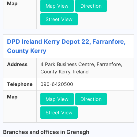
Map
Map View
Direction
Street View
DPD Ireland Kerry Depot 22, Farranfore,
County Kerry
Address
4 Park Business Centre, Farranfore,
County Kerry, Ireland
Telephone
090-6420500
Map
Map View
Direction
Street View
Branches and offices in Grenagh