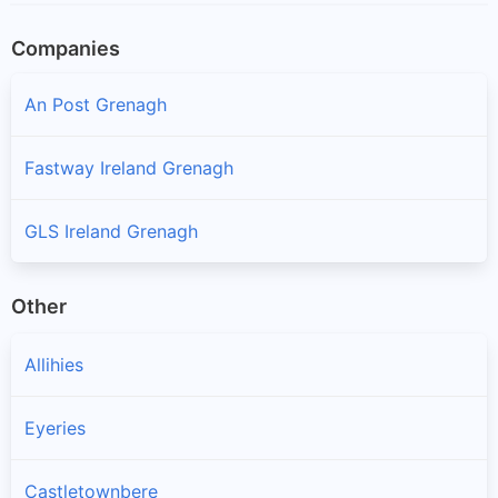
Companies
An Post Grenagh
Fastway Ireland Grenagh
GLS Ireland Grenagh
Other
Allihies
Eyeries
Castletownbere