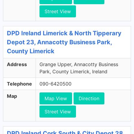
Street View
DPD Ireland Limerick & North Tipperary
Depot 23, Annacotty Business Park,
County Limerick
Address
Grange Upper, Annacotty Business
Park, County Limerick, Ireland
Telephone
090-6420500
Map
Map View
Direction
Street View
DPD Ireland Cork South & City Depot 28,