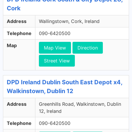
Cork
Address
Wallingstown, Cork, Ireland
Telephone
090-6420500
Map
Map View
Direction
Street View
DPD Ireland Dublin South East Depot x4,
Walkinstown, Dublin 12
Address
Greenhills Road, Walkinstown, Dublin
12, Ireland
Telephone
090-6420500