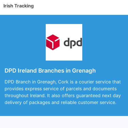
Irish Tracking
DPD Ireland Branches in Grenagh
DPD Branch in Grenagh, Cork is a courier service that
provides express service of parcels and documents
throughout Ireland. It also offers guaranteed next day
delivery of packages and reliable customer service.