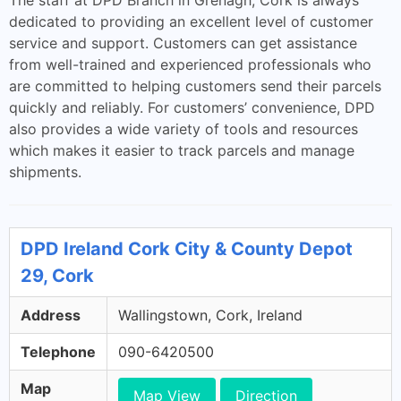
The staff at DPD Branch in Grenagh, Cork is always
dedicated to providing an excellent level of customer
service and support. Customers can get assistance
from well-trained and experienced professionals who
are committed to helping customers send their parcels
quickly and reliably. For customers’ convenience, DPD
also provides a wide variety of tools and resources
which makes it easier to track parcels and manage
shipments.
DPD Ireland Cork City & County Depot
29, Cork
Address
Wallingstown, Cork, Ireland
Telephone
090-6420500
Map
Map View
Direction