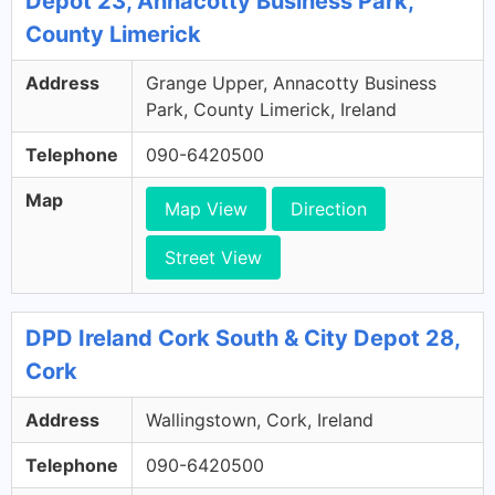
Depot 23, Annacotty Business Park,
County Limerick
Address
Grange Upper, Annacotty Business
Park, County Limerick, Ireland
Telephone
090-6420500
Map
Map View
Direction
Street View
DPD Ireland Cork South & City Depot 28,
Cork
Address
Wallingstown, Cork, Ireland
Telephone
090-6420500