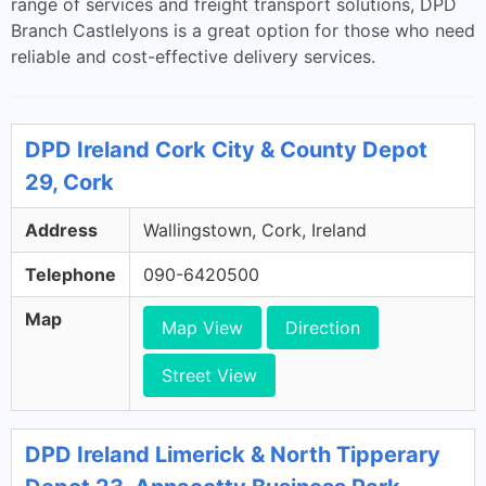
range of services and freight transport solutions, DPD
Branch Castlelyons is a great option for those who need
reliable and cost-effective delivery services.
DPD Ireland Cork City & County Depot
29, Cork
Address
Wallingstown, Cork, Ireland
Telephone
090-6420500
Map
Map View
Direction
Street View
DPD Ireland Limerick & North Tipperary