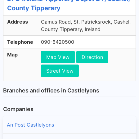
County Tipperary
Address
Camus Road, St. Patricksrock, Cashel,
County Tipperary, Ireland
Telephone
090-6420500
Map
Map View
Direction
Street View
Branches and offices in Castlelyons
Companies
An Post Castlelyons