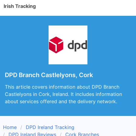
Irish Tracking
DPD Branch Castlelyons, Cork
This article covers information about DPD Branch
Castlelyons in Cork, Ireland. It includes information
about services offered and the delivery network.
Home
DPD Ireland Tracking
DPD Ireland Reviews
Cork Branches