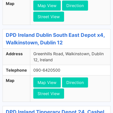
Map
Map View
Direction
Street View
DPD Ireland Dublin South East Depot x4,
Walkinstown, Dublin 12
Address
Greenhills Road, Walkinstown, Dublin
12, Ireland
Telephone
090-6420500
Map
Map View
Direction
Street View
DPD Ireland Tipperary Depot 24, Cashel,