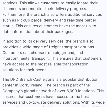
services. This allows customers to easily locate their
shipments and monitor their delivery progress.
Furthermore, the branch also offers additional services
such as PickUp parcel delivery and real-time parcel
status. This ensures customers have the most up-to-
date information about their packages.
In addition to its delivery services, the branch also
provides a wide range of freight transport options.
Customers can choose from air, ground, and
intercontinental transport. This ensures that customers
have access to the most reliable transportation
solutions for their needs.
The DPD Branch Castlelyons is a popular distribution
center in Cork, Ireland. The branch is part of the
Company's global network of over 6,000 locations. This
ensures that customers have access to the best
services and up-to-date delivery solutions. With its wide