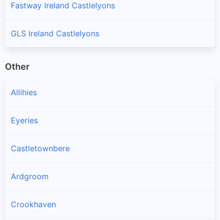
Fastway Ireland Castlelyons
GLS Ireland Castlelyons
Other
Allihies
Eyeries
Castletownbere
Ardgroom
Crookhaven