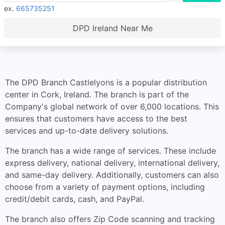
ex.
665735251
DPD Ireland Near Me
The DPD Branch Castlelyons is a popular distribution
center in Cork, Ireland. The branch is part of the
Company's global network of over 6,000 locations. This
ensures that customers have access to the best
services and up-to-date delivery solutions.
The branch has a wide range of services. These include
express delivery, national delivery, international delivery,
and same-day delivery. Additionally, customers can also
choose from a variety of payment options, including
credit/debit cards, cash, and PayPal.
The branch also offers Zip Code scanning and tracking