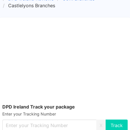
Castlelyons Branches
DPD Ireland Track your package
Enter your Tracking Number
X