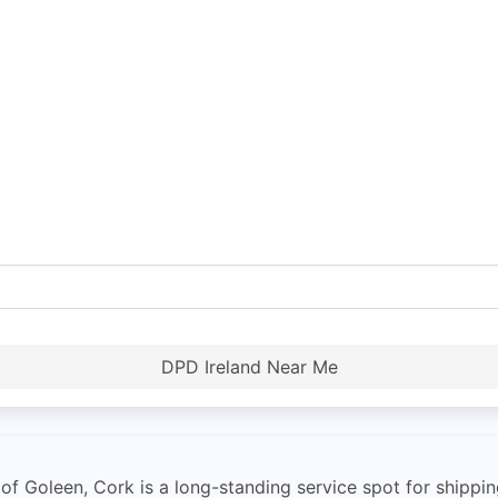
DPD Ireland Near Me
 Goleen, Cork is a long-standing service spot for shipping 