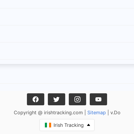
Copyright @ irishtracking.com |
Sitemap
| v.Do
Irish Tracking