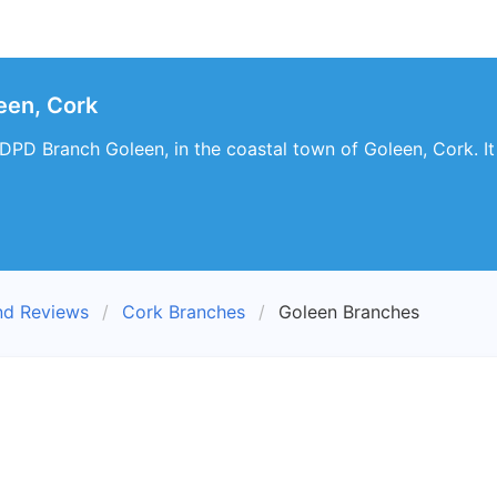
een, Cork
t DPD Branch Goleen, in the coastal town of Goleen, Cork. It
nd Reviews
Cork Branches
Goleen Branches