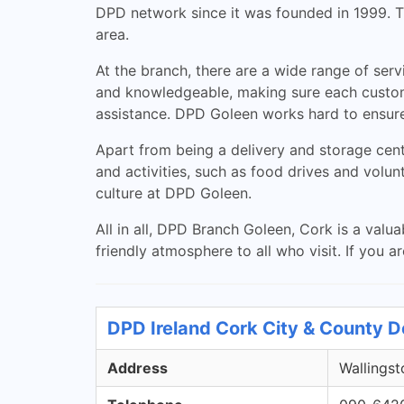
DPD network since it was founded in 1999. Thi
area.
At the branch, there are a wide range of serv
and knowledgeable, making sure each customer
assistance. DPD Goleen works hard to ensure
Apart from being a delivery and storage cen
and activities, such as food drives and volun
culture at DPD Goleen.
All in all, DPD Branch Goleen, Cork is a valua
friendly atmosphere to all who visit. If you a
DPD Ireland Cork City & County D
Address
Wallingst