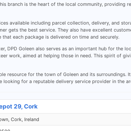
s branch is the heart of the local community, providing rel
ices available including parcel collection, delivery, and sto
 gets the best service. They also have excellent customer
 that each package is delivered on time and securely.
ter, DPD Goleen also serves as an important hub for the l
teer work, aimed at helping those in need. This spirit of gi
ble resource for the town of Goleen and its surroundings. It
re looking for a reputable delivery service provider in the a
epot 29, Cork
own, Cork, Ireland