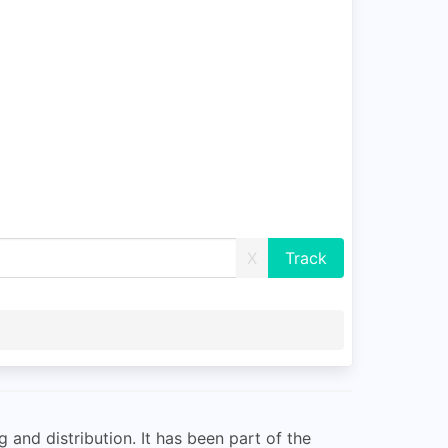
X
and distribution. It has been part of the