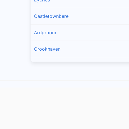
Castletownbere
Ardgroom
Crookhaven
Kilcrohane
Skull
Glengarriff
Durrus