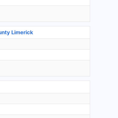
unty Limerick