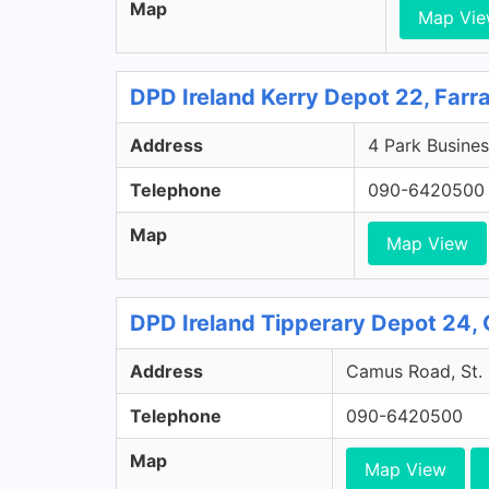
Map
Map Vi
DPD Ireland Kerry Depot 22, Farr
Address
4 Park Busines
Telephone
090-6420500
Map
Map View
DPD Ireland Tipperary Depot 24, 
Address
Camus Road, St. 
Telephone
090-6420500
Map
Map View