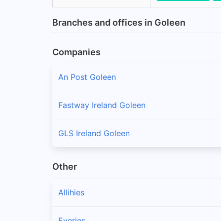
Branches and offices in Goleen
Companies
An Post Goleen
Fastway Ireland Goleen
GLS Ireland Goleen
Other
Allihies
Eyeries