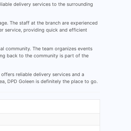
iable delivery services to the surrounding
rage. The staff at the branch are experienced
 service, providing quick and efficient
ocal community. The team organizes events
ving back to the community is part of the
 offers reliable delivery services and a
rea, DPD Goleen is definitely the place to go.