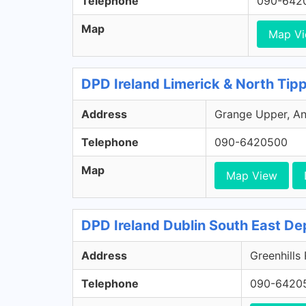
Telephone
090-642
Map
Map V
DPD Ireland Limerick & North Tip
Address
Grange Upper, Ann
Telephone
090-6420500
Map
Map View
DPD Ireland Dublin South East De
Address
Greenhills
Telephone
090-6420