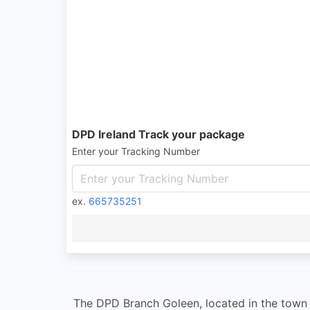
DPD Ireland Track your package
Enter your Tracking Number
ex.
665735251
The DPD Branch Goleen, located in the town of