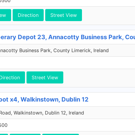
0500
iew
Direction
Street View
perary Depot 23, Annacotty Business Park, Co
acotty Business Park, County Limerick, Ireland
Direction
Street View
pot x4, Walkinstown, Dublin 12
 Road, Walkinstown, Dublin 12, Ireland
500