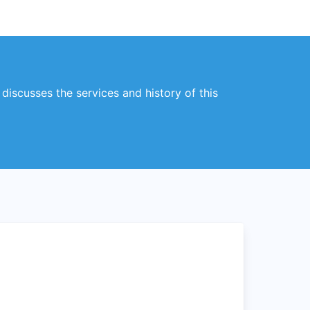
 discusses the services and history of this