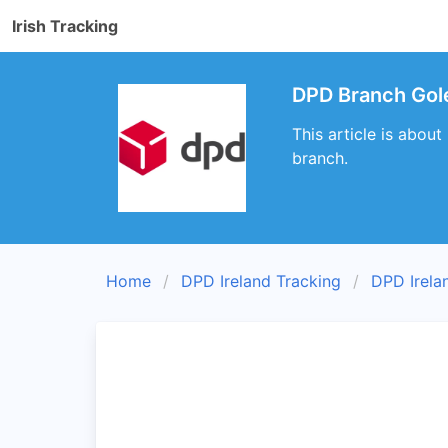
Irish Tracking
DPD Branch Gol
This article is abou
branch.
Home
DPD Ireland Tracking
DPD Irela