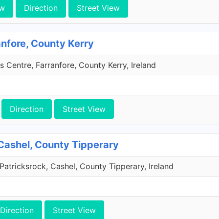
ew
Direction
Street View
anfore, County Kerry
s Centre, Farranfore, County Kerry, Ireland
Direction
Street View
Cashel, County Tipperary
Patricksrock, Cashel, County Tipperary, Ireland
Direction
Street View