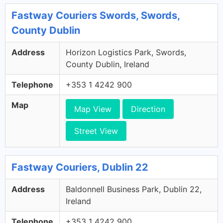
Fastway Couriers Swords, Swords,
County Dublin
Address
Horizon Logistics Park, Swords,
County Dublin, Ireland
Telephone
+353 1 4242 900
Map
Map View
Direction
Street View
Fastway Couriers, Dublin 22
Address
Baldonnell Business Park, Dublin 22,
Ireland
Telephone
+353 1 4242 900