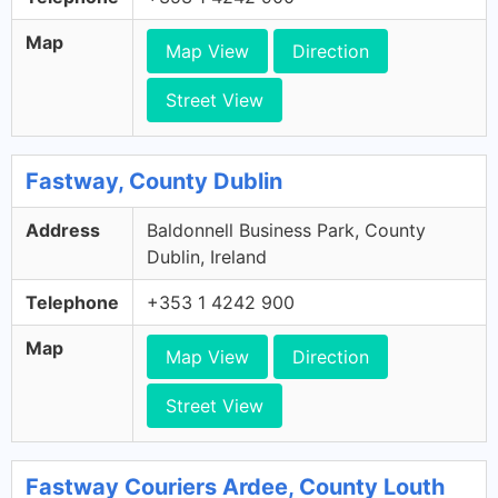
Map
Map View
Direction
Street View
Fastway, County Dublin
Address
Baldonnell Business Park, County
Dublin, Ireland
Telephone
+353 1 4242 900
Map
Map View
Direction
Street View
Fastway Couriers Ardee, County Louth