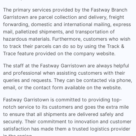
The primary services provided by the Fastway Branch
Garristown are parcel collection and delivery, freight
forwarding, domestic and international mailing, express
mail, palletized shipments, and transportation of
hazardous materials. Furthermore, customers who wish
to track their parcels can do so by using the Track &
Trace feature provided on the company website.
The staff at the Fastway Garristown are always helpful
and professional when assisting customers with their
queries and requests. They can be contacted via phone,
email, or the contact form available on the website.
Fastway Garristown is committed to providing top-
notch service to its customers and goes the extra mile
to ensure that all shipments are delivered safely and
securely. Their commitment to innovation and customer
satisfaction has made them a trusted logistics provider