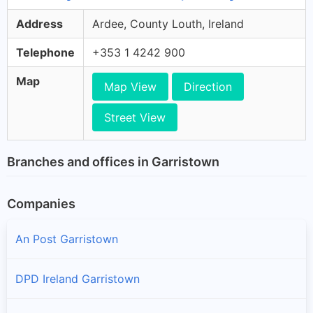
Address
Ardee, County Louth, Ireland
Telephone
+353 1 4242 900
Map
Map View
Direction
Street View
Branches and offices in Garristown
Companies
An Post Garristown
DPD Ireland Garristown