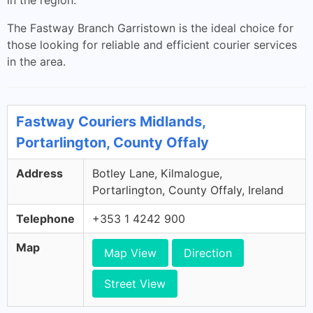
in the region.
The Fastway Branch Garristown is the ideal choice for
those looking for reliable and efficient courier services
in the area.
Fastway Couriers Midlands,
Portarlington, County Offaly
Address
Botley Lane, Kilmalogue,
Portarlington, County Offaly, Ireland
Telephone
+353 1 4242 900
Map
Map View
Direction
Street View