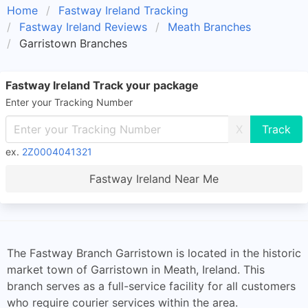
Home
Fastway Ireland Tracking
Fastway Ireland Reviews
Meath Branches
Garristown Branches
Fastway Ireland Track your package
Enter your Tracking Number
X
ex.
2Z0004041321
Fastway Ireland Near Me
The Fastway Branch Garristown is located in the historic
market town of Garristown in Meath, Ireland. This
branch serves as a full-service facility for all customers
who require courier services within the area.