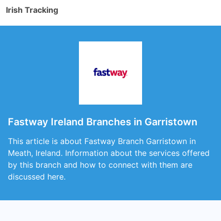
Irish Tracking
Fastway Ireland Branches in Garristown
This article is about Fastway Branch Garristown in
Meath, Ireland. Information about the services offered
by this branch and how to connect with them are
discussed here.