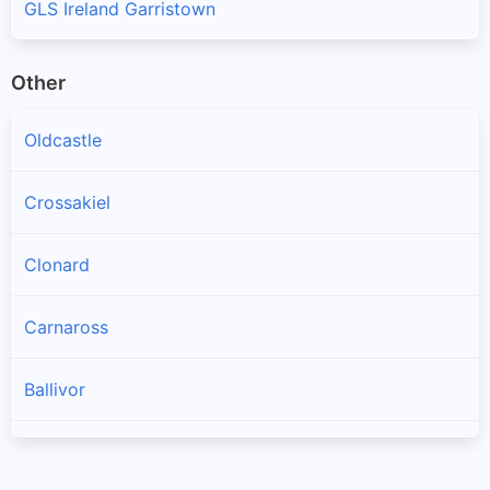
GLS Ireland Garristown
Other
Oldcastle
Crossakiel
Clonard
Carnaross
Ballivor
Longwood