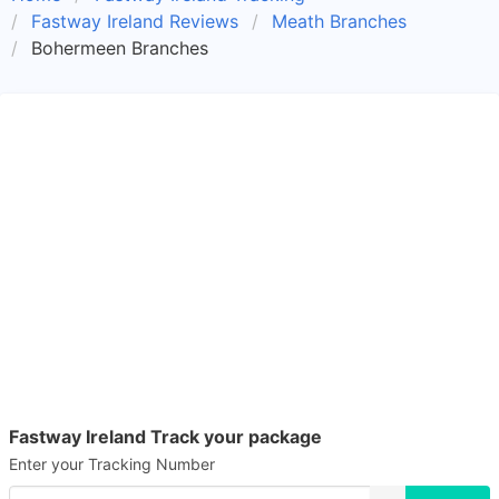
Fastway Ireland Reviews
Meath Branches
Bohermeen Branches
Fastway Ireland Track your package
Enter your Tracking Number