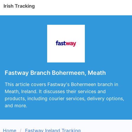
Irish Tracking
Fastway Branch Bohermeen, Meath
This article covers Fastway's Bohermeen branch in
Meath, Ireland. It discusses their services and
products, including courier services, delivery options,
and more.
Home
Fastway Ireland Tracking