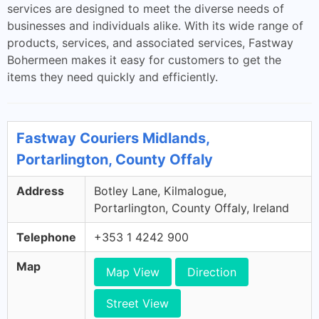
services are designed to meet the diverse needs of
businesses and individuals alike. With its wide range of
products, services, and associated services, Fastway
Bohermeen makes it easy for customers to get the
items they need quickly and efficiently.
Fastway Couriers Midlands,
Portarlington, County Offaly
Address
Botley Lane, Kilmalogue,
Portarlington, County Offaly, Ireland
Telephone
+353 1 4242 900
Map
Map View
Direction
Street View