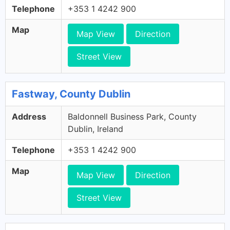
Telephone
+353 1 4242 900
Map
Map View
Direction
Street View
Fastway, County Dublin
Address
Baldonnell Business Park, County
Dublin, Ireland
Telephone
+353 1 4242 900
Map
Map View
Direction
Street View