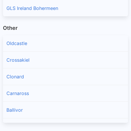
GLS Ireland Bohermeen
Other
Oldcastle
Crossakiel
Clonard
Carnaross
Ballivor
Longwood