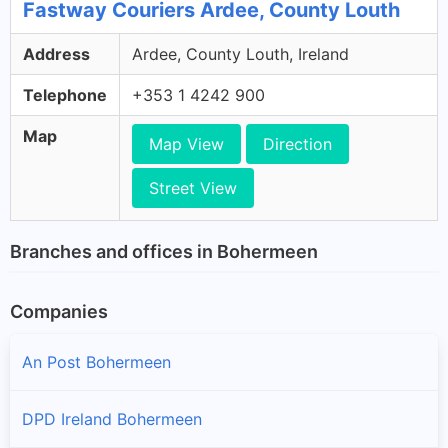
Fastway Couriers Ardee, County Louth
Address
Ardee, County Louth, Ireland
Telephone
+353 1 4242 900
Map
Map View
Direction
Street View
Branches and offices in Bohermeen
Companies
An Post Bohermeen
DPD Ireland Bohermeen