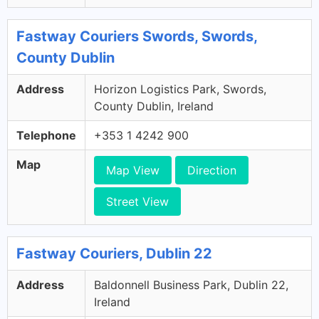
Fastway Couriers Swords, Swords,
County Dublin
Address
Horizon Logistics Park, Swords,
County Dublin, Ireland
Telephone
+353 1 4242 900
Map
Map View
Direction
Street View
Fastway Couriers, Dublin 22
Address
Baldonnell Business Park, Dublin 22,
Ireland