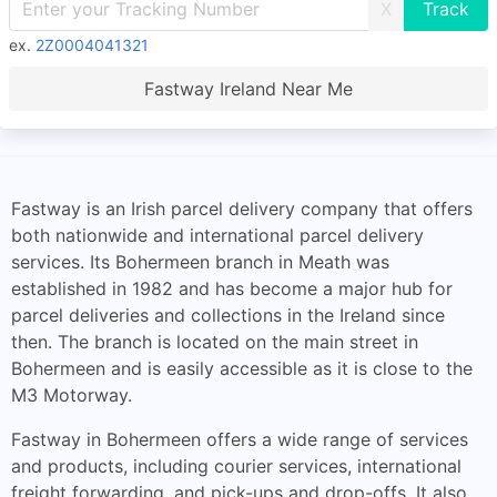
X
ex.
2Z0004041321
Fastway Ireland Near Me
Fastway is an Irish parcel delivery company that offers
both nationwide and international parcel delivery
services. Its Bohermeen branch in Meath was
established in 1982 and has become a major hub for
parcel deliveries and collections in the Ireland since
then. The branch is located on the main street in
Bohermeen and is easily accessible as it is close to the
M3 Motorway.
Fastway in Bohermeen offers a wide range of services
and products, including courier services, international
freight forwarding, and pick-ups and drop-offs. It also