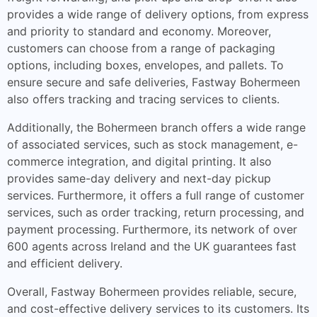
provides a wide range of delivery options, from express
and priority to standard and economy. Moreover,
customers can choose from a range of packaging
options, including boxes, envelopes, and pallets. To
ensure secure and safe deliveries, Fastway Bohermeen
also offers tracking and tracing services to clients.
Additionally, the Bohermeen branch offers a wide range
of associated services, such as stock management, e-
commerce integration, and digital printing. It also
provides same-day delivery and next-day pickup
services. Furthermore, it offers a full range of customer
services, such as order tracking, return processing, and
payment processing. Furthermore, its network of over
600 agents across Ireland and the UK guarantees fast
and efficient delivery.
Overall, Fastway Bohermeen provides reliable, secure,
and cost-effective delivery services to its customers. Its