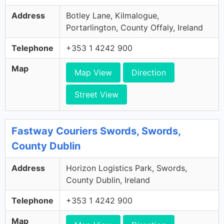
Address
Botley Lane, Kilmalogue,
Portarlington, County Offaly, Ireland
Telephone
+353 1 4242 900
Map
Map View
Direction
Street View
Fastway Couriers Swords, Swords,
County Dublin
Address
Horizon Logistics Park, Swords,
County Dublin, Ireland
Telephone
+353 1 4242 900
Map