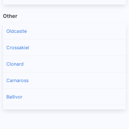
Other
Oldcastle
Crossakiel
Clonard
Carnaross
Ballivor
Longwood