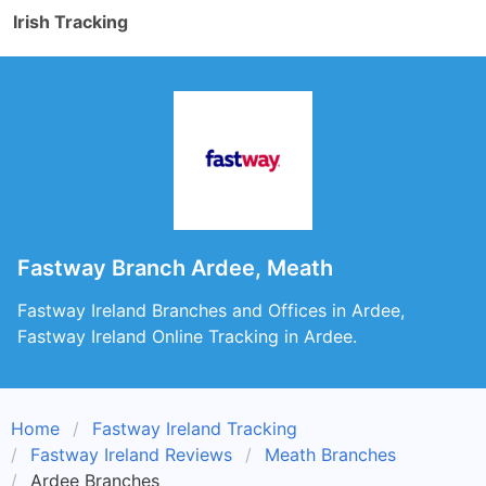
Irish Tracking
Fastway Branch Ardee, Meath
Fastway Ireland Branches and Offices in Ardee,
Fastway Ireland Online Tracking in Ardee.
Home
Fastway Ireland Tracking
Fastway Ireland Reviews
Meath Branches
Ardee Branches