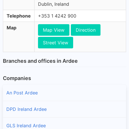
Dublin, Ireland
Telephone
+353 1 4242 900
Map
Map View
Direction
Street View
Branches and offices in Ardee
Companies
An Post Ardee
DPD Ireland Ardee
GLS Ireland Ardee