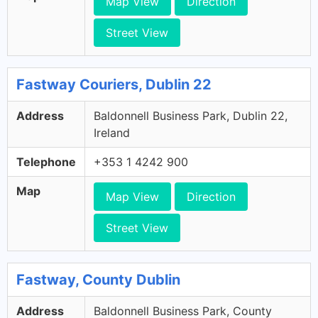
Map View
Direction
Street View
Fastway Couriers, Dublin 22
Address
Baldonnell Business Park, Dublin 22,
Ireland
Telephone
+353 1 4242 900
Map
Map View
Direction
Street View
Fastway, County Dublin
Address
Baldonnell Business Park, County