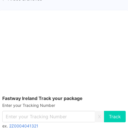
Fastway Ireland Track your package
Enter your Tracking Number
X
ex.
2Z0004041321