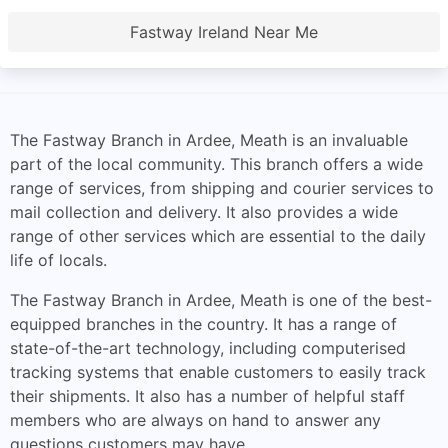
Fastway Ireland Near Me
The Fastway Branch in Ardee, Meath is an invaluable
part of the local community. This branch offers a wide
range of services, from shipping and courier services to
mail collection and delivery. It also provides a wide
range of other services which are essential to the daily
life of locals.
The Fastway Branch in Ardee, Meath is one of the best-
equipped branches in the country. It has a range of
state-of-the-art technology, including computerised
tracking systems that enable customers to easily track
their shipments. It also has a number of helpful staff
members who are always on hand to answer any
questions customers may have.