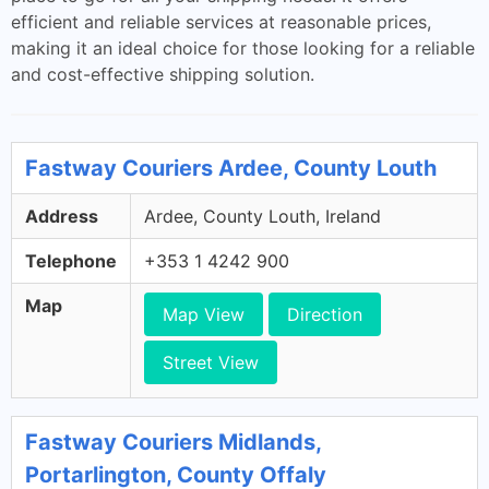
efficient and reliable services at reasonable prices,
making it an ideal choice for those looking for a reliable
and cost-effective shipping solution.
Fastway Couriers Ardee, County Louth
Address
Ardee, County Louth, Ireland
Telephone
+353 1 4242 900
Map
Map View
Direction
Street View
Fastway Couriers Midlands,
Portarlington, County Offaly