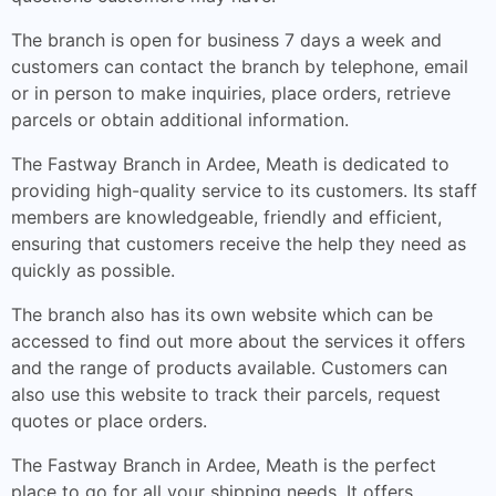
The branch is open for business 7 days a week and
customers can contact the branch by telephone, email
or in person to make inquiries, place orders, retrieve
parcels or obtain additional information.
The Fastway Branch in Ardee, Meath is dedicated to
providing high-quality service to its customers. Its staff
members are knowledgeable, friendly and efficient,
ensuring that customers receive the help they need as
quickly as possible.
The branch also has its own website which can be
accessed to find out more about the services it offers
and the range of products available. Customers can
also use this website to track their parcels, request
quotes or place orders.
The Fastway Branch in Ardee, Meath is the perfect
place to go for all your shipping needs. It offers