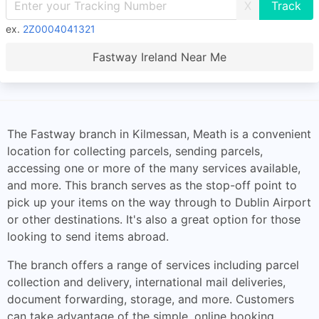
X
ex.
2Z0004041321
Fastway Ireland Near Me
The Fastway branch in Kilmessan, Meath is a convenient
location for collecting parcels, sending parcels,
accessing one or more of the many services available,
and more. This branch serves as the stop-off point to
pick up your items on the way through to Dublin Airport
or other destinations. It's also a great option for those
looking to send items abroad.
The branch offers a range of services including parcel
collection and delivery, international mail deliveries,
document forwarding, storage, and more. Customers
can take advantage of the simple, online booking