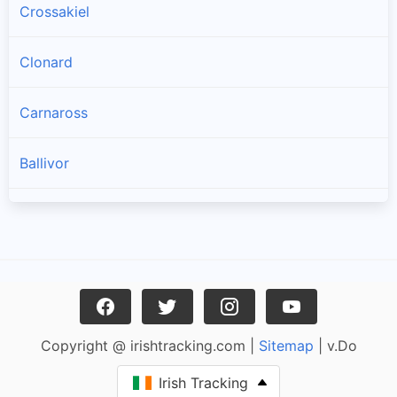
Crossakiel
Clonard
Carnaross
Ballivor
Longwood
Athboy
Kildalkey
Copyright @ irishtracking.com |
Sitemap
| v.Do
Moynalty
Irish Tracking