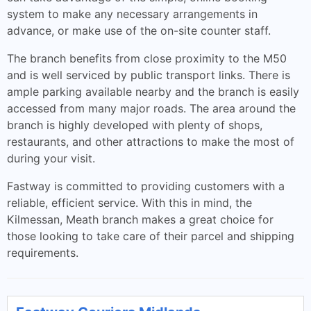
system to make any necessary arrangements in
advance, or make use of the on-site counter staff.
The branch benefits from close proximity to the M50
and is well serviced by public transport links. There is
ample parking available nearby and the branch is easily
accessed from many major roads. The area around the
branch is highly developed with plenty of shops,
restaurants, and other attractions to make the most of
during your visit.
Fastway is committed to providing customers with a
reliable, efficient service. With this in mind, the
Kilmessan, Meath branch makes a great choice for
those looking to take care of their parcel and shipping
requirements.