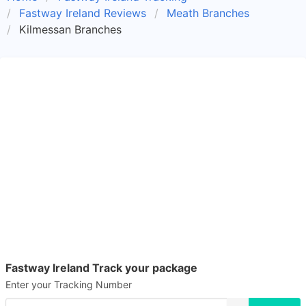
Fastway Ireland Reviews
Meath Branches
Kilmessan Branches
Fastway Ireland Track your package
Enter your Tracking Number