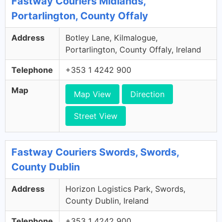
Fastway Couriers Midlands,
Portarlington, County Offaly
Address
Botley Lane, Kilmalogue,
Portarlington, County Offaly, Ireland
Telephone
+353 1 4242 900
Map
Map View
Direction
Street View
Fastway Couriers Swords, Swords,
County Dublin
Address
Horizon Logistics Park, Swords,
County Dublin, Ireland
Telephone
+353 1 4242 900