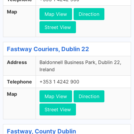
Map
Map View
Direction
Street View
Fastway Couriers, Dublin 22
Address
Baldonnell Business Park, Dublin 22,
Ireland
Telephone
+353 1 4242 900
Map
Map View
Direction
Street View
Fastway, County Dublin