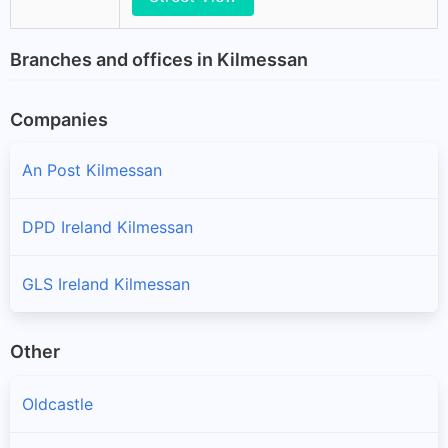
Branches and offices in Kilmessan
Companies
An Post Kilmessan
DPD Ireland Kilmessan
GLS Ireland Kilmessan
Other
Oldcastle