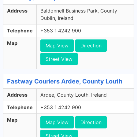
Address
Baldonnell Business Park, County
Dublin, Ireland
Telephone
+353 1 4242 900
Map
Map View
Direction
Street View
Fastway Couriers Ardee, County Louth
Address
Ardee, County Louth, Ireland
Telephone
+353 1 4242 900
Map
Map View
Direction
Street View