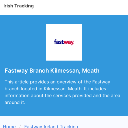
Irish Tracking
Fastway Branch Kilmessan, Meath
This article provides an overview of the Fastway
branch located in Kilmessan, Meath. It includes
information about the services provided and the area
around it.
Home
Fastway Ireland Tracking